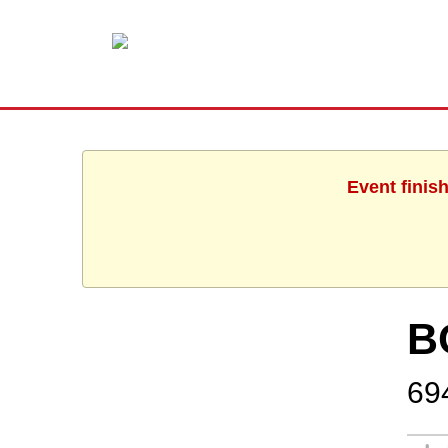
Event finis
B
69