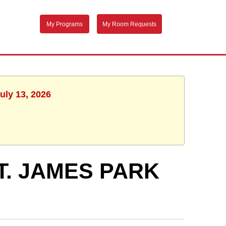
My Programs
My Room Requests
uly 13, 2026
T. JAMES PARK