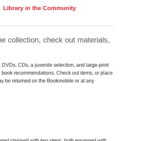
Library in the Community
 collection, check out materials,
s, DVDs, CDs, a juvenile selection, and large‑print
 and book recommendations. Check out items, or place
may be returned on the Bookmobile or at any
red stairwell with two steps, both equipped with