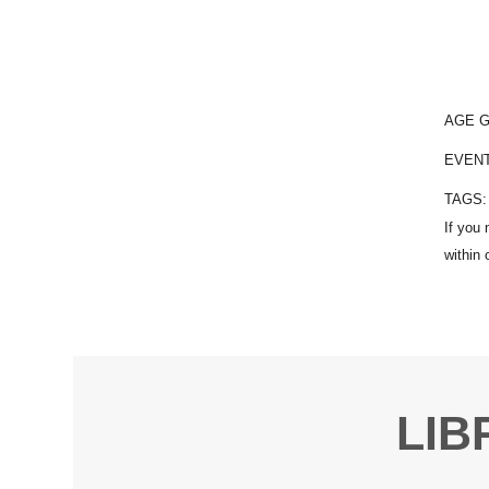
AGE 
EVEN
TAGS
LIB