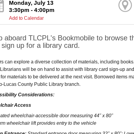
Monday, July 13
3:30pm - 4:00pm
Add to Calendar
p aboard TLCPL's Bookmobile to browse the
sign up for a library card.
ors can explore a diverse collection of materials, including book
s. Librarians will be on hand to assist with library card sign-up
 for materials to be delivered at the next visit. Borrowed items 
o‑Lucas County Public Library branch.
sibility Considerations:
lchair Access
ated wheelchair-accessible door measuring 44" x 80"
rm wheelchair lift provides entry to the vehicle
on Entrance:
S
tandard entrance door measuring 32" x 80";
Lowe