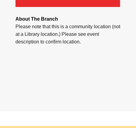
About The Branch
Please note that this is a community location (not
at a Library location.) Please see event
description to confirm location.