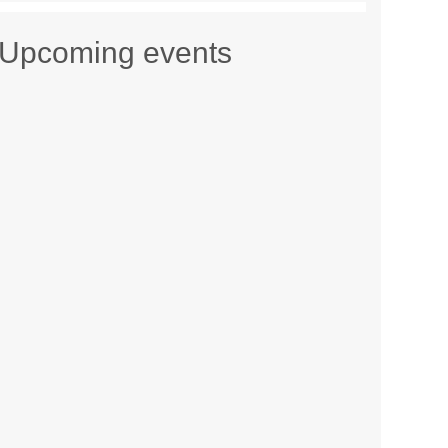
Upcoming events