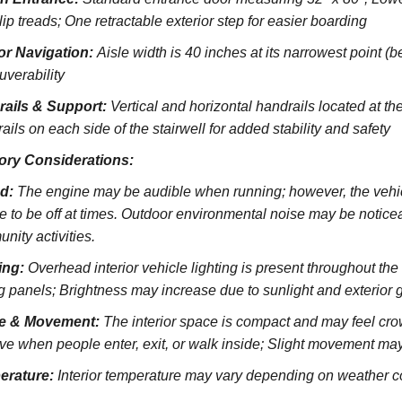
lip treads;
One retractable exterior step for easier boarding
ior Navigation:
Aisle width is 40 inches at its narrowest point (
verability
rails & Support:
Vertical and horizontal handrails located at the
ils on each side of the stairwell for added stability and safety
ory Considerations:
d:
The engine may be audible when running; however, the vehicl
e to be off at times. Outdoor environmental noise may be noticeab
nity activities.
ing:
Overhead interior vehicle lighting is present throughout th
ng panels; Brightness may increase due to sunlight and exterior 
e & Movement:
The interior space is compact and may feel cro
ve when people enter, exit, or walk inside; Slight movement may
erature:
Interior temperature may vary depending on weather