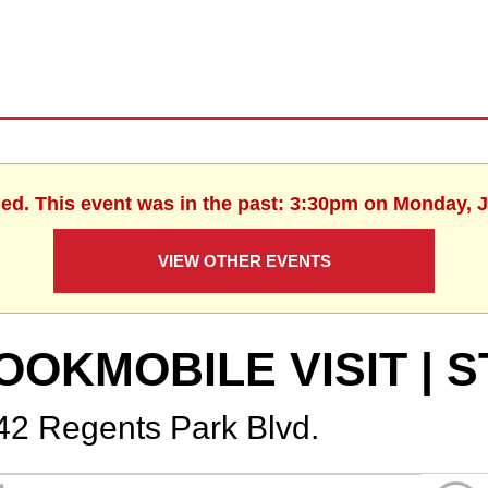
hed. This event was in the past: 3:30pm on Monday, J
VIEW OTHER EVENTS
OOKMOBILE VISIT | S
42 Regents Park Blvd.