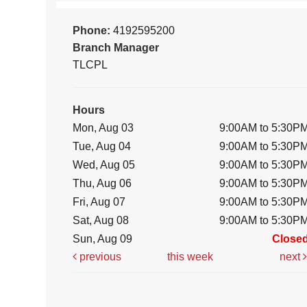
Phone:
4192595200
Branch Manager
TLCPL
Hours
Mon, Aug 03
9:00AM to 5:30P
Tue, Aug 04
9:00AM to 5:30P
Wed, Aug 05
9:00AM to 5:30P
Thu, Aug 06
9:00AM to 5:30P
Fri, Aug 07
9:00AM to 5:30P
Sat, Aug 08
9:00AM to 5:30P
Sun, Aug 09
Close
previous
this week
next