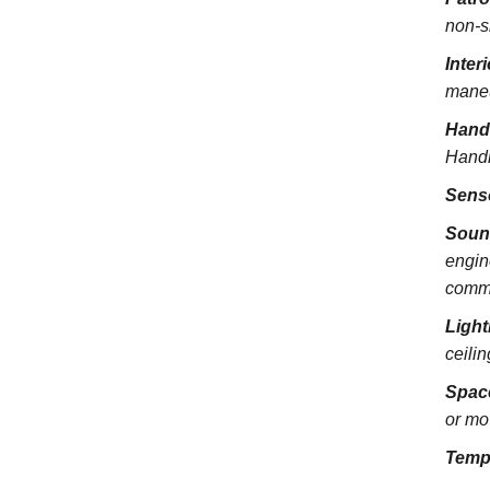
non-s
Inter
maneu
Hand
Handra
Sens
Soun
engin
commu
Light
ceili
Spac
or mo
Temp