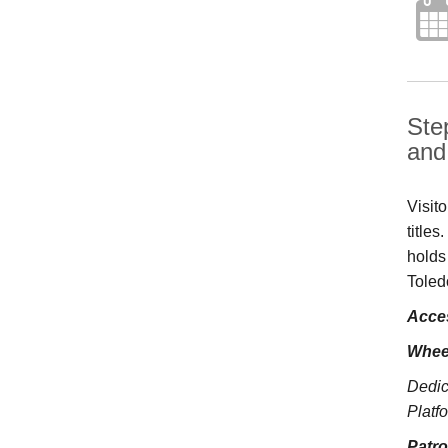
Ste
and 
Visit
title
holds
Toled
Acces
Whee
Dedic
Platfo
Patr