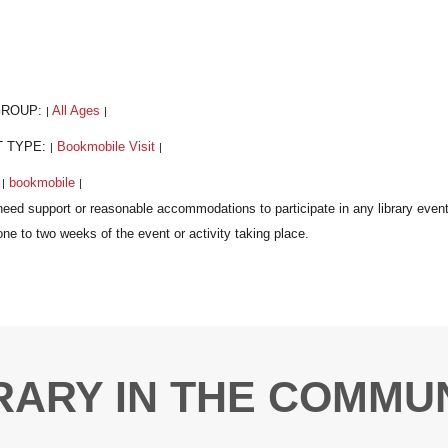
GROUP:
All Ages
|
|
T TYPE:
Bookmobile Visit
|
|
:
bookmobile
|
|
RARY IN THE COMMU