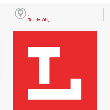
,
Toledo, OH,
M
M
M
M
M
M
d