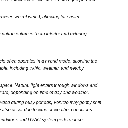
between wheel wells), allowing for easier
 patron entrance (both interior and exterior)
e often operates in a hybrid mode, allowing the
le, including traffic, weather, and nearby
e space; Natural light enters through windows and
glare, depending on time of day and weather.
wded during busy periods; Vehicle may gently shift
 also occur due to wind or weather conditions
 conditions and HVAC system performance