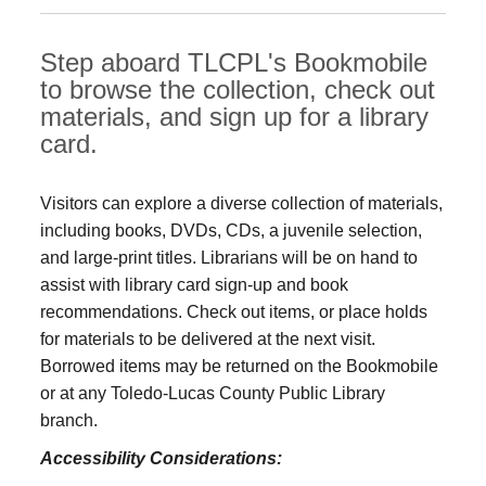
Step aboard TLCPL's Bookmobile
to browse the collection, check out
materials, and sign up for a library
card.
Visitors can explore a diverse collection of materials,
including books, DVDs, CDs, a juvenile selection,
and large‑print titles. Librarians will be on hand to
assist with library card sign-up and book
recommendations. Check out items, or place holds
for materials to be delivered at the next visit.
Borrowed items may be returned on the Bookmobile
or at any Toledo‑Lucas County Public Library
branch.
Accessibility Considerations: