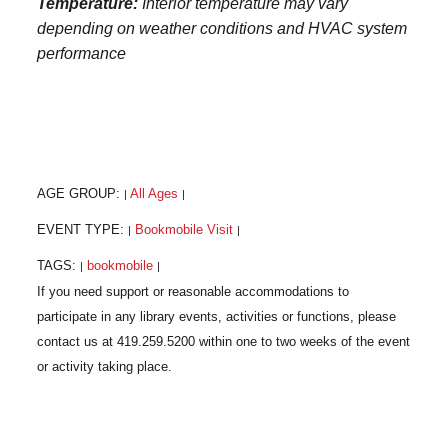
Temperature:
Interior temperature may vary
depending on weather conditions and HVAC system
performance
AGE GROUP:
All Ages
|
|
EVENT TYPE:
Bookmobile Visit
|
|
TAGS:
bookmobile
|
|