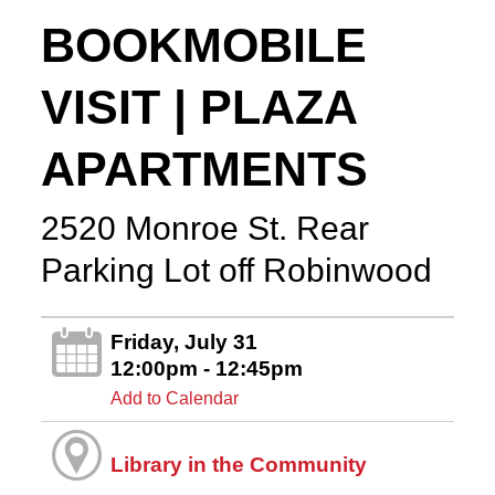
BOOKMOBILE
VISIT | PLAZA
APARTMENTS
2520 Monroe St. Rear
Parking Lot off Robinwood
Friday, July 31
12:00pm - 12:45pm
Add to Calendar
Library in the Community