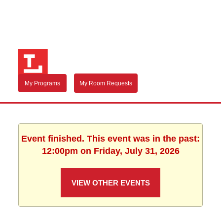
My Programs
My Room Requests
Event finished. This event was in the past:
12:00pm on Friday, July 31, 2026
VIEW OTHER EVENTS