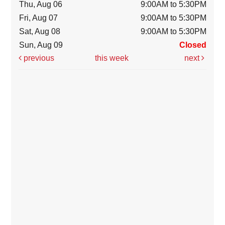
Thu, Aug 06
9:00AM to 5:30PM
Fri, Aug 07
9:00AM to 5:30PM
Sat, Aug 08
9:00AM to 5:30PM
Sun, Aug 09
Closed
previous
this week
next