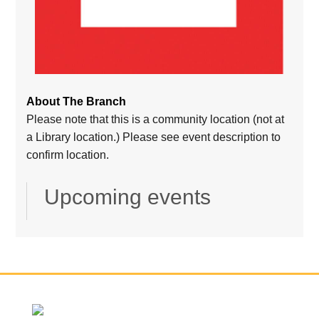
About The Branch
Please note that this is a community location (not at
a Library location.) Please see event description to
confirm location.
Upcoming events