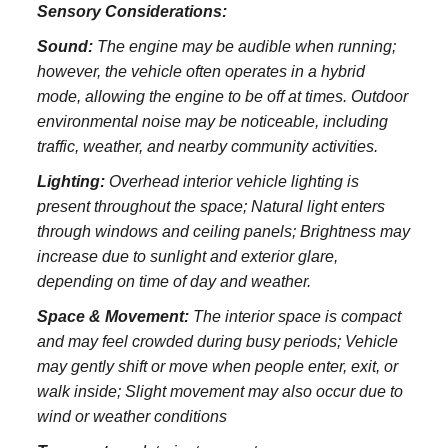
Sensory Considerations:
Sound:
The engine may be audible when running;
however, the vehicle often operates in a hybrid
mode, allowing the engine to be off at times. Outdoor
environmental noise may be noticeable, including
traffic, weather, and nearby community activities.
Lighting:
Overhead interior vehicle lighting is
present throughout the space; Natural light enters
through windows and ceiling panels; Brightness may
increase due to sunlight and exterior glare,
depending on time of day and weather.
Space & Movement:
The interior space is compact
and may feel crowded during busy periods; Vehicle
may gently shift or move when people enter, exit, or
walk inside; Slight movement may also occur due to
wind or weather conditions