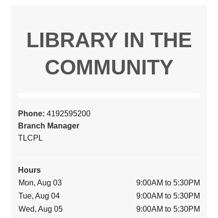
LIBRARY IN THE
COMMUNITY
Phone:
4192595200
Branch Manager
TLCPL
Hours
Mon, Aug 03
9:00AM to 5:30PM
Tue, Aug 04
9:00AM to 5:30PM
Wed, Aug 05
9:00AM to 5:30PM