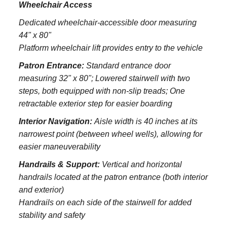
Wheelchair Access
Dedicated wheelchair-accessible door measuring
44" x 80"
Platform wheelchair lift provides entry to the vehicle
Patron Entrance:
S
tandard entrance door
measuring 32" x 80";
Lowered stairwell with two
steps, both equipped with non-slip treads;
One
retractable exterior step for easier boarding
Interior Navigation:
Aisle width is 40 inches at its
narrowest point (between wheel wells), allowing for
easier maneuverability
Handrails & Support:
Vertical and horizontal
handrails located at the patron entrance (both interior
and exterior)
Handrails on each side of the stairwell for added
stability and safety