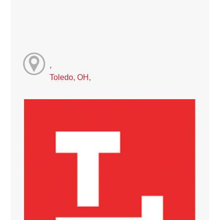
,
Toledo, OH,