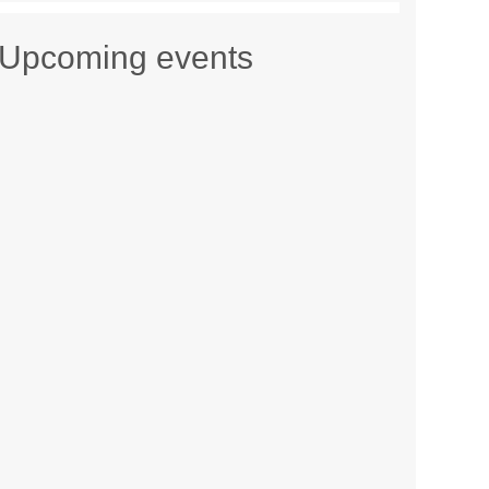
Upcoming events