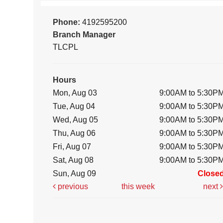
Phone:
4192595200
Branch Manager
TLCPL
Hours
Mon, Aug 03
9:00AM to 5:30P
Tue, Aug 04
9:00AM to 5:30P
Wed, Aug 05
9:00AM to 5:30P
Thu, Aug 06
9:00AM to 5:30P
Fri, Aug 07
9:00AM to 5:30P
Sat, Aug 08
9:00AM to 5:30P
Sun, Aug 09
Close
previous
this week
next