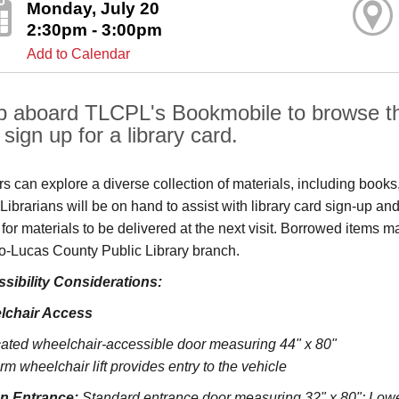
Monday, July 20
2:30pm - 3:00pm
Add to Calendar
p aboard TLCPL's Bookmobile to browse the
sign up for a library card.
ors can explore a diverse collection of materials, including book
s. Librarians will be on hand to assist with library card sign-up
 for materials to be delivered at the next visit. Borrowed items 
o‑Lucas County Public Library branch.
sibility Considerations:
lchair Access
ated wheelchair-accessible door measuring 44" x 80"
rm wheelchair lift provides entry to the vehicle
on Entrance:
S
tandard entrance door measuring 32" x 80";
Lowe