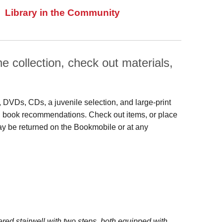
Library in the Community
 collection, check out materials,
s, DVDs, CDs, a juvenile selection, and large‑print
 and book recommendations. Check out items, or place
may be returned on the Bookmobile or at any
red stairwell with two steps, both equipped with