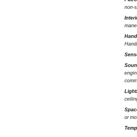
non-s
Inter
maneu
Hand
Handra
Sens
Soun
engin
commu
Light
ceili
Spac
or mo
Temp