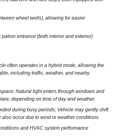
between wheel wells), allowing for easier
 patron entrance (both interior and exterior)
e often operates in a hybrid mode, allowing the
le, including traffic, weather, and nearby
e space; Natural light enters through windows and
glare, depending on time of day and weather.
wded during busy periods; Vehicle may gently shift
 also occur due to wind or weather conditions
 conditions and HVAC system performance