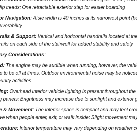
lip treads;
One retractable exterior step for easier boarding
ior Navigation:
Aisle width is 40 inches at its narrowest point (
verability
rails & Support:
Vertical and horizontal handrails located at the
ils on each side of the stairwell for added stability and safety
ory Considerations:
d:
The engine may be audible when running; however, the vehicl
e to be off at times. Outdoor environmental noise may be noticeab
nity activities.
ing:
Overhead interior vehicle lighting is present throughout th
ng panels; Brightness may increase due to sunlight and exterior 
e & Movement:
The interior space is compact and may feel cro
ve when people enter, exit, or walk inside; Slight movement may
erature:
Interior temperature may vary depending on weather