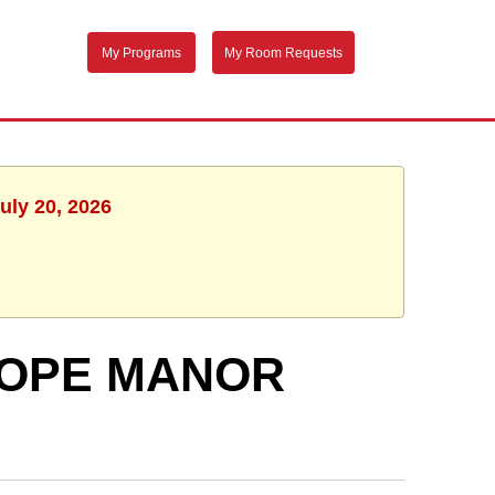
My Programs
My Room Requests
uly 20, 2026
 HOPE MANOR