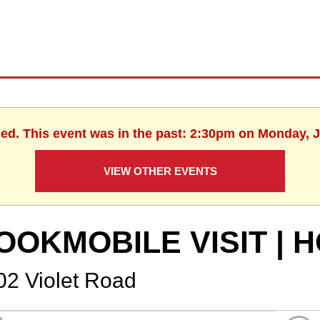
hed. This event was in the past: 2:30pm on Monday, J
VIEW OTHER EVENTS
OOKMOBILE VISIT |
02 Violet Road