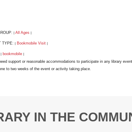
GROUP:
All Ages
|
|
T TYPE:
Bookmobile Visit
|
|
:
bookmobile
|
|
RARY IN THE COMMU