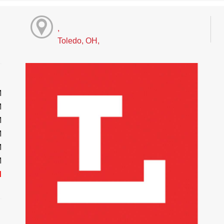
,
Toledo, OH,
M
M
M
M
M
M
d