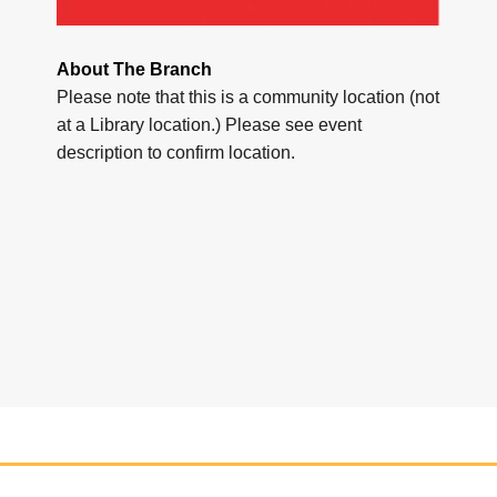
About The Branch
Please note that this is a community location (not
at a Library location.) Please see event
description to confirm location.