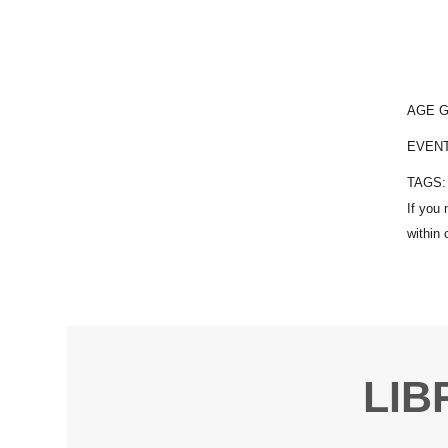
AGE 
EVEN
TAGS
LIB