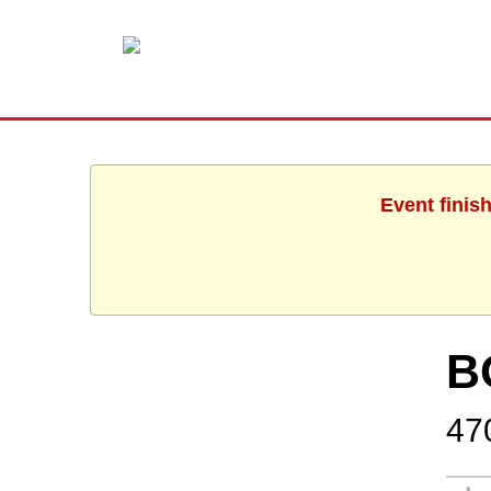
Event finis
B
47