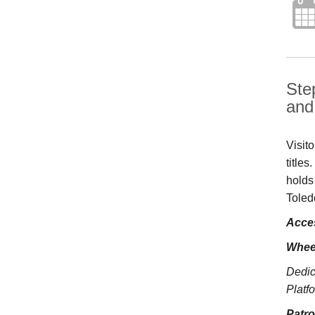
Ste
and 
Visit
title
holds
Toled
Acces
Whee
Dedic
Platfo
Patr