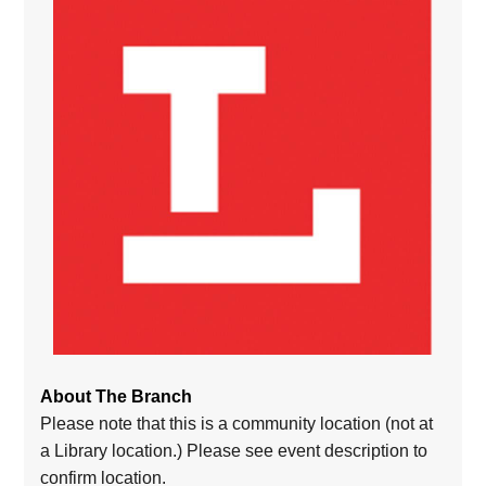
About The Branch
Please note that this is a community location (not at
a Library location.) Please see event description to
confirm location.