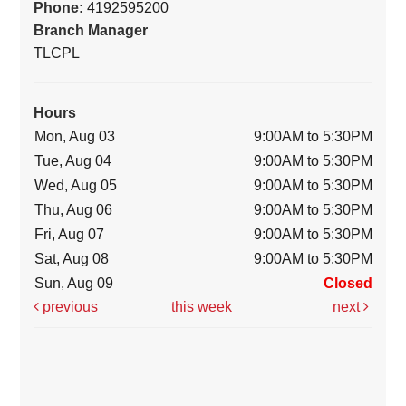
Phone:
4192595200
Branch Manager
TLCPL
Hours
Mon, Aug 03
9:00AM to 5:30PM
Tue, Aug 04
9:00AM to 5:30PM
Wed, Aug 05
9:00AM to 5:30PM
Thu, Aug 06
9:00AM to 5:30PM
Fri, Aug 07
9:00AM to 5:30PM
Sat, Aug 08
9:00AM to 5:30PM
Sun, Aug 09
Closed
previous
this week
next