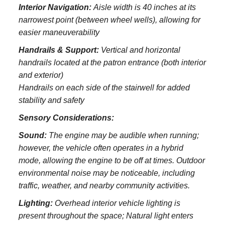
Interior Navigation:
Aisle width is 40 inches at its
narrowest point (between wheel wells), allowing for
easier maneuverability
Handrails & Support:
Vertical and horizontal
handrails located at the patron entrance (both interior
and exterior)
Handrails on each side of the stairwell for added
stability and safety
Sensory Considerations:
Sound:
The engine may be audible when running;
however, the vehicle often operates in a hybrid
mode, allowing the engine to be off at times. Outdoor
environmental noise may be noticeable, including
traffic, weather, and nearby community activities.
Lighting:
Overhead interior vehicle lighting is
present throughout the space; Natural light enters