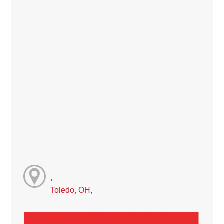
,
Toledo, OH,