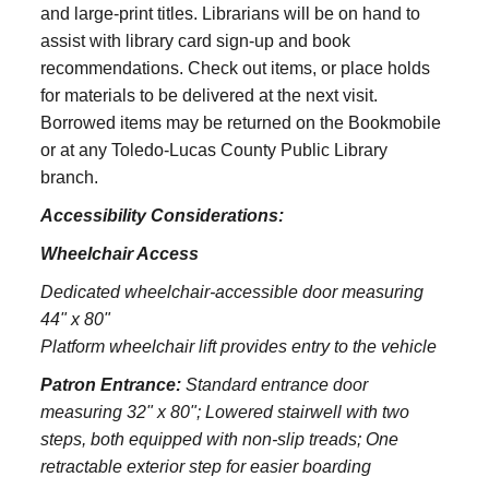
and large‑print titles. Librarians will be on hand to
assist with library card sign-up and book
recommendations. Check out items, or place holds
for materials to be delivered at the next visit.
Borrowed items may be returned on the Bookmobile
or at any Toledo‑Lucas County Public Library
branch.
Accessibility Considerations:
Wheelchair Access
Dedicated wheelchair-accessible door measuring
44" x 80"
Platform wheelchair lift provides entry to the vehicle
Patron Entrance:
S
tandard entrance door
measuring 32" x 80";
Lowered stairwell with two
steps, both equipped with non-slip treads;
One
retractable exterior step for easier boarding