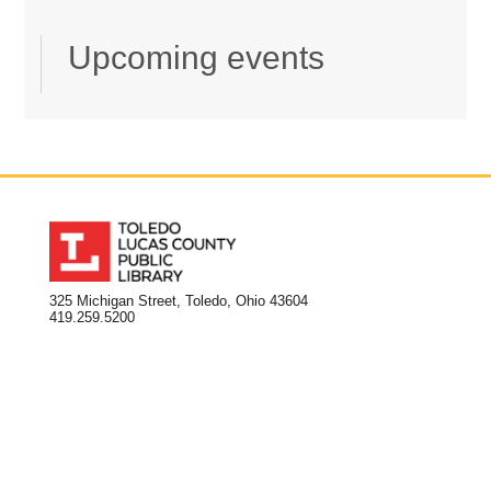
Upcoming events
325 Michigan Street, Toledo, Ohio 43604
419.259.5200