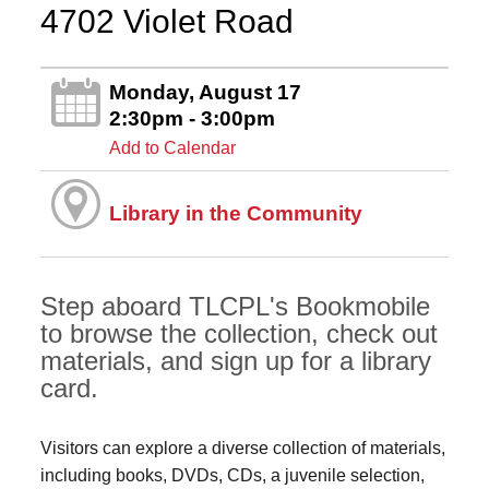
4702 Violet Road
Monday, August 17
2:30pm - 3:00pm
Add to Calendar
Library in the Community
Step aboard TLCPL's Bookmobile
to browse the collection, check out
materials, and sign up for a library
card.
Visitors can explore a diverse collection of materials,
including books, DVDs, CDs, a juvenile selection,