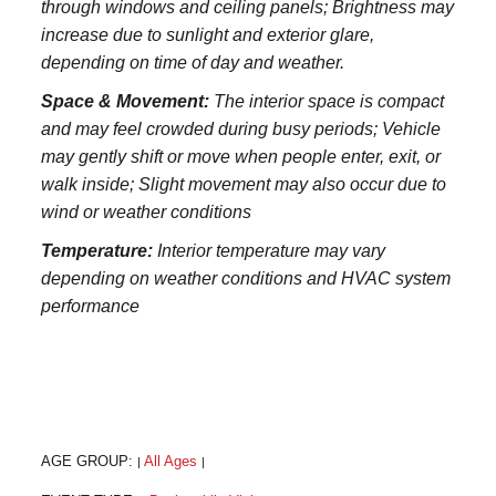
through windows and ceiling panels; Brightness may
increase due to sunlight and exterior glare,
depending on time of day and weather.
Space & Movement:
The interior space is compact
and may feel crowded during busy periods; Vehicle
may gently shift or move when people enter, exit, or
walk inside; Slight movement may also occur due to
wind or weather conditions
Temperature:
Interior temperature may vary
depending on weather conditions and HVAC system
performance
AGE GROUP:
All Ages
|
|