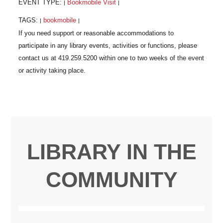
EVENT TYPE:
Bookmobile Visit
|
|
TAGS:
bookmobile
|
|
LIBRARY IN THE
COMMUNITY