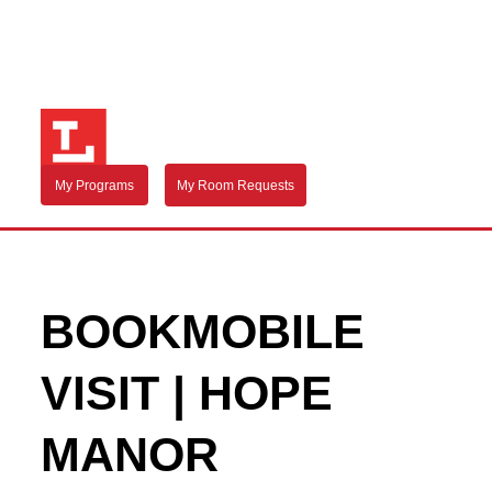
My Programs
My Room Requests
BOOKMOBILE
VISIT | HOPE
MANOR