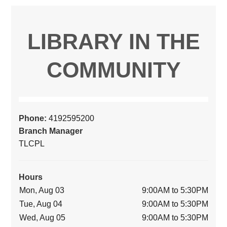
LIBRARY IN THE
COMMUNITY
Phone:
4192595200
Branch Manager
TLCPL
Hours
Mon, Aug 03
9:00AM to 5:30PM
Tue, Aug 04
9:00AM to 5:30PM
Wed, Aug 05
9:00AM to 5:30PM