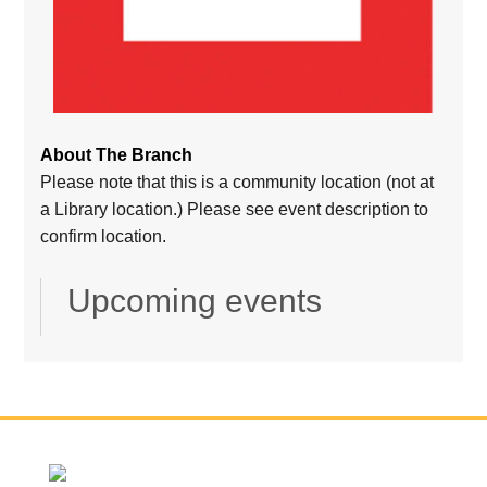
About The Branch
Please note that this is a community location (not at
a Library location.) Please see event description to
confirm location.
Upcoming events