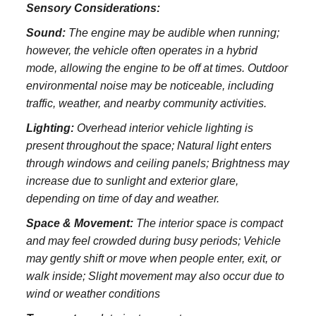
Sensory Considerations:
Sound:
The engine may be audible when running;
however, the vehicle often operates in a hybrid
mode, allowing the engine to be off at times. Outdoor
environmental noise may be noticeable, including
traffic, weather, and nearby community activities.
Lighting:
Overhead interior vehicle lighting is
present throughout the space; Natural light enters
through windows and ceiling panels; Brightness may
increase due to sunlight and exterior glare,
depending on time of day and weather.
Space & Movement:
The interior space is compact
and may feel crowded during busy periods; Vehicle
may gently shift or move when people enter, exit, or
walk inside; Slight movement may also occur due to
wind or weather conditions