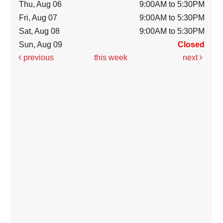
Thu, Aug 06
9:00AM to 5:30PM
Fri, Aug 07
9:00AM to 5:30PM
Sat, Aug 08
9:00AM to 5:30PM
Sun, Aug 09
Closed
previous
this week
next