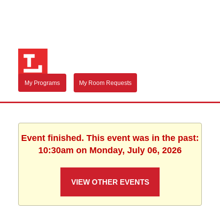
My Programs
My Room Requests
Event finished. This event was in the past:
10:30am on Monday, July 06, 2026
VIEW OTHER EVENTS