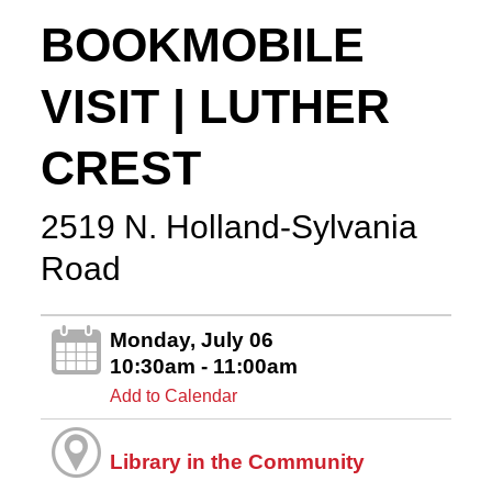
BOOKMOBILE
VISIT | LUTHER
CREST
2519 N. Holland-Sylvania
Road
Monday, July 06
10:30am - 11:00am
Add to Calendar
Library in the Community