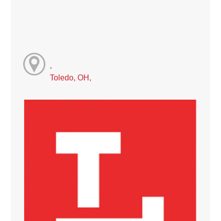
,
Toledo, OH,