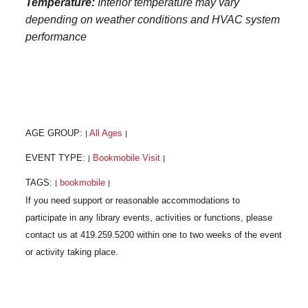
Temperature:
Interior temperature may vary
depending on weather conditions and HVAC system
performance
AGE GROUP:
All Ages
|
|
EVENT TYPE:
Bookmobile Visit
|
|
TAGS:
bookmobile
|
|