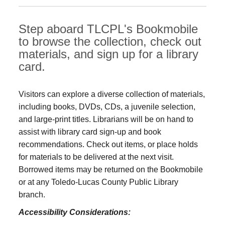
Step aboard TLCPL's Bookmobile
to browse the collection, check out
materials, and sign up for a library
card.
Visitors can explore a diverse collection of materials,
including books, DVDs, CDs, a juvenile selection,
and large‑print titles. Librarians will be on hand to
assist with library card sign-up and book
recommendations. Check out items, or place holds
for materials to be delivered at the next visit.
Borrowed items may be returned on the Bookmobile
or at any Toledo‑Lucas County Public Library
branch.
Accessibility Considerations: