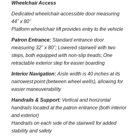
Wheelchair Access
Dedicated wheelchair-accessible door measuring
44" x 80"
Platform wheelchair lift provides entry to the vehicle
Patron Entrance:
S
tandard entrance door
measuring 32" x 80";
Lowered stairwell with two
steps, both equipped with non-slip treads;
One
retractable exterior step for easier boarding
Interior Navigation:
Aisle width is 40 inches at its
narrowest point (between wheel wells), allowing for
easier maneuverability
Handrails & Support:
Vertical and horizontal
handrails located at the patron entrance (both interior
and exterior)
Handrails on each side of the stairwell for added
stability and safety