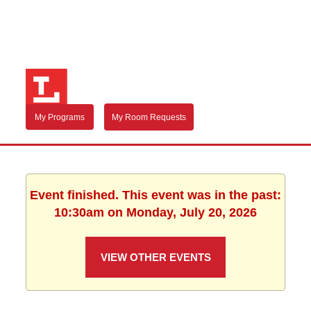
My Programs
My Room Requests
Event finished. This event was in the past:
10:30am on Monday, July 20, 2026
VIEW OTHER EVENTS