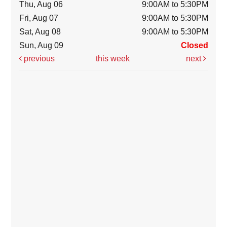
Thu, Aug 06
9:00AM to 5:30PM
Fri, Aug 07
9:00AM to 5:30PM
Sat, Aug 08
9:00AM to 5:30PM
Sun, Aug 09
Closed
previous
this week
next