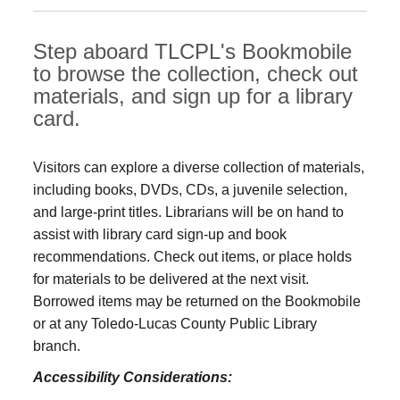
Step aboard TLCPL's Bookmobile
to browse the collection, check out
materials, and sign up for a library
card.
Visitors can explore a diverse collection of materials,
including books, DVDs, CDs, a juvenile selection,
and large‑print titles. Librarians will be on hand to
assist with library card sign-up and book
recommendations. Check out items, or place holds
for materials to be delivered at the next visit.
Borrowed items may be returned on the Bookmobile
or at any Toledo‑Lucas County Public Library
branch.
Accessibility Considerations: