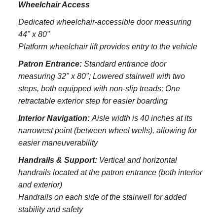
Wheelchair Access
Dedicated wheelchair-accessible door measuring
44" x 80"
Platform wheelchair lift provides entry to the vehicle
Patron Entrance:
S
tandard entrance door
measuring 32" x 80";
Lowered stairwell with two
steps, both equipped with non-slip treads;
One
retractable exterior step for easier boarding
Interior Navigation:
Aisle width is 40 inches at its
narrowest point (between wheel wells), allowing for
easier maneuverability
Handrails & Support:
Vertical and horizontal
handrails located at the patron entrance (both interior
and exterior)
Handrails on each side of the stairwell for added
stability and safety