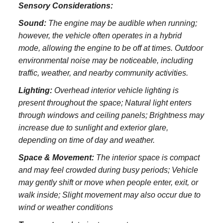
Sensory Considerations:
Sound:
The engine may be audible when running;
however, the vehicle often operates in a hybrid
mode, allowing the engine to be off at times. Outdoor
environmental noise may be noticeable, including
traffic, weather, and nearby community activities.
Lighting:
Overhead interior vehicle lighting is
present throughout the space; Natural light enters
through windows and ceiling panels; Brightness may
increase due to sunlight and exterior glare,
depending on time of day and weather.
Space & Movement:
The interior space is compact
and may feel crowded during busy periods; Vehicle
may gently shift or move when people enter, exit, or
walk inside; Slight movement may also occur due to
wind or weather conditions