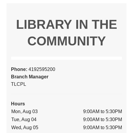
LIBRARY IN THE
COMMUNITY
Phone:
4192595200
Branch Manager
TLCPL
Hours
Mon, Aug 03
9:00AM to 5:30PM
Tue, Aug 04
9:00AM to 5:30PM
Wed, Aug 05
9:00AM to 5:30PM