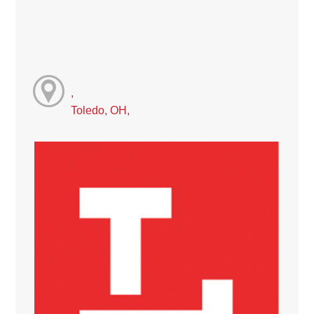
,
Toledo, OH,