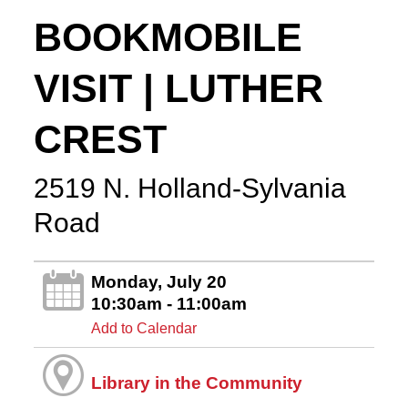
BOOKMOBILE
VISIT | LUTHER
CREST
2519 N. Holland-Sylvania
Road
Monday, July 20
10:30am - 11:00am
Add to Calendar
Library in the Community