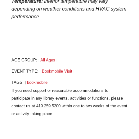
Temperature:
Interior temperature may vary
depending on weather conditions and HVAC system
performance
AGE GROUP:
All Ages
|
|
EVENT TYPE:
Bookmobile Visit
|
|
TAGS:
bookmobile
|
|