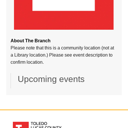
About The Branch
Please note that this is a community location (not at
a Library location.) Please see event description to
confirm location.
Upcoming events