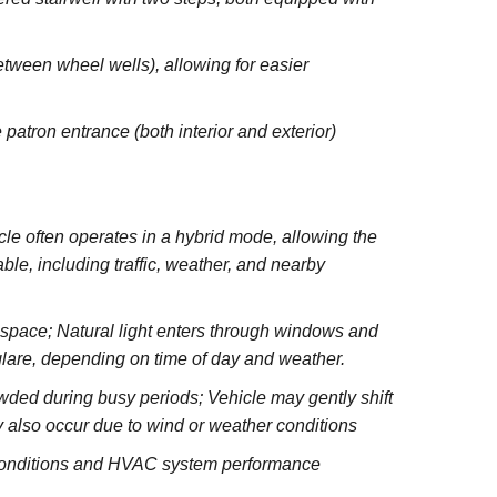
between wheel wells), allowing for easier
 patron entrance (both interior and exterior)
e often operates in a hybrid mode, allowing the
le, including traffic, weather, and nearby
e space; Natural light enters through windows and
glare, depending on time of day and weather.
wded during busy periods; Vehicle may gently shift
 also occur due to wind or weather conditions
 conditions and HVAC system performance