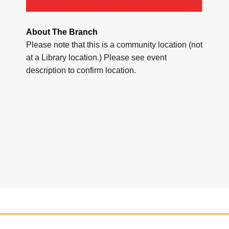
About The Branch
Please note that this is a community location (not
at a Library location.) Please see event
description to confirm location.