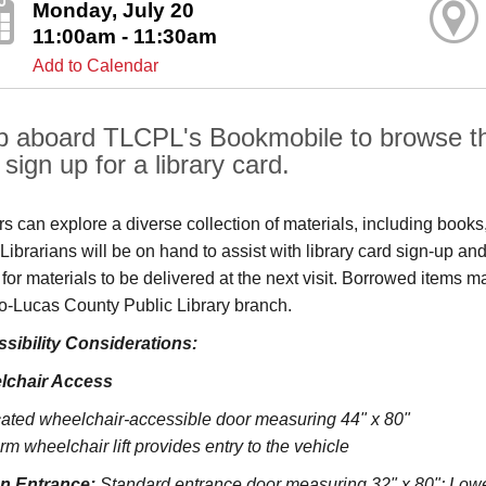
Monday, July 20
11:00am - 11:30am
Add to Calendar
p aboard TLCPL's Bookmobile to browse the
sign up for a library card.
ors can explore a diverse collection of materials, including book
s. Librarians will be on hand to assist with library card sign-up
 for materials to be delivered at the next visit. Borrowed items 
o‑Lucas County Public Library branch.
sibility Considerations:
lchair Access
ated wheelchair-accessible door measuring 44" x 80"
rm wheelchair lift provides entry to the vehicle
on Entrance:
S
tandard entrance door measuring 32" x 80";
Lowe