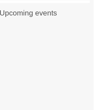
Upcoming events