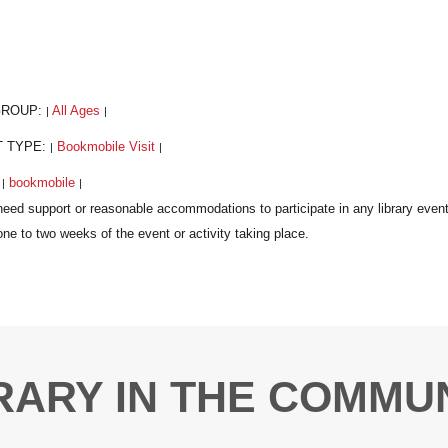
GROUP:
All Ages
|
|
T TYPE:
Bookmobile Visit
|
|
:
bookmobile
|
|
RARY IN THE COMMU