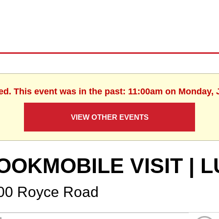
ed. This event was in the past: 11:00am on Monday, 
VIEW OTHER EVENTS
OOKMOBILE VISIT |
00 Royce Road