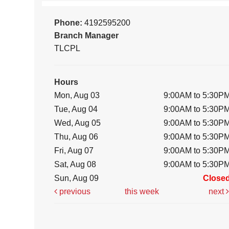
Phone:
4192595200
Branch Manager
TLCPL
Hours
Mon, Aug 03
9:00AM to 5:30P
Tue, Aug 04
9:00AM to 5:30P
Wed, Aug 05
9:00AM to 5:30P
Thu, Aug 06
9:00AM to 5:30P
Fri, Aug 07
9:00AM to 5:30P
Sat, Aug 08
9:00AM to 5:30P
Sun, Aug 09
Close
previous
this week
next