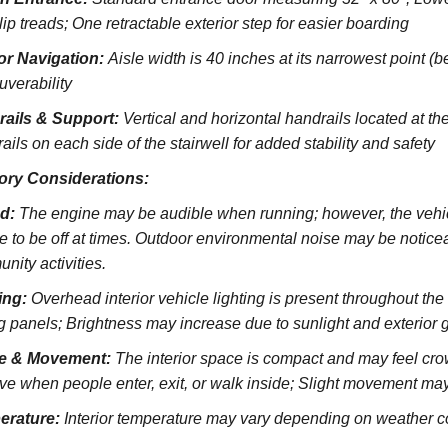
lip treads;
One retractable exterior step for easier boarding
ior Navigation:
Aisle width is 40 inches at its narrowest point (
verability
rails & Support:
Vertical and horizontal handrails located at the
ils on each side of the stairwell for added stability and safety
ory Considerations:
d:
The engine may be audible when running; however, the vehicl
e to be off at times. Outdoor environmental noise may be noticeab
nity activities.
ing:
Overhead interior vehicle lighting is present throughout th
ng panels; Brightness may increase due to sunlight and exterior 
e & Movement:
The interior space is compact and may feel cro
ve when people enter, exit, or walk inside; Slight movement may
erature:
Interior temperature may vary depending on weather