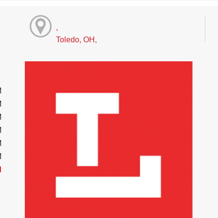
,
Toledo, OH,
M
M
M
M
M
M
d