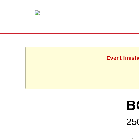
Event finish
B
25