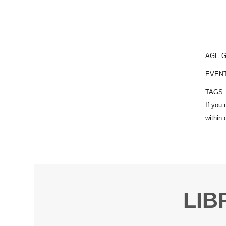
AGE 
EVEN
TAGS
LIB