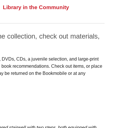
Library in the Community
 collection, check out materials,
s, DVDs, CDs, a juvenile selection, and large‑print
 and book recommendations. Check out items, or place
may be returned on the Bookmobile or at any
red stairwell with two steps, both equipped with