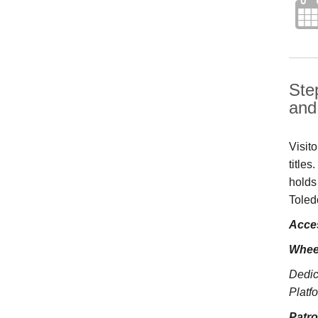
Ste
and 
Visit
title
holds
Toled
Acces
Whee
Dedic
Platfo
Patr