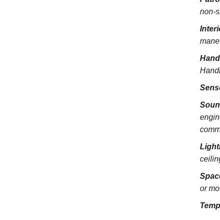
non-s
Inter
maneu
Hand
Handra
Sens
Soun
engin
commu
Light
ceili
Spac
or mo
Temp