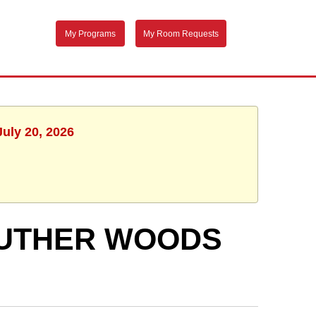
My Programs
My Room Requests
July 20, 2026
 LUTHER WOODS