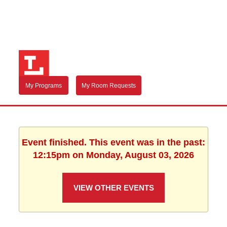
My Programs
My Room Requests
Event finished. This event was in the past:
12:15pm on Monday, August 03, 2026
VIEW OTHER EVENTS