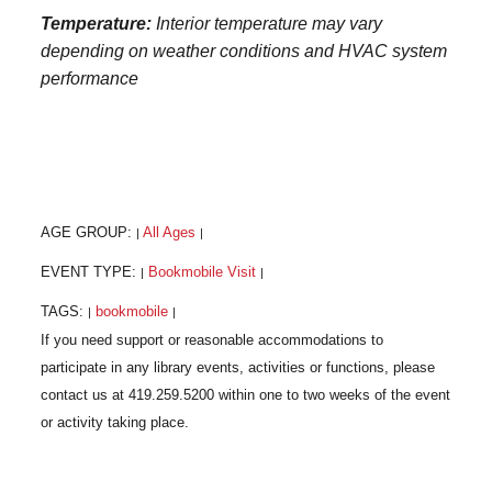
Temperature:
Interior temperature may vary
depending on weather conditions and HVAC system
performance
AGE GROUP:
All Ages
|
|
EVENT TYPE:
Bookmobile Visit
|
|
TAGS:
bookmobile
|
|