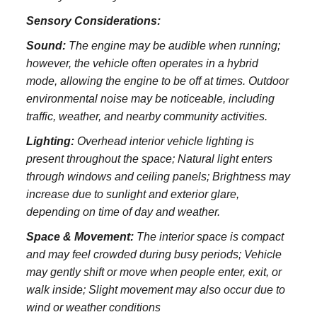
Sensory Considerations:
Sound:
The engine may be audible when running;
however, the vehicle often operates in a hybrid
mode, allowing the engine to be off at times. Outdoor
environmental noise may be noticeable, including
traffic, weather, and nearby community activities.
Lighting:
Overhead interior vehicle lighting is
present throughout the space; Natural light enters
through windows and ceiling panels; Brightness may
increase due to sunlight and exterior glare,
depending on time of day and weather.
Space & Movement:
The interior space is compact
and may feel crowded during busy periods; Vehicle
may gently shift or move when people enter, exit, or
walk inside; Slight movement may also occur due to
wind or weather conditions