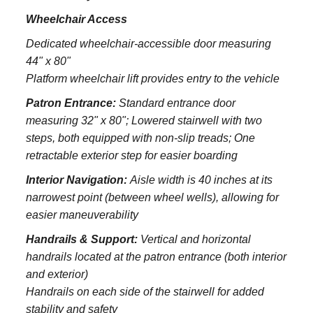
Wheelchair Access
Dedicated wheelchair-accessible door measuring
44" x 80"
Platform wheelchair lift provides entry to the vehicle
Patron Entrance:
S
tandard entrance door
measuring 32" x 80";
Lowered stairwell with two
steps, both equipped with non-slip treads;
One
retractable exterior step for easier boarding
Interior Navigation:
Aisle width is 40 inches at its
narrowest point (between wheel wells), allowing for
easier maneuverability
Handrails & Support:
Vertical and horizontal
handrails located at the patron entrance (both interior
and exterior)
Handrails on each side of the stairwell for added
stability and safety