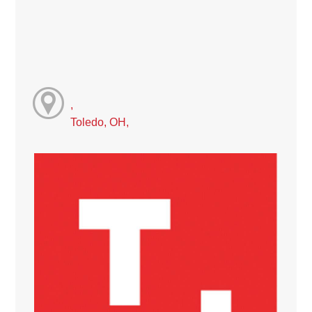
,
Toledo, OH,