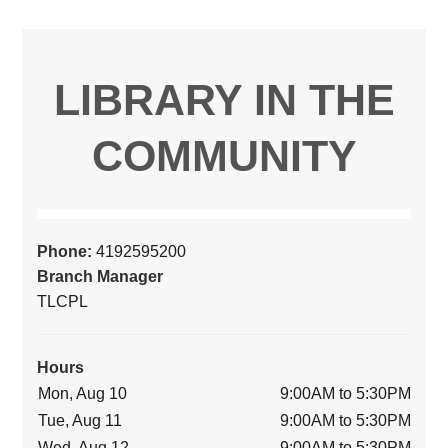
LIBRARY IN THE
COMMUNITY
Phone:
4192595200
Branch Manager
TLCPL
Hours
Mon, Aug 10
9:00AM to 5:30PM
Tue, Aug 11
9:00AM to 5:30PM
Wed, Aug 12
9:00AM to 5:30PM