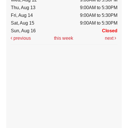
Thu, Aug 13
9:00AM to 5:30PM
Fri, Aug 14
9:00AM to 5:30PM
Sat, Aug 15
9:00AM to 5:30PM
Sun, Aug 16
Closed
previous
this week
next