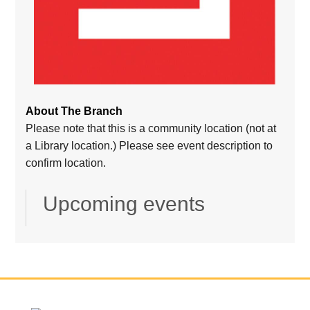
About The Branch
Please note that this is a community location (not at
a Library location.) Please see event description to
confirm location.
Upcoming events