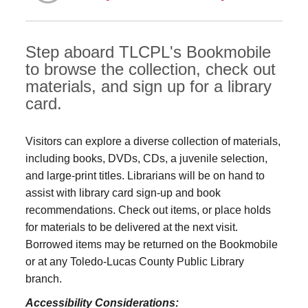
Step aboard TLCPL's Bookmobile
to browse the collection, check out
materials, and sign up for a library
card.
Visitors can explore a diverse collection of materials,
including books, DVDs, CDs, a juvenile selection,
and large‑print titles. Librarians will be on hand to
assist with library card sign-up and book
recommendations. Check out items, or place holds
for materials to be delivered at the next visit.
Borrowed items may be returned on the Bookmobile
or at any Toledo‑Lucas County Public Library
branch.
Accessibility Considerations: