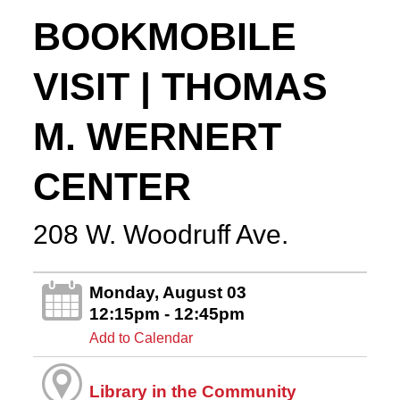
BOOKMOBILE
VISIT | THOMAS
M. WERNERT
CENTER
208 W. Woodruff Ave.
Monday, August 03
12:15pm - 12:45pm
Add to Calendar
Library in the Community