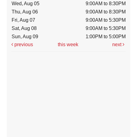
Wed, Aug 05
9:00AM to 8:30PM
Thu, Aug 06
9:00AM to 8:30PM
Fri, Aug 07
9:00AM to 5:30PM
Sat, Aug 08
9:00AM to 5:30PM
Sun, Aug 09
1:00PM to 5:00PM
previous
this week
next