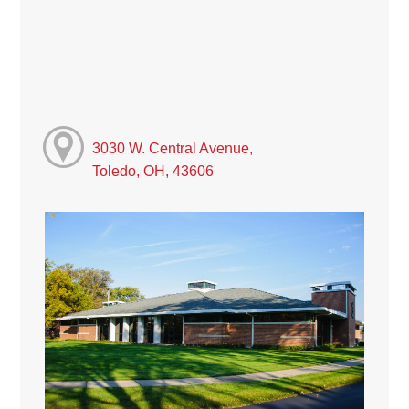
3030 W. Central Avenue,
Toledo, OH, 43606