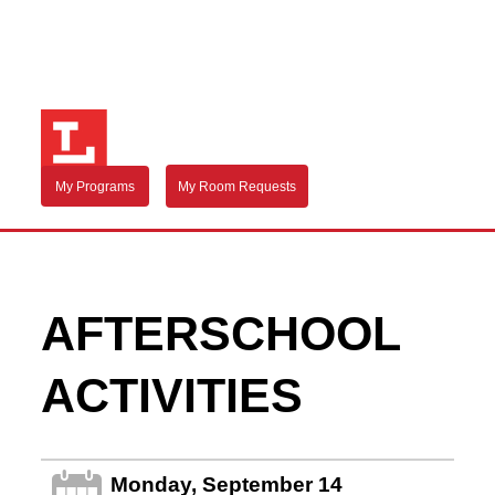
My Programs
My Room Requests
AFTERSCHOOL
ACTIVITIES
Monday, September 14