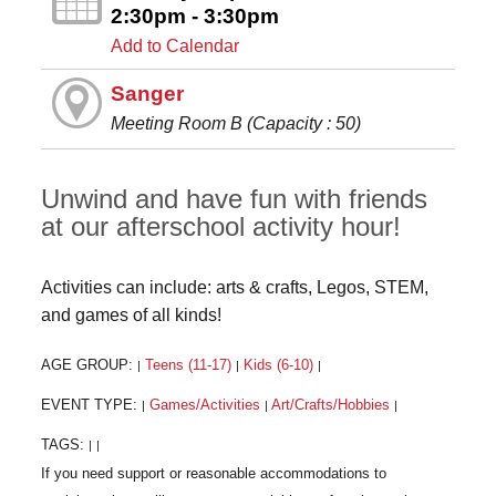
2:30pm - 3:30pm
Add to Calendar
Sanger
Meeting Room B (Capacity : 50)
Unwind and have fun with friends
at our afterschool activity hour!
Activities can include: arts & crafts, Legos, STEM,
and games of all kinds!
AGE GROUP:
Teens (11-17)
Kids (6-10)
|
|
|
EVENT TYPE:
Games/Activities
Art/Crafts/Hobbies
|
|
|
TAGS:
|
|