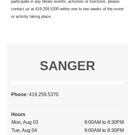
SANGER
Phone:
419.259.5370
Hours
Mon, Aug 03
9:00AM to 8:30PM
Tue, Aug 04
9:00AM to 8:30PM