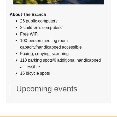
About The Branch
26 public computers
2 children's computers
Free WiFi
100-person meeting room
capacity/handicapped accessible
Faxing, copying, scanning
118 parking spots/6 additional handicapped
accessible
16 bicycle spots
Upcoming events