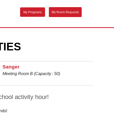
My Programs
My Room Requests
TIES
Sanger
Meeting Room B (Capacity : 50)
hool activity hour!
inds!