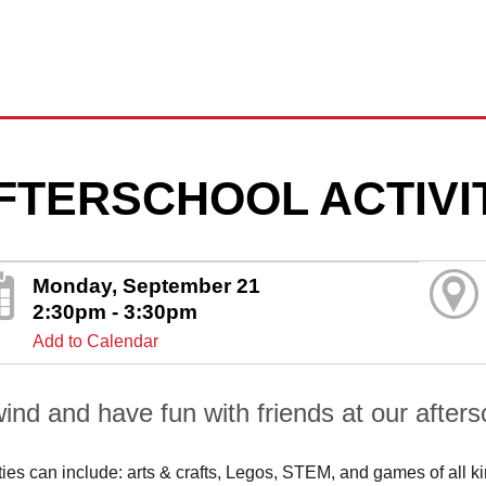
FTERSCHOOL ACTIVI
Monday, September 21
2:30pm - 3:30pm
Add to Calendar
ind and have fun with friends at our aftersc
ities can include: arts & crafts, Legos, STEM, and games of all k