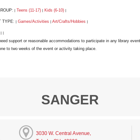
GROUP:
Teens (11-17)
Kids (6-10)
|
|
|
T TYPE:
Games/Activities
Art/Crafts/Hobbies
|
|
|
:
|
|
SANGER
3030 W. Central Avenue,