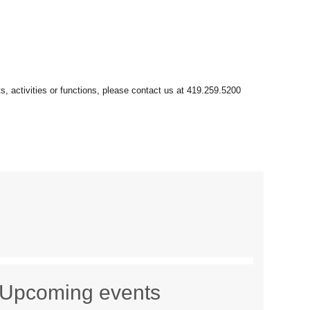
Upcoming events