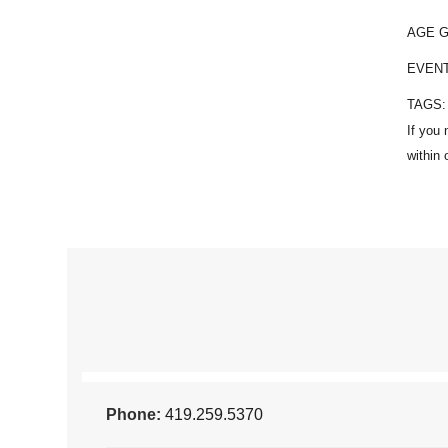
AGE 
EVEN
TAGS
Phone:
419.259.5370