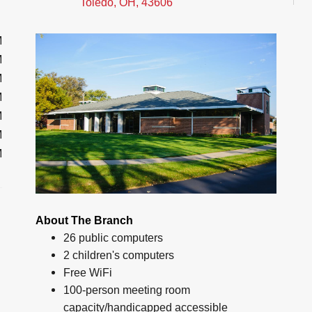
Toledo, OH, 43606
M
M
M
M
M
M
M
About The Branch
26 public computers
2 children's computers
Free WiFi
100-person meeting room
capacity/handicapped accessible