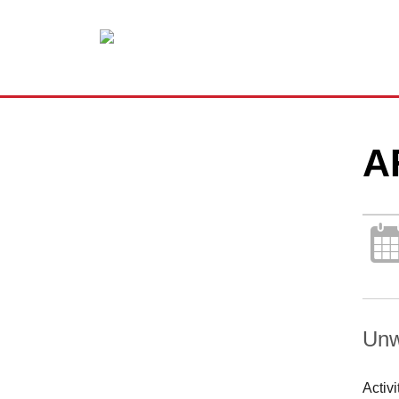
A
Unw
Activ