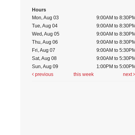
Hours
Mon, Aug 03
9:00AM to 8:30P
Tue, Aug 04
9:00AM to 8:30P
Wed, Aug 05
9:00AM to 8:30P
Thu, Aug 06
9:00AM to 8:30P
Fri, Aug 07
9:00AM to 5:30P
Sat, Aug 08
9:00AM to 5:30P
Sun, Aug 09
1:00PM to 5:00P
previous
this week
next