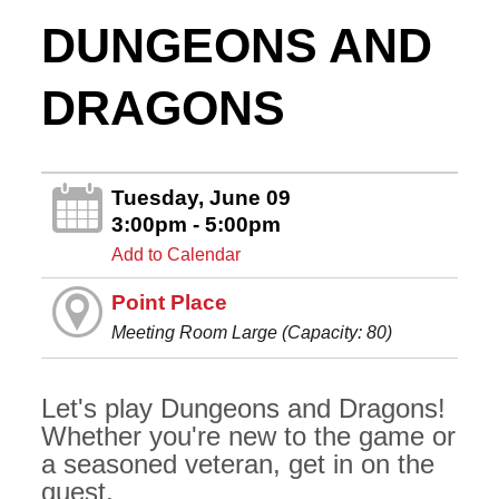
DUNGEONS AND
DRAGONS
Tuesday, June 09
3:00pm - 5:00pm
Add to Calendar
Point Place
Meeting Room Large (Capacity: 80)
Let's play Dungeons and Dragons!
Whether you're new to the game or
a seasoned veteran, get in on the
quest.