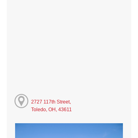
2727 117th Street,
Toledo, OH, 43611