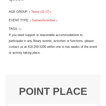
AGE GROUP:
Teens (11-17)
|
|
EVENT TYPE:
Games/Activities
|
|
TAGS:
|
|
POINT PLACE