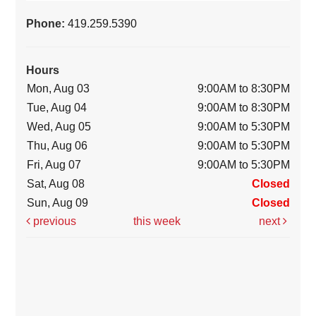
Phone:
419.259.5390
Hours
Mon, Aug 03
9:00AM to 8:30PM
Tue, Aug 04
9:00AM to 8:30PM
Wed, Aug 05
9:00AM to 5:30PM
Thu, Aug 06
9:00AM to 5:30PM
Fri, Aug 07
9:00AM to 5:30PM
Sat, Aug 08
Closed
Sun, Aug 09
Closed
previous
this week
next