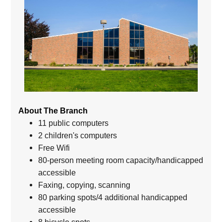
About The Branch
11 public computers
2 children's computers
Free Wifi
80-person meeting room capacity/handicapped
accessible
Faxing, copying, scanning
80 parking spots/4 additional handicapped
accessible
8 bicycle spots