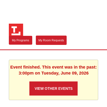
My Programs
My Room Requests
Event finished. This event was in the past:
3:00pm on Tuesday, June 09, 2026
VIEW OTHER EVENTS