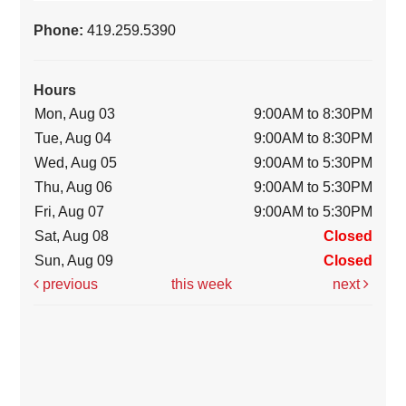
Phone:
419.259.5390
Hours
Mon, Aug 03
9:00AM to 8:30PM
Tue, Aug 04
9:00AM to 8:30PM
Wed, Aug 05
9:00AM to 5:30PM
Thu, Aug 06
9:00AM to 5:30PM
Fri, Aug 07
9:00AM to 5:30PM
Sat, Aug 08
Closed
Sun, Aug 09
Closed
previous
this week
next