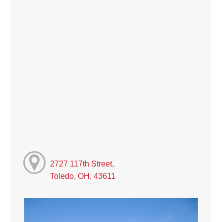
2727 117th Street,
Toledo, OH, 43611