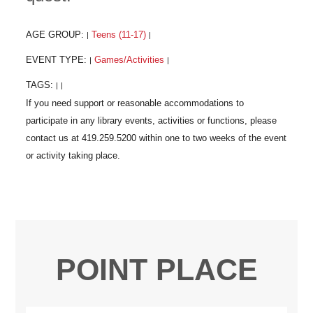
AGE GROUP:
Teens (11-17)
|
|
EVENT TYPE:
Games/Activities
|
|
TAGS:
|
|
POINT PLACE