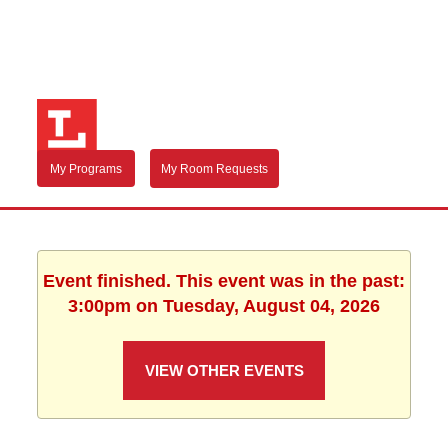
My Programs
My Room Requests
Event finished. This event was in the past:
3:00pm on Tuesday, August 04, 2026
VIEW OTHER EVENTS