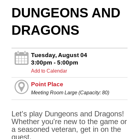
DUNGEONS AND
DRAGONS
Tuesday, August 04
3:00pm - 5:00pm
Add to Calendar
Point Place
Meeting Room Large (Capacity: 80)
Let's play Dungeons and Dragons!
Whether you're new to the game or
a seasoned veteran, get in on the
quest.