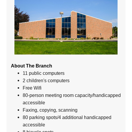
About The Branch
11 public computers
2 children's computers
Free Wifi
80-person meeting room capacity/handicapped
accessible
Faxing, copying, scanning
80 parking spots/4 additional handicapped
accessible
8 bicycle spots