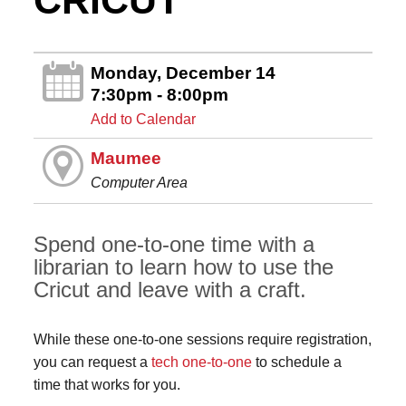
CRICUT
Monday, December 14
7:30pm - 8:00pm
Add to Calendar
Maumee
Computer Area
Spend one-to-one time with a
librarian to learn how to use the
Cricut and leave with a craft.
While these one-to-one sessions require registration,
you can request a
tech one-to-one
to schedule a
time that works for you.