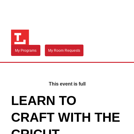
My Programs
My Room Requests
This event is full
LEARN TO
CRAFT WITH THE