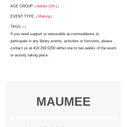
AGE GROUP:
Adults (18+)
|
|
EVENT TYPE:
Making
|
|
TAGS:
|
|
MAUMEE