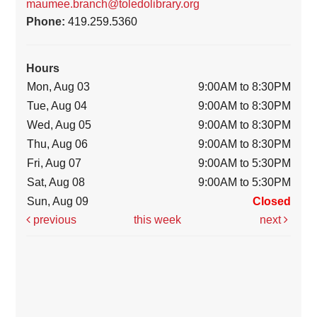
maumee.branch@toledolibrary.org
Phone:
419.259.5360
Hours
Mon, Aug 03
9:00AM to 8:30PM
Tue, Aug 04
9:00AM to 8:30PM
Wed, Aug 05
9:00AM to 8:30PM
Thu, Aug 06
9:00AM to 8:30PM
Fri, Aug 07
9:00AM to 5:30PM
Sat, Aug 08
9:00AM to 5:30PM
Sun, Aug 09
Closed
previous
this week
next