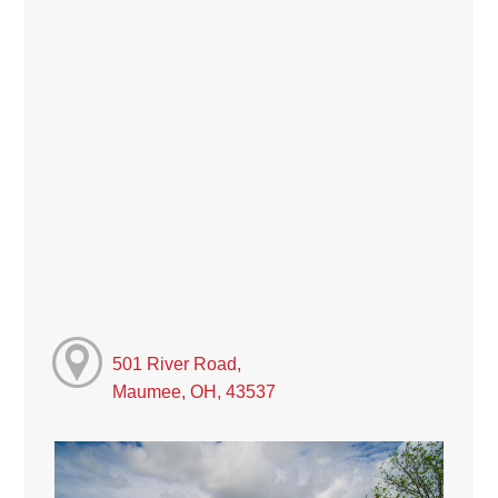
501 River Road,
Maumee, OH, 43537