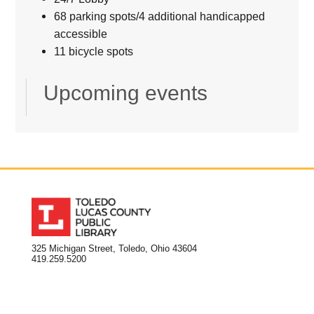
68 parking spots/4 additional handicapped
accessible
11 bicycle spots
Upcoming events
325 Michigan Street, Toledo, Ohio 43604
419.259.5200