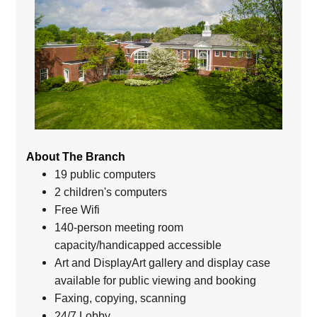
About The Branch
19 public computers
2 children's computers
Free Wifi
140-person meeting room
capacity/handicapped accessible
Art and DisplayArt gallery and display case
available for public viewing and booking
Faxing, copying, scanning
24/7 Lobby