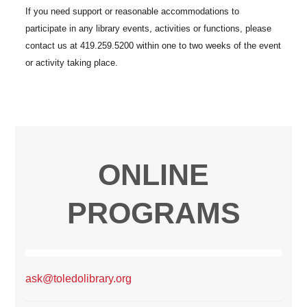
ONLINE
PROGRAMS
ask@toledolibrary.org