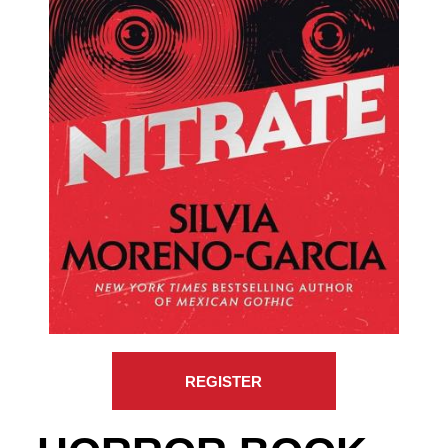
REGISTER