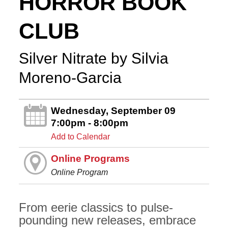
HORROR BOOK
CLUB
Silver Nitrate by Silvia
Moreno-Garcia
Wednesday, September 09
7:00pm - 8:00pm
Add to Calendar
Online Programs
Online Program
From eerie classics to pulse-
pounding new releases, embrace