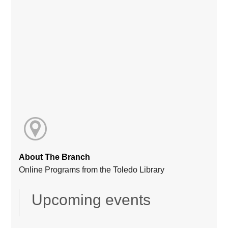
About The Branch
Online Programs from the Toledo Library
Upcoming events