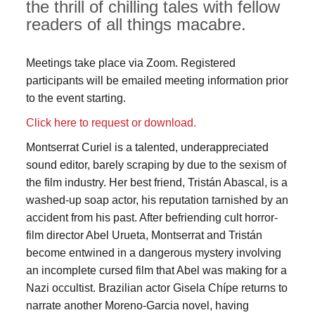
the thrill of chilling tales with fellow
readers of all things macabre.
Meetings take place via Zoom. Registered
participants will be emailed meeting information prior
to the event starting.
Click here to request or download.
Montserrat Curiel is a talented, underappreciated
sound editor, barely scraping by due to the sexism of
the film industry. Her best friend, Tristán Abascal, is a
washed-up soap actor, his reputation tarnished by an
accident from his past. After befriending cult horror-
film director Abel Urueta, Montserrat and Tristán
become entwined in a dangerous mystery involving
an incomplete cursed film that Abel was making for a
Nazi occultist. Brazilian actor Gisela Chípe returns to
narrate another Moreno-Garcia novel, having