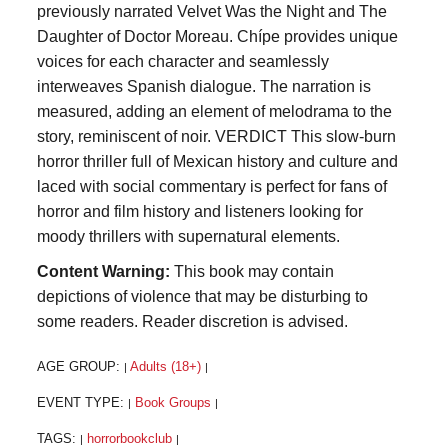
previously narrated Velvet Was the Night and The
Daughter of Doctor Moreau. Chípe provides unique
voices for each character and seamlessly
interweaves Spanish dialogue. The narration is
measured, adding an element of melodrama to the
story, reminiscent of noir. VERDICT This slow-burn
horror thriller full of Mexican history and culture and
laced with social commentary is perfect for fans of
horror and film history and listeners looking for
moody thrillers with supernatural elements.
Content Warning:
This book may contain
depictions of violence that may be disturbing to
some readers. Reader discretion is advised.
AGE GROUP:
Adults (18+)
|
|
EVENT TYPE:
Book Groups
|
|
TAGS:
horrorbookclub
|
|