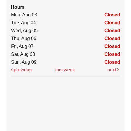
Hours
Mon, Aug 03
Closed
Tue, Aug 04
Closed
Wed, Aug 05
Closed
Thu, Aug 06
Closed
Fri, Aug 07
Closed
Sat, Aug 08
Closed
Sun, Aug 09
Closed
previous
this week
next