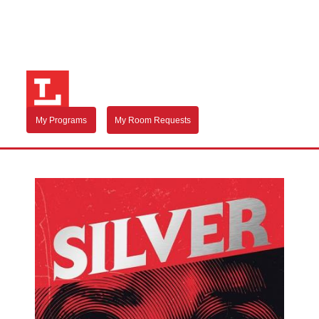
My Programs
My Room Requests