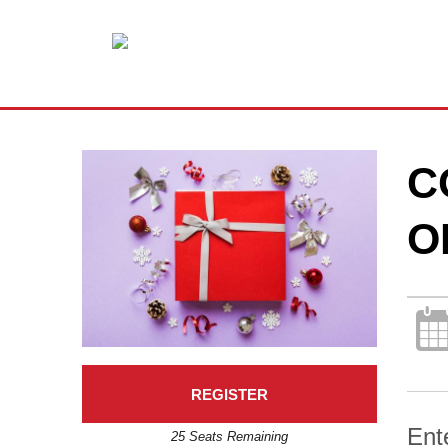
C
O
REGISTER
Ent
25 Seats Remaining