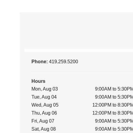
Phone:
419.259.5200
Hours
Mon, Aug 03
9:00AM to 5:30P
Tue, Aug 04
9:00AM to 5:30P
Wed, Aug 05
12:00PM to 8:30P
Thu, Aug 06
12:00PM to 8:30P
Fri, Aug 07
9:00AM to 5:30P
Sat, Aug 08
9:00AM to 5:30P