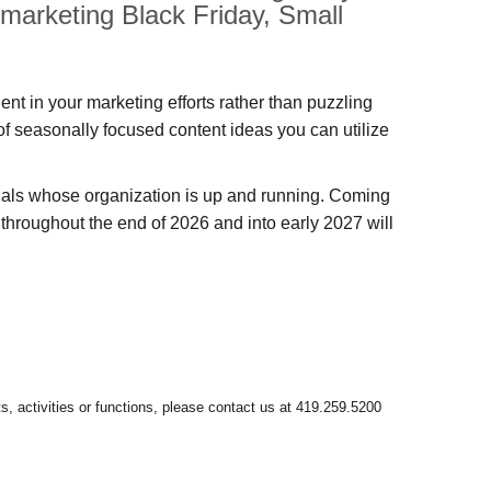
 marketing Black Friday, Small
dent in your marketing efforts rather than puzzling
 of seasonally focused content ideas you can utilize
onals whose organization is up and running. Coming
r throughout the end of 2026 and into early 2027 will