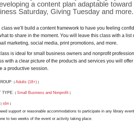
developing a content plan adaptable toward
iness Saturday, Giving Tuesday and more.
s class we'll build a content framework to have you feeling confi
what to share in the moment. You will leave this class with a list
mail marketing, social media, print promotions, and more.
class is ideal for small business owners and nonprofit professi
ss with a clear picture of the products and services you will offe
e a productive session.
GROUP:
Adults (18+)
|
|
T TYPE:
Small Business and Nonprofit
|
|
:
sbn
|
|