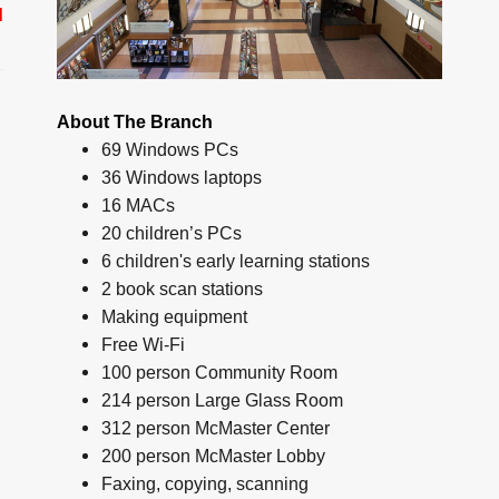
d
About The Branch
69 Windows PCs
36 Windows laptops
16 MACs
20 children’s PCs
6 children's early learning stations
2 book scan stations
Making equipment
Free Wi-Fi
100 person Community Room
214 person Large Glass Room
312 person McMaster Center
200 person McMaster Lobby
Faxing, copying, scanning