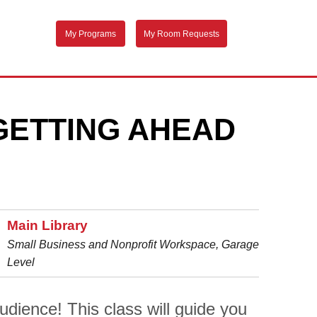
My Programs
My Room Requests
GETTING AHEAD
Main Library
Small Business and Nonprofit Workspace, Garage
Level
dience! This class will guide you