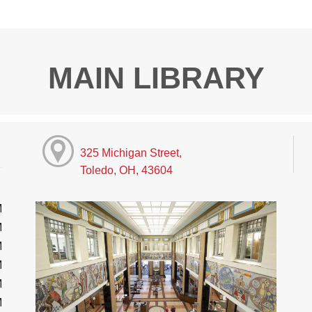
MAIN LIBRARY
325 Michigan Street,
Toledo, OH, 43604
M
M
M
M
M
M