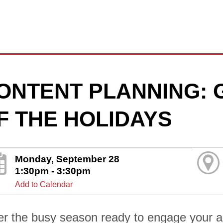
ONTENT PLANNING: 
F THE HOLIDAYS
Monday, September 28
1:30pm - 3:30pm
Add to Calendar
er the busy season ready to engage your au