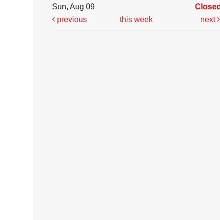
Sun, Aug 09
Close
previous
this week
next