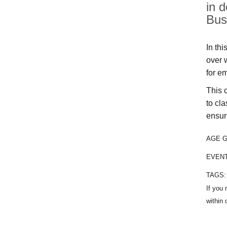
in 
Bus
In thi
over 
for e
This 
to cla
ensur
AGE 
EVEN
TAGS