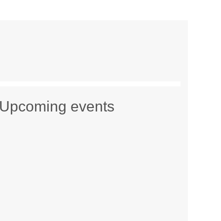
Upcoming events