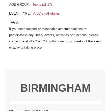
AGE GROUP:
Teens (11-17)
|
|
EVENT TYPE:
Art/Crafts/Hobbies
|
|
TAGS:
|
|
BIRMINGHAM