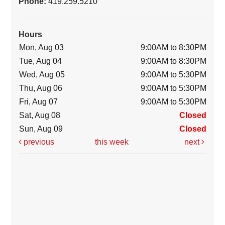
Phone:
419.259.5210
Hours
Mon, Aug 03
9:00AM to 8:30PM
Tue, Aug 04
9:00AM to 8:30PM
Wed, Aug 05
9:00AM to 5:30PM
Thu, Aug 06
9:00AM to 5:30PM
Fri, Aug 07
9:00AM to 5:30PM
Sat, Aug 08
Closed
Sun, Aug 09
Closed
previous
this week
next