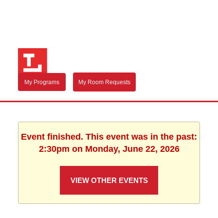
My Programs
My Room Requests
Event finished. This event was in the past:
2:30pm on Monday, June 22, 2026
VIEW OTHER EVENTS