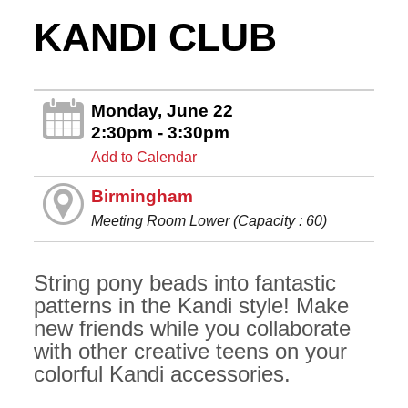
KANDI CLUB
Monday, June 22
2:30pm - 3:30pm
Add to Calendar
Birmingham
Meeting Room Lower (Capacity : 60)
String pony beads into fantastic
patterns in the Kandi style! Make
new friends while you collaborate
with other creative teens on your
colorful Kandi accessories.