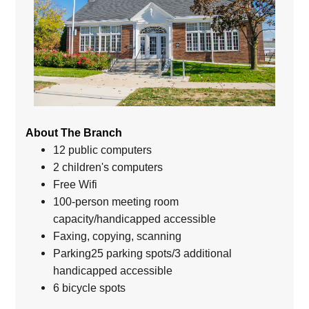
About The Branch
12 public computers
2 children's computers
Free Wifi
100-person meeting room
capacity/handicapped accessible
Faxing, copying, scanning
Parking25 parking spots/3 additional
handicapped accessible
6 bicycle spots