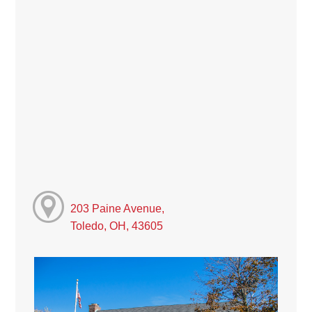
203 Paine Avenue,
Toledo, OH, 43605