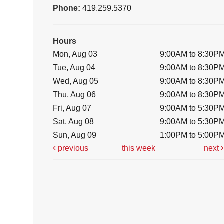
Phone:
419.259.5370
Hours
Mon, Aug 03
9:00AM to 8:30P
Tue, Aug 04
9:00AM to 8:30P
Wed, Aug 05
9:00AM to 8:30P
Thu, Aug 06
9:00AM to 8:30P
Fri, Aug 07
9:00AM to 5:30P
Sat, Aug 08
9:00AM to 5:30P
Sun, Aug 09
1:00PM to 5:00P
previous
this week
next