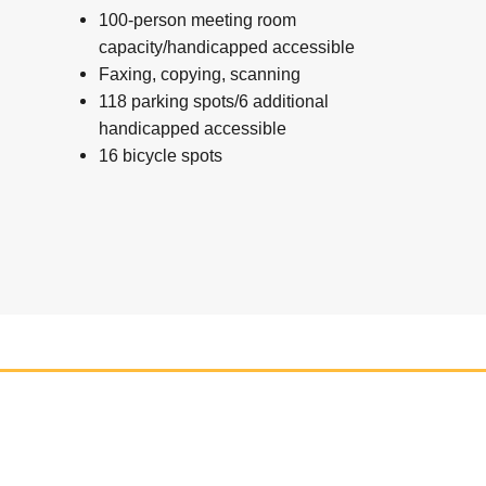
100-person meeting room
capacity/handicapped accessible
Faxing, copying, scanning
118 parking spots/6 additional
handicapped accessible
16 bicycle spots