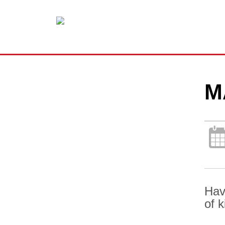
M
Hav
of 