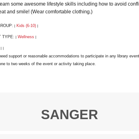
learn some awesome lifestyle skills including how to avoid confli
eat and smile! (Wear comfortable clothing.)
GROUP:
Kids (6-10)
|
|
T TYPE:
Wellness
|
|
:
|
|
SANGER