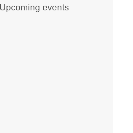
Upcoming events