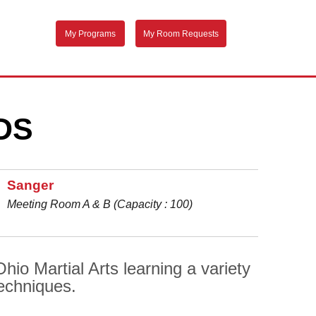
My Programs
My Room Requests
DS
Sanger
Meeting Room A & B (Capacity : 100)
io Martial Arts learning a variety
techniques.