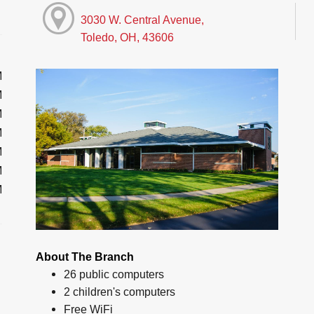
3030 W. Central Avenue,
Toledo, OH, 43606
M
M
M
M
M
M
M
About The Branch
26 public computers
2 children's computers
Free WiFi