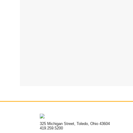
325 Michigan Street, Toledo, Ohio 43604
419.259.5200