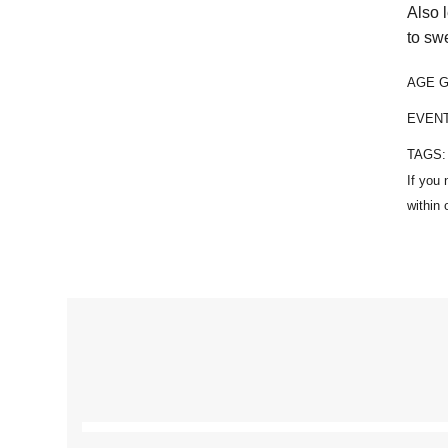
Also 
to sw
AGE 
EVEN
TAGS