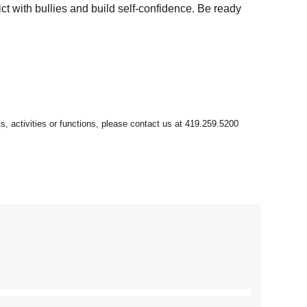
ct with bullies and build self-confidence. Be ready