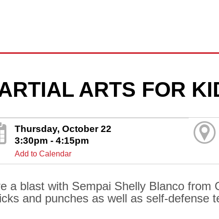
ARTIAL ARTS FOR KI
Thursday, October 22
3:30pm - 4:15pm
Add to Calendar
e a blast with Sempai Shelly Blanco from Oh
kicks and punches as well as self-defense 