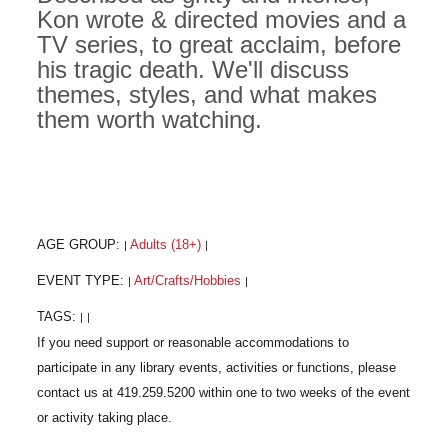
Kon wrote & directed movies and a
TV series, to great acclaim, before
his tragic death. We'll discuss
themes, styles, and what makes
them worth watching.
AGE GROUP:
Adults (18+)
|
|
EVENT TYPE:
Art/Crafts/Hobbies
|
|
TAGS:
|
|