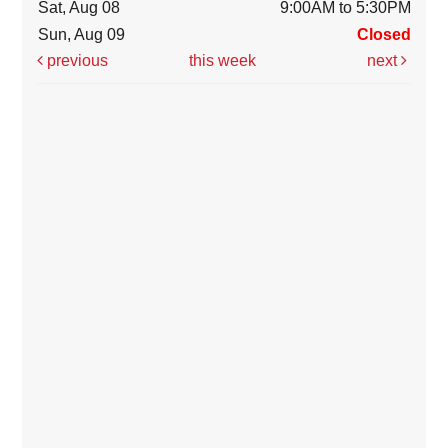
Sat, Aug 08
9:00AM to 5:30PM
Sun, Aug 09
Closed
previous
this week
next