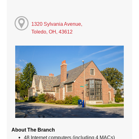
1320 Sylvania Avenue,
Toledo, OH, 43612
About The Branch
48 Internet computers (including 4 MACs)