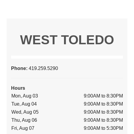
WEST TOLEDO
Phone:
419.259.5290
Hours
Mon, Aug 03
9:00AM to 8:30PM
Tue, Aug 04
9:00AM to 8:30PM
Wed, Aug 05
9:00AM to 8:30PM
Thu, Aug 06
9:00AM to 8:30PM
Fri, Aug 07
9:00AM to 5:30PM