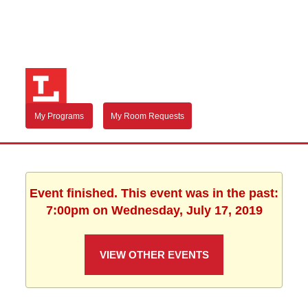
My Programs
My Room Requests
Event finished. This event was in the past:
7:00pm on Wednesday, July 17, 2019
VIEW OTHER EVENTS