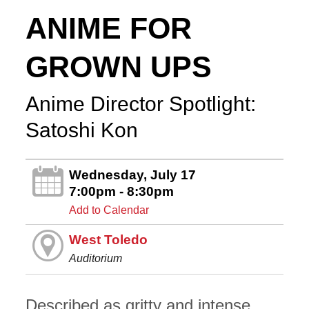
ANIME FOR
GROWN UPS
Anime Director Spotlight:
Satoshi Kon
Wednesday, July 17
7:00pm - 8:30pm
Add to Calendar
West Toledo
Auditorium
Described as gritty and intense,