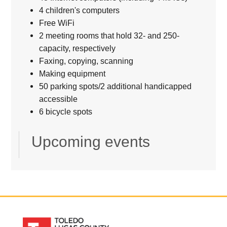
4 children's computers
Free WiFi
2 meeting rooms that hold 32- and 250-
capacity, respectively
Faxing, copying, scanning
Making equipment
50 parking spots/2 additional handicapped
accessible
6 bicycle spots
Upcoming events