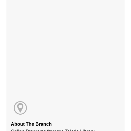
About The Branch