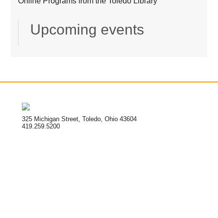
Online Programs from the Toledo Library
Upcoming events
325 Michigan Street, Toledo, Ohio 43604
419.259.5200