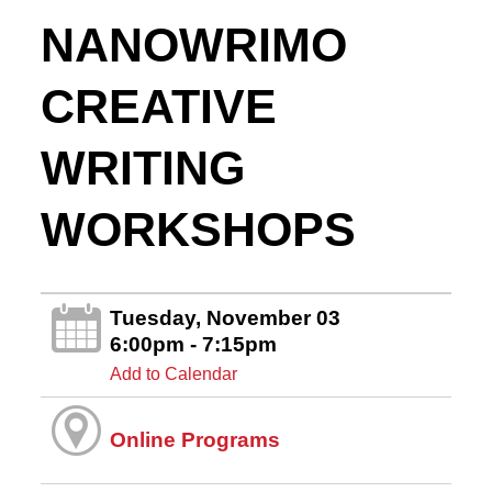
NANOWRIMO
CREATIVE
WRITING
WORKSHOPS
Tuesday, November 03
6:00pm - 7:15pm
Add to Calendar
Online Programs