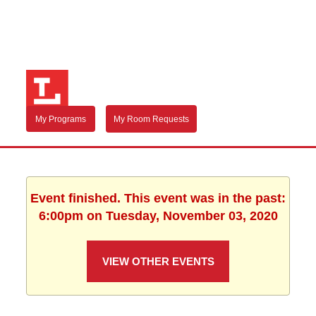
My Programs
My Room Requests
Event finished. This event was in the past:
6:00pm on Tuesday, November 03, 2020
VIEW OTHER EVENTS