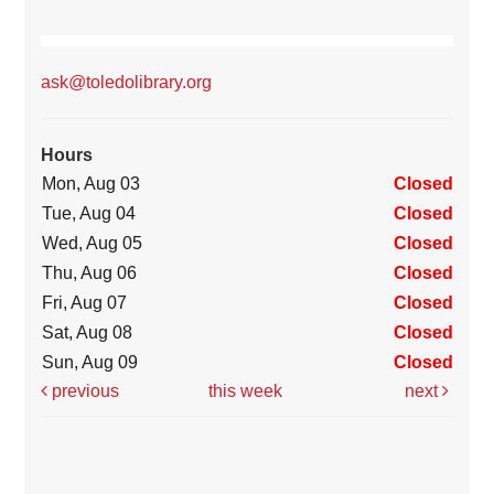
ask@toledolibrary.org
Hours
Mon, Aug 03
Closed
Tue, Aug 04
Closed
Wed, Aug 05
Closed
Thu, Aug 06
Closed
Fri, Aug 07
Closed
Sat, Aug 08
Closed
Sun, Aug 09
Closed
previous
this week
next