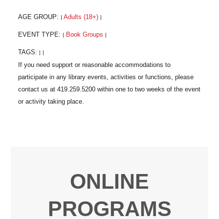
AGE GROUP:
Adults (18+)
|
|
EVENT TYPE:
Book Groups
|
|
TAGS:
|
|
ONLINE
PROGRAMS