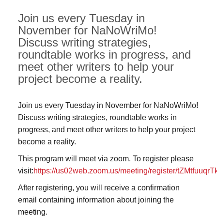
Join us every Tuesday in
November for NaNoWriMo!
Discuss writing strategies,
roundtable works in progress, and
meet other writers to help your
project become a reality.
Join us every Tuesday in November for NaNoWriMo!
Discuss writing strategies, roundtable works in
progress, and meet other writers to help your project
become a reality.
This program will meet via zoom. To register please
visit:
https://us02web.zoom.us/meeting/register/tZMtfuu
After registering, you will receive a confirmation
email containing information about joining the
meeting.