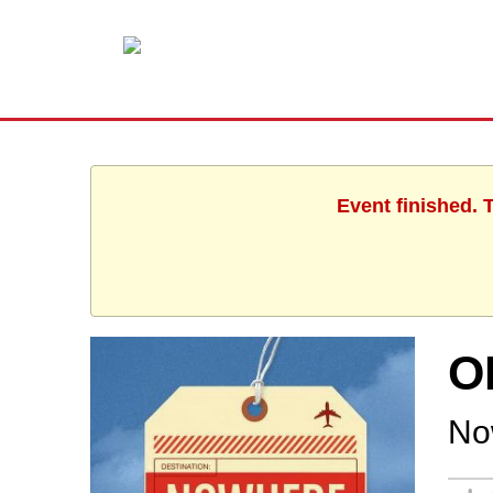
Event finished. 
O
No