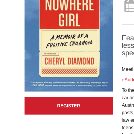
Feat
les
spe
Meeti
eAud
To th
car o
Austr
REGISTER
pasts
law e
teens