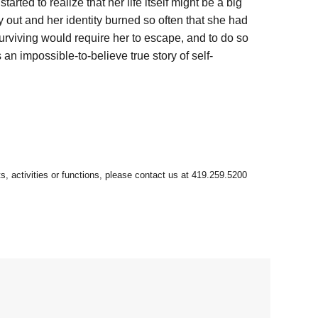
ted to realize that her life itself might be a big
 out and her identity burned so often that she had
Surviving would require her to escape, and to do so
an impossible-to-believe true story of self-