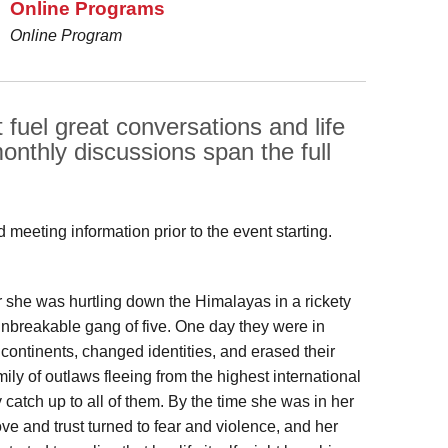
Online Programs
Online Program
t fuel great conversations and life
onthly discussions span the full
meeting information prior to the event starting.
r she was hurtling down the Himalayas in a rickety
unbreakable gang of five. One day they were in
 continents, changed identities, and erased their
ly of outlaws fleeing from the highest international
catch up to all of them. By the time she was in her
ve and trust turned to fear and violence, and her