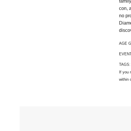
famil
con, 
no pr
Diamo
disco
AGE 
EVEN
TAGS