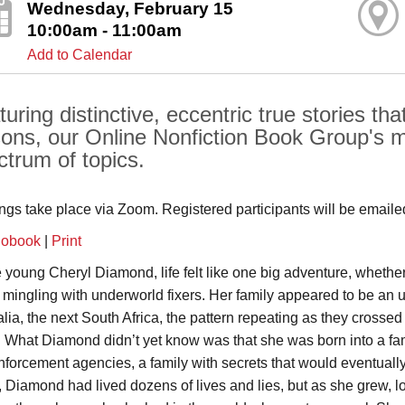
Wednesday, February 15
10:00am - 11:00am
Add to Calendar
uring distinctive, eccentric true stories tha
sons, our Online Nonfiction Book Group's m
ctrum of topics.
ngs take place via Zoom. Registered participants will be emailed 
iobook
|
Print
e young Cheryl Diamond, life felt like one big adventure, whethe
r mingling with underworld fixers. Her family appeared to be an 
alia, the next South Africa, the pattern repeating as they crossed
. What Diamond didn’t yet know was that she was born into a fami
nforcement agencies, a family with secrets that would eventually 
, Diamond had lived dozens of lives and lies, but as she grew, lo