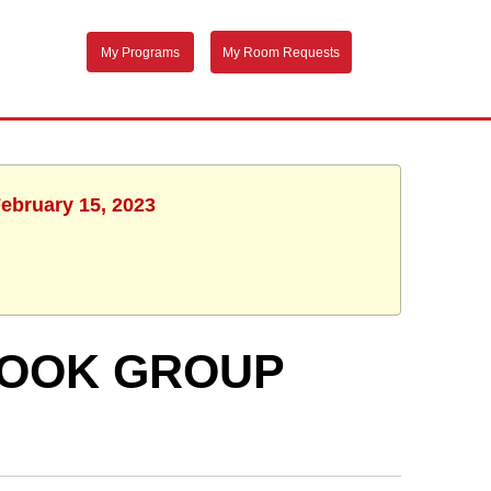
My Programs
My Room Requests
February 15, 2023
BOOK GROUP