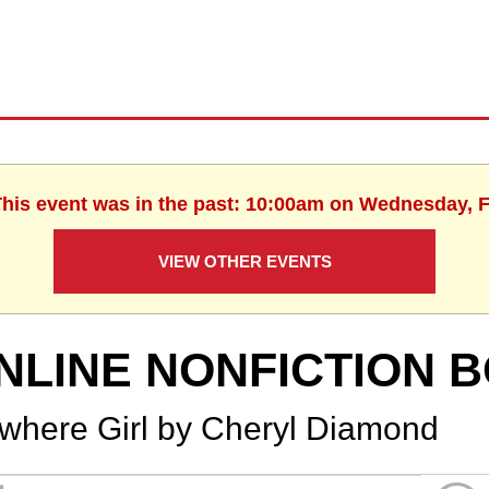
This event was in the past: 10:00am on Wednesday, 
VIEW OTHER EVENTS
NLINE NONFICTION 
where Girl by Cheryl Diamond