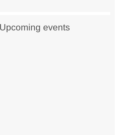
Upcoming events