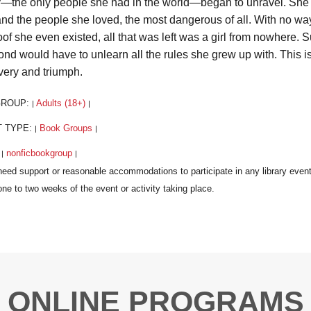
y—the only people she had in the world—began to unravel. She star
and the people she loved, the most dangerous of all. With no way
oof she even existed, all that was left was a girl from nowhere. 
nd would have to unlearn all the rules she grew up with. This is 
very and triumph.
GROUP:
Adults (18+)
|
|
T TYPE:
Book Groups
|
|
:
nonficbookgroup
|
|
ONLINE PROGRAMS