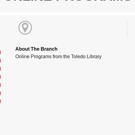
About The Branch
d
Online Programs from the Toledo Library
d
d
d
d
d
d