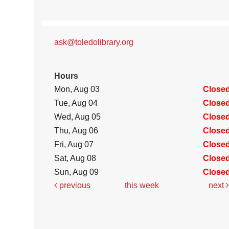
ask@toledolibrary.org
Hours
Mon, Aug 03
Close
Tue, Aug 04
Close
Wed, Aug 05
Close
Thu, Aug 06
Close
Fri, Aug 07
Close
Sat, Aug 08
Close
Sun, Aug 09
Close
previous
this week
next