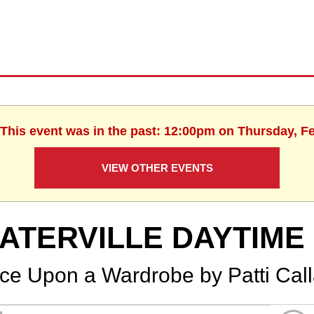
 This event was in the past: 12:00pm on Thursday, F
VIEW OTHER EVENTS
ATERVILLE DAYTIME
ce Upon a Wardrobe by Patti Cal