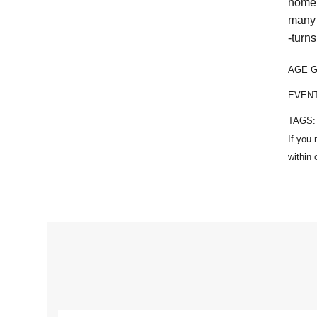
home 
many 
-turns
AGE 
EVEN
TAGS