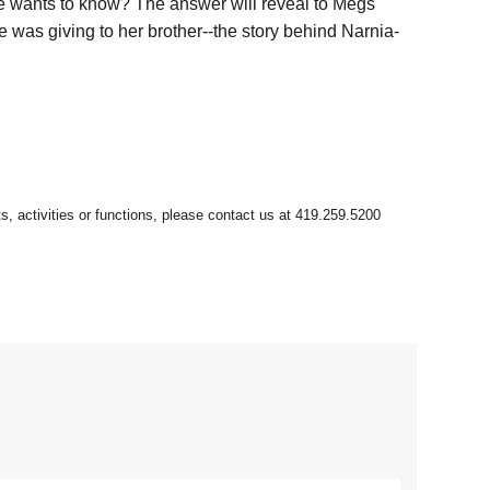
ge wants to know? The answer will reveal to Megs
e was giving to her brother--the story behind Narnia-