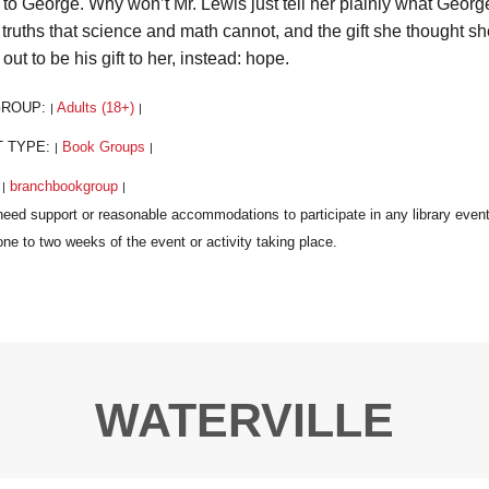
to George. Why won’t Mr. Lewis just tell her plainly what Geor
truths that science and math cannot, and the gift she thought sh
 out to be his gift to her, instead: hope.
GROUP:
Adults (18+)
|
|
T TYPE:
Book Groups
|
|
:
branchbookgroup
|
|
WATERVILLE