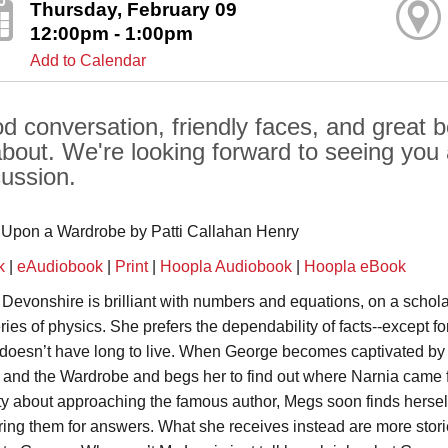
Thursday, February 09
12:00pm - 1:00pm
Add to Calendar
d conversation, friendly faces, and great b
 about. We're looking forward to seeing you
cussion.
Upon a Wardrobe by Patti Callahan Henry
k
|
eAudiobook
|
Print
|
Hoopla Audiobook
|
Hoopla eBook
Devonshire is brilliant with numbers and equations, on a schola
ries of physics. She prefers the dependability of facts--except fo
 doesn’t have long to live. When George becomes captivated by 
 and the Wardrobe and begs her to find out where Narnia came f
ity about approaching the famous author, Megs soon finds herself
ring them for answers. What she receives instead are more stories 