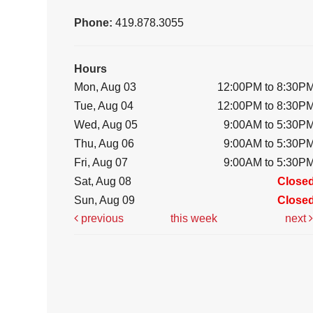
Phone:
419.878.3055
Hours
Mon, Aug 03
12:00PM to 8:30P
Tue, Aug 04
12:00PM to 8:30P
Wed, Aug 05
9:00AM to 5:30P
Thu, Aug 06
9:00AM to 5:30P
Fri, Aug 07
9:00AM to 5:30P
Sat, Aug 08
Close
Sun, Aug 09
Close
previous
this week
next