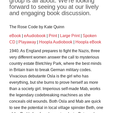
group is all about. We're looking
forward to seeing you at our lively
and engaging book discussion.
The Rose Code by Kate Quinn
eBook
|
eAudiobook
|
Print
|
Large Print
|
Spoken
CD
|
Playaway
|
Hoopla Audiobook
|
Hoopla eBook
1940. As England prepares to fight the Nazis, three
very different women answer the call to mysterious
country estate Bletchley Park, where the best minds
in Britain train to break German military codes.
Vivacious debutante Osla is the girl who has
everything, but she burns to prove herself as more
than a society girl. Imperious self-made Mab, works
the legendary codebreaking machines as she
conceals old wounds. Both Osla and Mab are quick
to see the potential in local village spinster Beth, one