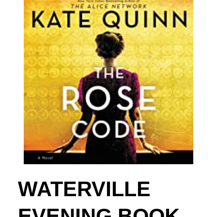
WATERVILLE
EVENING BOOK