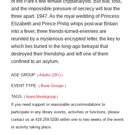
of the Park's few female cryptanalysts. But war, loss,
and the impossible pressure of secrecy will tear the
three apart. 1947. As the royal wedding of Princess
Elizabeth and Prince Philip whips post-war Britain
into a fever, three friends-turned-enemies are
reunited by a mysterious encrypted letter, the key to
which lies buried in the long-ago betrayal that
destroyed their friendship and left one of them
confined to an asylum.
AGE GROUP:
Adults (18+)
|
|
EVENT TYPE:
Book Groups
|
|
TAGS:
branchbookgroup
|
|