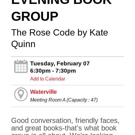
GROUP
The Rose Code by Kate
Quinn
Tuesday, February 07
6:30pm - 7:30pm
Add to Calendar
Waterville
Meeting Room A (Capacity : 47)
Good conversation, friendly faces,
and great books-that's what book