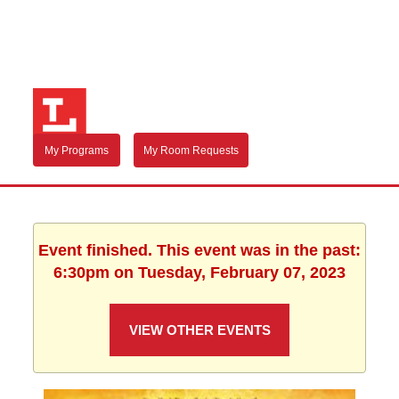
My Programs
My Room Requests
Event finished. This event was in the past:
6:30pm on Tuesday, February 07, 2023
VIEW OTHER EVENTS