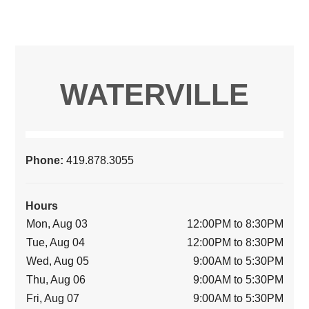
WATERVILLE
Phone:
419.878.3055
Hours
Mon, Aug 03
12:00PM to 8:30PM
Tue, Aug 04
12:00PM to 8:30PM
Wed, Aug 05
9:00AM to 5:30PM
Thu, Aug 06
9:00AM to 5:30PM
Fri, Aug 07
9:00AM to 5:30PM