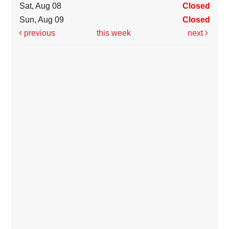
Sat, Aug 08
Closed
Sun, Aug 09
Closed
previous
this week
next