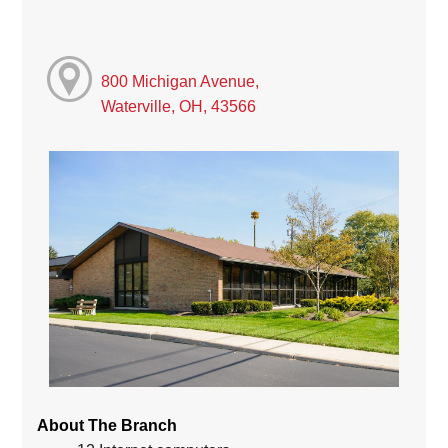
800 Michigan Avenue,
Waterville, OH, 43566
About The Branch