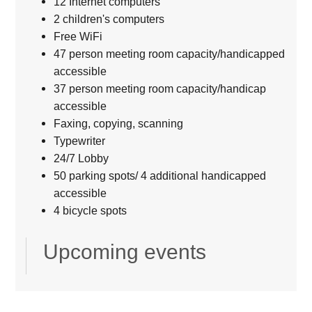
12 Internet computers
2 children's computers
Free WiFi
47 person meeting room capacity/handicapped
accessible
37 person meeting room capacity/handicap
accessible
Faxing, copying, scanning
Typewriter
24/7 Lobby
50 parking spots/ 4 additional handicapped
accessible
4 bicycle spots
Upcoming events