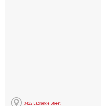
3422 Lagrange Street,