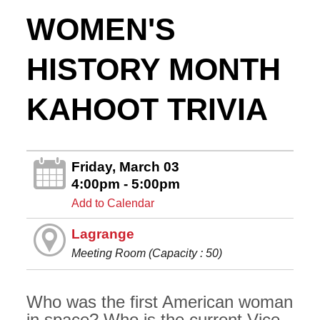
WOMEN'S
HISTORY MONTH
KAHOOT TRIVIA
Friday, March 03
4:00pm - 5:00pm
Add to Calendar
Lagrange
Meeting Room (Capacity : 50)
Who was the first American woman
in space? Who is the current Vice