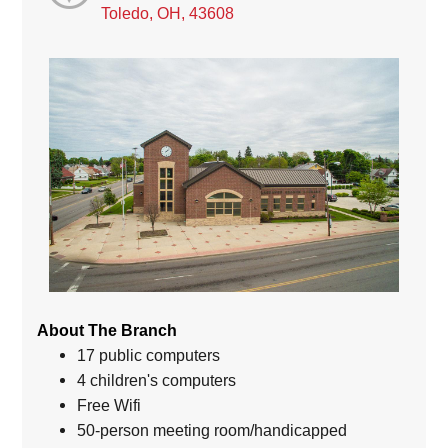
Toledo, OH, 43608
About The Branch
17 public computers
4 children's computers
Free Wifi
50-person meeting room/handicapped