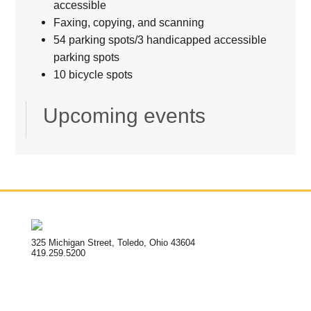
accessible
Faxing, copying, and scanning
54 parking spots/3 handicapped accessible
parking spots
10 bicycle spots
Upcoming events
325 Michigan Street, Toledo, Ohio 43604
419.259.5200