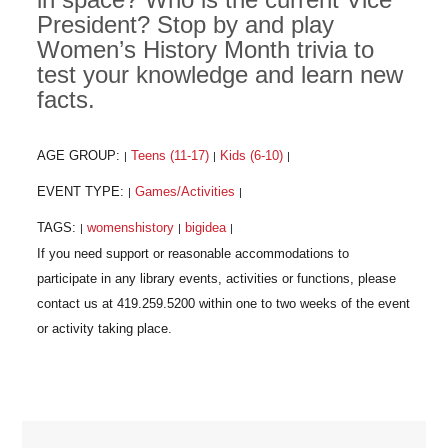
President? Stop by and play
Women’s History Month trivia to
test your knowledge and learn new
facts.
AGE GROUP:
Teens (11-17)
Kids (6-10)
|
|
|
EVENT TYPE:
Games/Activities
|
|
TAGS:
womenshistory
bigidea
|
|
|