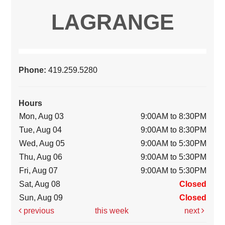
LAGRANGE
Phone:
419.259.5280
Hours
Mon, Aug 03
9:00AM to 8:30PM
Tue, Aug 04
9:00AM to 8:30PM
Wed, Aug 05
9:00AM to 5:30PM
Thu, Aug 06
9:00AM to 5:30PM
Fri, Aug 07
9:00AM to 5:30PM
Sat, Aug 08
Closed
Sun, Aug 09
Closed
previous
this week
next