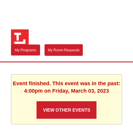
My Programs
My Room Requests
Event finished. This event was in the past:
4:00pm on Friday, March 03, 2023
VIEW OTHER EVENTS