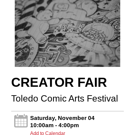
CREATOR FAIR
Toledo Comic Arts Festival
Saturday, November 04
10:00am - 4:00pm
Add to Calendar