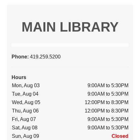
MAIN LIBRARY
Phone:
419.259.5200
Hours
Mon, Aug 03
9:00AM to 5:30PM
Tue, Aug 04
9:00AM to 5:30PM
Wed, Aug 05
12:00PM to 8:30PM
Thu, Aug 06
12:00PM to 8:30PM
Fri, Aug 07
9:00AM to 5:30PM
Sat, Aug 08
9:00AM to 5:30PM
Sun, Aug 09
Closed