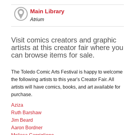
Main Library
Atrium
Visit comics creators and graphic
artists at this creator fair where you
can browse items for sale.
The Toledo Comic Arts Festival is happy to welcome
the following artists to this year's Creator Fair. All
artists will have comics, books, and art available for
purchase.
Aziza
Ruth Barshaw
Jim Beard
Aaron Bordner
Melissa Capriglione