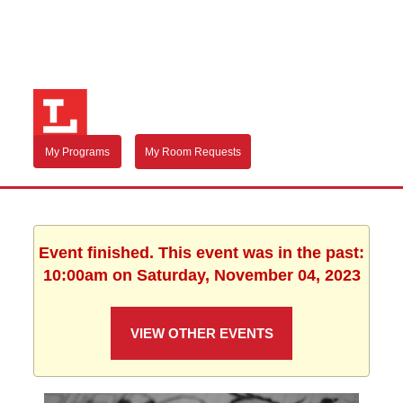
My Programs
My Room Requests
Event finished. This event was in the past:
10:00am on Saturday, November 04, 2023
VIEW OTHER EVENTS