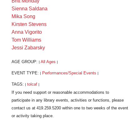
Britt Monday
Sienna Saldana
Mika Song
Kirsten Stevens
Anna Vigorito
Tom Williams
Jessi Zabarsky
AGE GROUP:
All Ages
|
|
EVENT TYPE:
Performances/Special Events
|
|
TAGS:
tolcaf
|
|