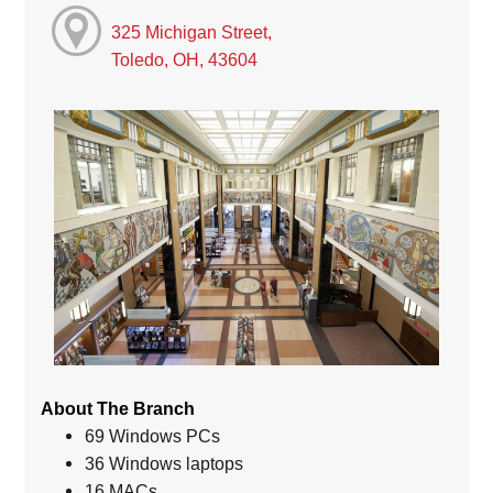
325 Michigan Street,
Toledo, OH, 43604
About The Branch
69 Windows PCs
36 Windows laptops
16 MACs