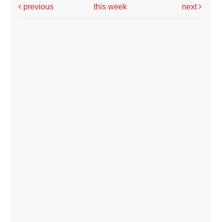
previous
this week
next