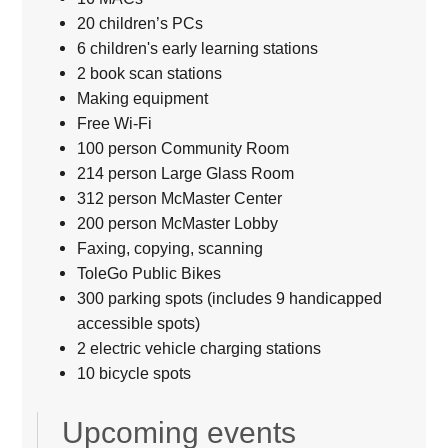
20 children’s PCs
6 children's early learning stations
2 book scan stations
Making equipment
Free Wi-Fi
100 person Community Room
214 person Large Glass Room
312 person McMaster Center
200 person McMaster Lobby
Faxing, copying, scanning
ToleGo Public Bikes
300 parking spots (includes 9 handicapped
accessible spots)
2 electric vehicle charging stations
10 bicycle spots
Upcoming events