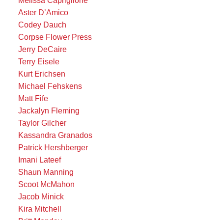
Aster D’Amico
Codey Dauch
Corpse Flower Press
Jerry DeCaire
Terry Eisele
Kurt Erichsen
Michael Fehskens
Matt Fife
Jackalyn Fleming
Taylor Gilcher
Kassandra Granados
Patrick Hershberger
Imani Lateef
Shaun Manning
Scoot McMahon
Jacob Minick
Kira Mitchell