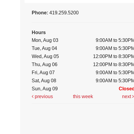
Phone:
419.259.5200
Hours
Mon, Aug 03
9:00AM to 5:30P
Tue, Aug 04
9:00AM to 5:30P
Wed, Aug 05
12:00PM to 8:30P
Thu, Aug 06
12:00PM to 8:30P
Fri, Aug 07
9:00AM to 5:30P
Sat, Aug 08
9:00AM to 5:30P
Sun, Aug 09
Close
previous
this week
next