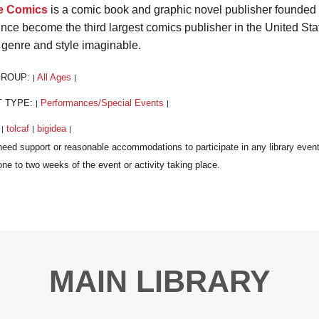
e Comics
is a comic book and graphic novel publisher founded in
ince become the third largest comics publisher in the United Sta
 genre and style imaginable.
GROUP:
All Ages
|
|
T TYPE:
Performances/Special Events
|
|
:
tolcaf
bigidea
|
|
|
MAIN LIBRARY