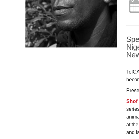
Spe
Nig
New
TolCA
becom
Prese
Shof
serie
anima
at th
and is