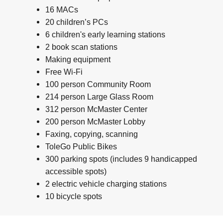
16 MACs
20 children’s PCs
6 children's early learning stations
2 book scan stations
Making equipment
Free Wi-Fi
100 person Community Room
214 person Large Glass Room
312 person McMaster Center
200 person McMaster Lobby
Faxing, copying, scanning
ToleGo Public Bikes
300 parking spots (includes 9 handicapped
accessible spots)
2 electric vehicle charging stations
10 bicycle spots