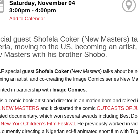
Saturday, November 04
3:00pm - 4:00pm
Add to Calendar
cial guest Shofela Coker (New Masters) tal
eria, moving to the US, becoming an artist,
 Masters with his brother Shobo.
F special guest
Shofela Coker
(
New Masters
) talks about bei
ing an artist, and co-creating the Image Comics series New Mas
nted in partnership with
Image Comics
.
is a comic book artist and director in animation born and raised i
s
NEW MASTERS
and kickstarted the comic
OUTCASTS OF J
ted documentary, which won several awards including Best Do
e
New York Children’s Film Festival
. He previously worked in vi
 currently directing a Nigerian sci-fi animated short film with Tr