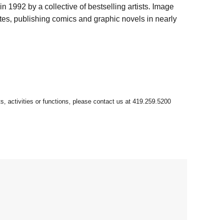
 1992 by a collective of bestselling artists. Image
tes, publishing comics and graphic novels in nearly