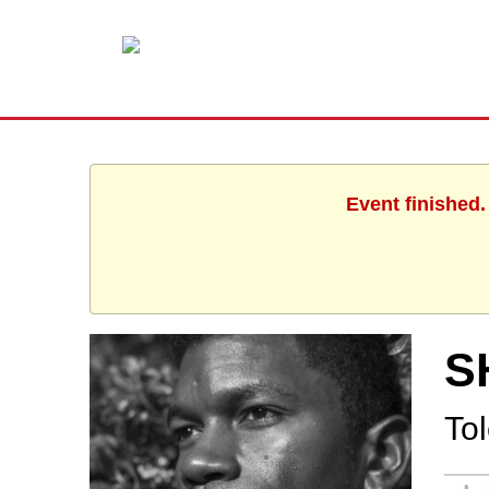
Event finished
S
To