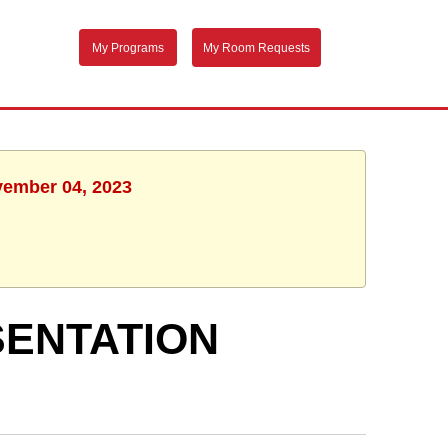
My Programs
My Room Requests
vember 04, 2023
SENTATION