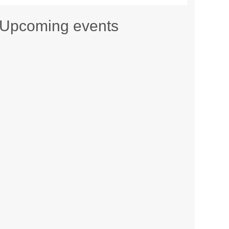
Upcoming events