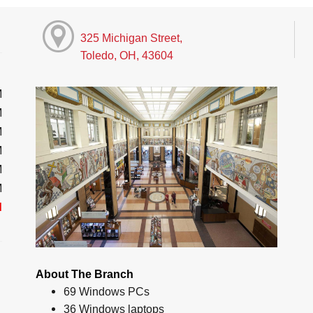
325 Michigan Street,
Toledo, OH, 43604
M
M
M
M
M
M
d
About The Branch
69 Windows PCs
36 Windows laptops