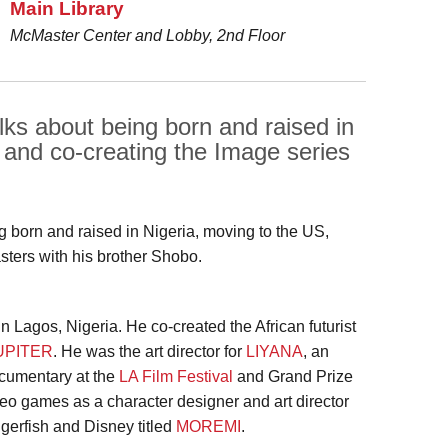
Main Library
McMaster Center and Lobby, 2nd Floor
ks about being born and raised in
 and co-creating the Image series
ng born and raised in Nigeria, moving to the US,
ters with his brother Shobo.
n Lagos, Nigeria. He co-created the African futurist
UPITER
. He was the art director for
LIYANA
, an
cumentary at the
LA Film Festival
and Grand Prize
deo games as a character designer and art director
iggerfish and Disney titled
MOREMI
.