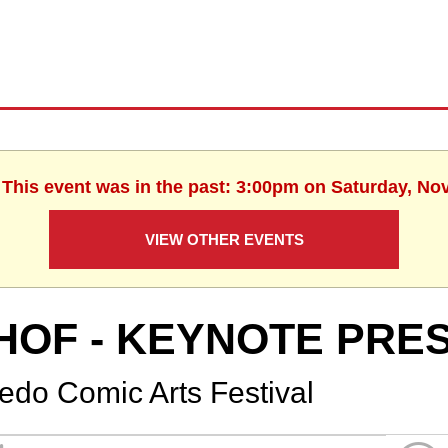
. This event was in the past: 3:00pm on Saturday, No
VIEW OTHER EVENTS
HOF - KEYNOTE PRE
ledo Comic Arts Festival