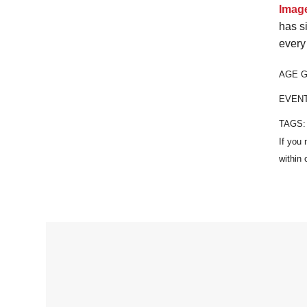
Imag
has s
every
AGE 
EVEN
TAGS