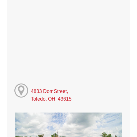
4833 Dorr Street,
Toledo, OH, 43615