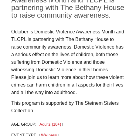
partnering with The Bethany House
to raise community awareness.
October is Domestic Violence Awareness Month and
TLCPL is partnering with The Bethany House to
raise community awareness. Domestic Violence has
a serious effect on the lives of children, both those
suffering from Domestic Violence and those
witnessing Domestic Violence in their homes.
Please join us to learn more about how these violent
crimes can harm children in all aspects for their lives
and all the way into adulthood.
This program is supported by The Steinem Sisters
Collection.
AGE GROUP:
Adults (18+)
|
|
EVENT TYPE:
Wellness
|
|