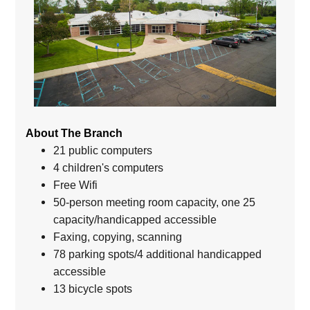
About The Branch
21 public computers
4 children's computers
Free Wifi
50-person meeting room capacity, one 25
capacity/handicapped accessible
Faxing, copying, scanning
78 parking spots/4 additional handicapped
accessible
13 bicycle spots