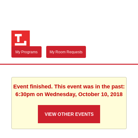
My Programs
My Room Requests
Event finished. This event was in the past:
6:30pm on Wednesday, October 10, 2018
VIEW OTHER EVENTS