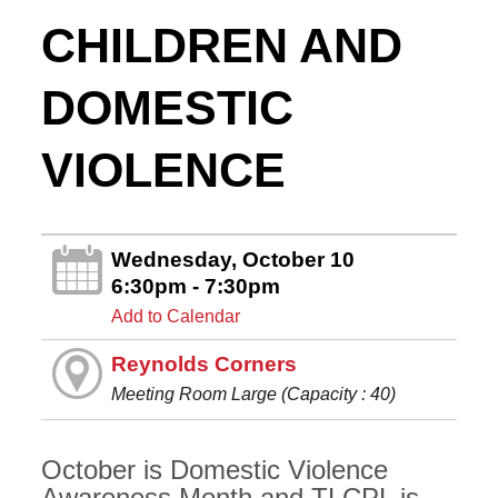
CHILDREN AND
DOMESTIC
VIOLENCE
Wednesday, October 10
6:30pm - 7:30pm
Add to Calendar
Reynolds Corners
Meeting Room Large (Capacity : 40)
October is Domestic Violence
Awareness Month and TLCPL is