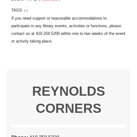
TAGS:
|
|
REYNOLDS
CORNERS