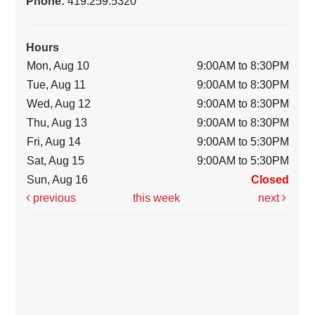
Phone:
419.259.5320
Hours
Mon, Aug 10
9:00AM to 8:30PM
Tue, Aug 11
9:00AM to 8:30PM
Wed, Aug 12
9:00AM to 8:30PM
Thu, Aug 13
9:00AM to 8:30PM
Fri, Aug 14
9:00AM to 5:30PM
Sat, Aug 15
9:00AM to 5:30PM
Sun, Aug 16
Closed
previous
this week
next