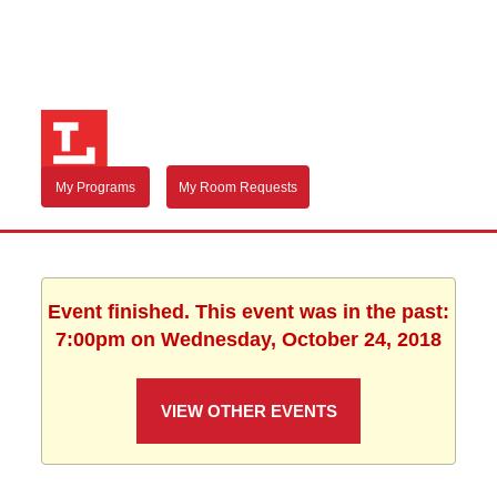
My Programs
My Room Requests
Event finished. This event was in the past:
7:00pm on Wednesday, October 24, 2018
VIEW OTHER EVENTS