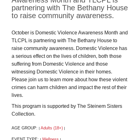
partnering with The Bethany House
to raise community awareness.
October is Domestic Violence Awareness Month and
TLCPL is partnering with The Bethany House to
raise community awareness. Domestic Violence has
a serious effect on the lives of children, both those
suffering from Domestic Violence and those
witnessing Domestic Violence in their homes.
Please join us to learn more about how these violent
crimes can harm children and impact the rest of their
lives.
This program is supported by The Steinem Sisters
Collection.
AGE GROUP:
Adults (18+)
|
|
EVENT TYPE:
Wellness
|
|