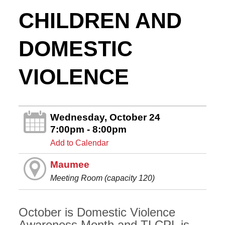
CHILDREN AND
DOMESTIC
VIOLENCE
Wednesday, October 24
7:00pm - 8:00pm
Add to Calendar
Maumee
Meeting Room (capacity 120)
October is Domestic Violence
Awareness Month and TLCPL is