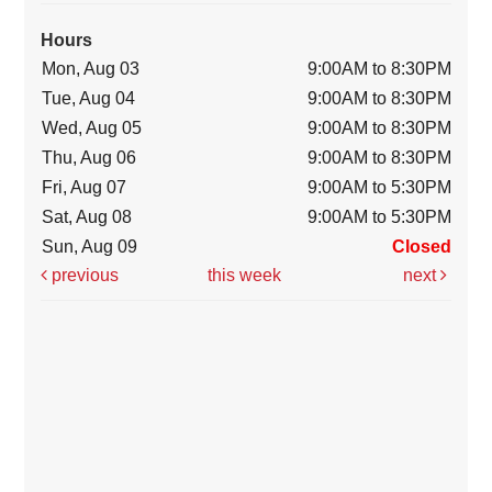
Hours
Mon, Aug 03
9:00AM to 8:30PM
Tue, Aug 04
9:00AM to 8:30PM
Wed, Aug 05
9:00AM to 8:30PM
Thu, Aug 06
9:00AM to 8:30PM
Fri, Aug 07
9:00AM to 5:30PM
Sat, Aug 08
9:00AM to 5:30PM
Sun, Aug 09
Closed
previous
this week
next