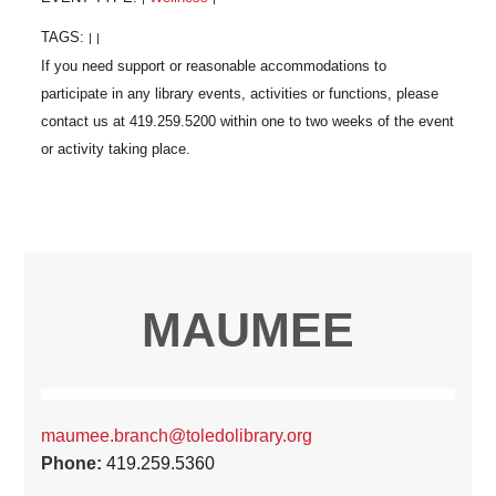
TAGS:
|
|
MAUMEE
maumee.branch@toledolibrary.org
Phone:
419.259.5360