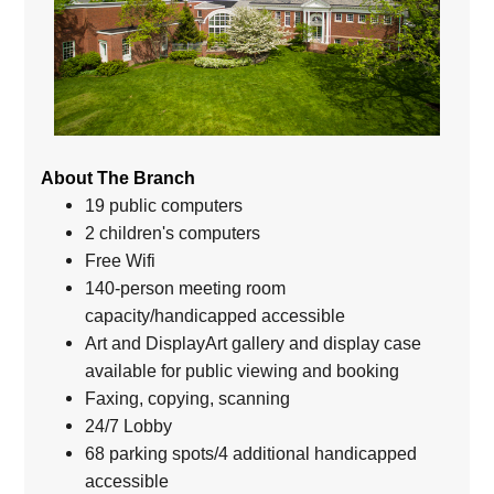
About The Branch
19 public computers
2 children's computers
Free Wifi
140-person meeting room
capacity/handicapped accessible
Art and DisplayArt gallery and display case
available for public viewing and booking
Faxing, copying, scanning
24/7 Lobby
68 parking spots/4 additional handicapped
accessible