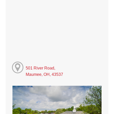
501 River Road,
Maumee, OH, 43537