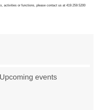
Upcoming events