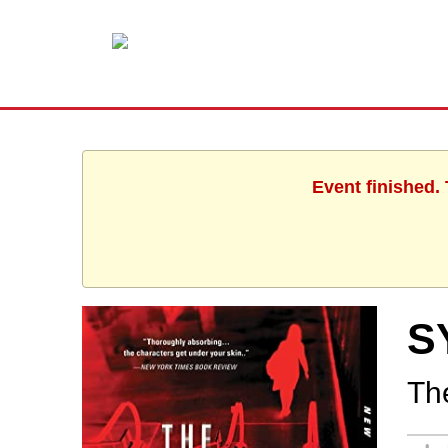
Event finished.
S
The