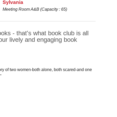
Sylvania
Meeting Room A&B (Capacity : 65)
ks - that's what book club is all
our lively and engaging book
story of two women-both alone, both scared-and one
"