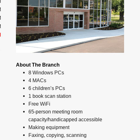
M
M
M
M
d
About The Branch
8 Windows PCs
4 MACs
6 children’s PCs
1 book scan station
Free WiFi
65-person meeting room
capacity/handicapped accessible
Making equipment
Faxing, copying, scanning