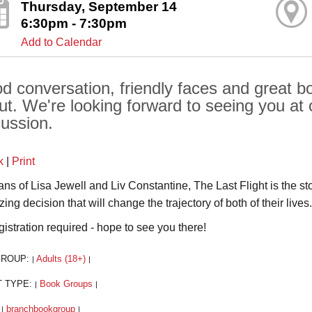
Thursday, September 14
6:30pm - 7:30pm
Add to Calendar
d conversation, friendly faces and great boo
ut. We're looking forward to seeing you at 
cussion.
k
|
Print
fans of Lisa Jewell and Liv Constantine, The Last Flight is the 
ing decision that will change the trajectory of both of their lives.
gistration required - hope to see you there!
GROUP:
Adults (18+)
|
|
T TYPE:
Book Groups
|
|
:
branchbookgroup
|
|