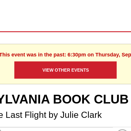
 This event was in the past: 6:30pm on Thursday, Se
VIEW OTHER EVENTS
YLVANIA BOOK CLUB
 Last Flight by Julie Clark