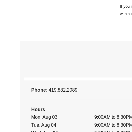
Phone:
419.882.2089
Hours
Mon, Aug 03
9:00AM to 8:30P
Tue, Aug 04
9:00AM to 8:30P