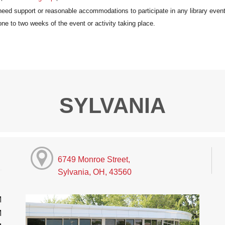
SYLVANIA
6749 Monroe Street,
Sylvania, OH, 43560
M
M