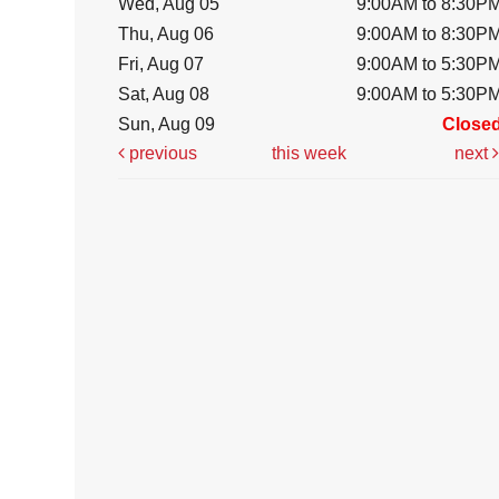
Wed, Aug 05
9:00AM to 8:30P
Thu, Aug 06
9:00AM to 8:30P
Fri, Aug 07
9:00AM to 5:30P
Sat, Aug 08
9:00AM to 5:30P
Sun, Aug 09
Close
previous
this week
next