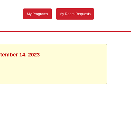
My Programs
My Room Requests
ptember 14, 2023