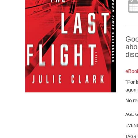
Goo
abo
dis
eBoo
"For 
agoniz
No re
AGE 
EVEN
TAGS