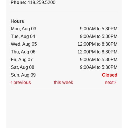
Phone:
419.259.5200
Hours
Mon, Aug 03
9:00AM to 5:30PM
Tue, Aug 04
9:00AM to 5:30PM
Wed, Aug 05
12:00PM to 8:30PM
Thu, Aug 06
12:00PM to 8:30PM
Fri, Aug 07
9:00AM to 5:30PM
Sat, Aug 08
9:00AM to 5:30PM
Sun, Aug 09
Closed
previous
this week
next