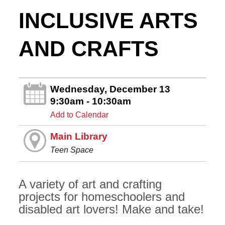
INCLUSIVE ARTS
AND CRAFTS
Wednesday, December 13
9:30am - 10:30am
Add to Calendar
Main Library
Teen Space
A variety of art and crafting
projects for homeschoolers and
disabled art lovers! Make and take!