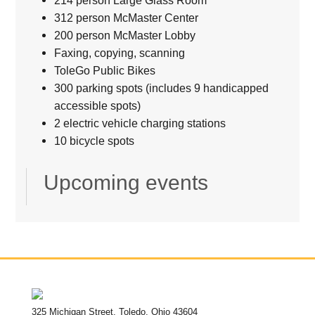
214 person Large Glass Room
312 person McMaster Center
200 person McMaster Lobby
Faxing, copying, scanning
ToleGo Public Bikes
300 parking spots (includes 9 handicapped
accessible spots)
2 electric vehicle charging stations
10 bicycle spots
Upcoming events
325 Michigan Street, Toledo, Ohio 43604