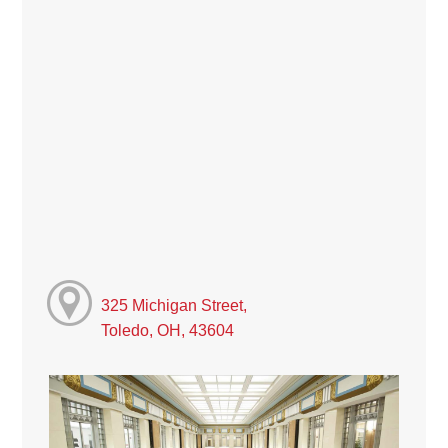
325 Michigan Street,
Toledo, OH, 43604