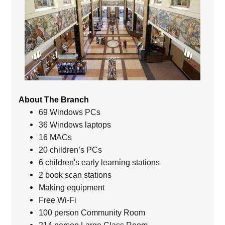
About The Branch
69 Windows PCs
36 Windows laptops
16 MACs
20 children’s PCs
6 children's early learning stations
2 book scan stations
Making equipment
Free Wi-Fi
100 person Community Room