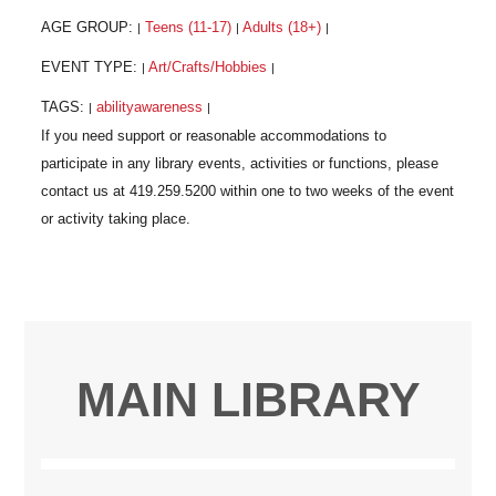
AGE GROUP:
Teens (11-17)
Adults (18+)
|
|
|
EVENT TYPE:
Art/Crafts/Hobbies
|
|
TAGS:
abilityawareness
|
|
MAIN LIBRARY