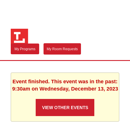
My Programs
My Room Requests
Event finished. This event was in the past:
9:30am on Wednesday, December 13, 2023
VIEW OTHER EVENTS