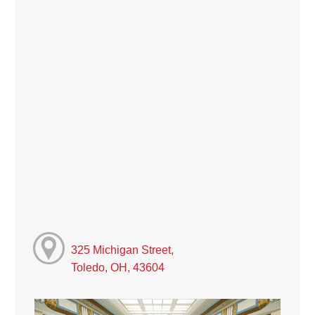
325 Michigan Street,
Toledo, OH, 43604