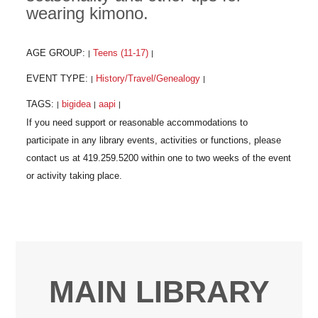
wearing kimono.
AGE GROUP:
Teens (11-17)
|
|
EVENT TYPE:
History/Travel/Genealogy
|
|
TAGS:
bigidea
aapi
|
|
|
MAIN LIBRARY