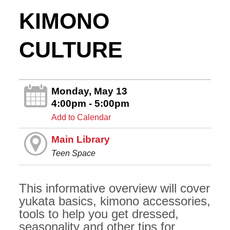
KIMONO
CULTURE
Monday, May 13
4:00pm - 5:00pm
Add to Calendar
Main Library
Teen Space
This informative overview will cover
yukata basics, kimono accessories,
tools to help you get dressed,
seasonality and other tips for