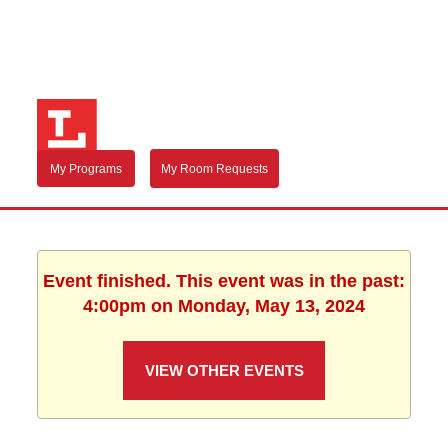
My Programs
My Room Requests
Event finished. This event was in the past:
4:00pm on Monday, May 13, 2024
VIEW OTHER EVENTS