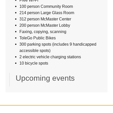
Free Wi-Fi
100 person Community Room
214 person Large Glass Room
312 person McMaster Center
200 person McMaster Lobby
Faxing, copying, scanning
ToleGo Public Bikes
300 parking spots (includes 9 handicapped
accessible spots)
2 electric vehicle charging stations
10 bicycle spots
Upcoming events