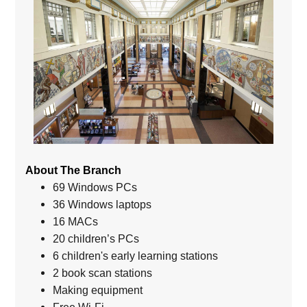
About The Branch
69 Windows PCs
36 Windows laptops
16 MACs
20 children’s PCs
6 children's early learning stations
2 book scan stations
Making equipment