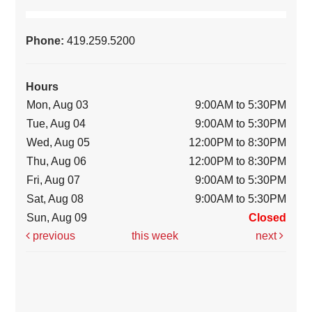
Phone:
419.259.5200
Hours
Mon, Aug 03
9:00AM to 5:30PM
Tue, Aug 04
9:00AM to 5:30PM
Wed, Aug 05
12:00PM to 8:30PM
Thu, Aug 06
12:00PM to 8:30PM
Fri, Aug 07
9:00AM to 5:30PM
Sat, Aug 08
9:00AM to 5:30PM
Sun, Aug 09
Closed
previous
this week
next