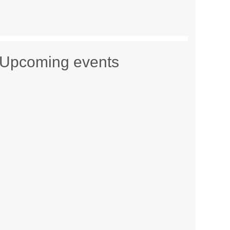
Upcoming events