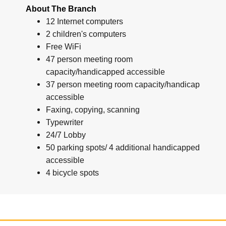
About The Branch
12 Internet computers
2 children's computers
Free WiFi
47 person meeting room
capacity/handicapped accessible
37 person meeting room capacity/handicap
accessible
Faxing, copying, scanning
Typewriter
24/7 Lobby
50 parking spots/ 4 additional handicapped
accessible
4 bicycle spots