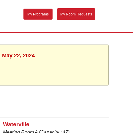
My Programs
My Room Requests
, May 22, 2024
Waterville
Meeting Room A (Capacity : 47)