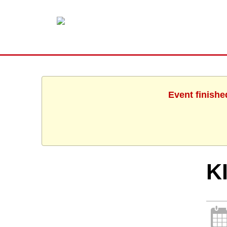
Event finishe
K