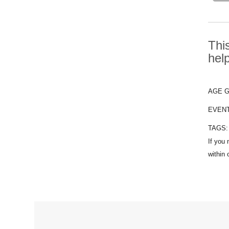
Thi
hel
AGE 
EVEN
TAGS