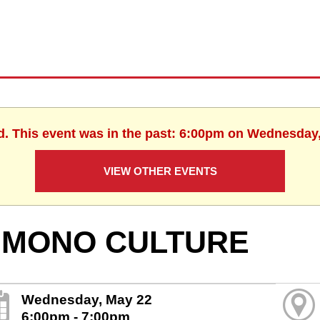
d. This event was in the past: 6:00pm on Wednesday
VIEW OTHER EVENTS
IMONO CULTURE
Wednesday, May 22
6:00pm - 7:00pm