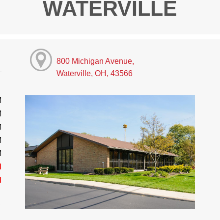
WATERVILLE
800 Michigan Avenue,
Waterville, OH, 43566
M
M
M
M
M
d
d