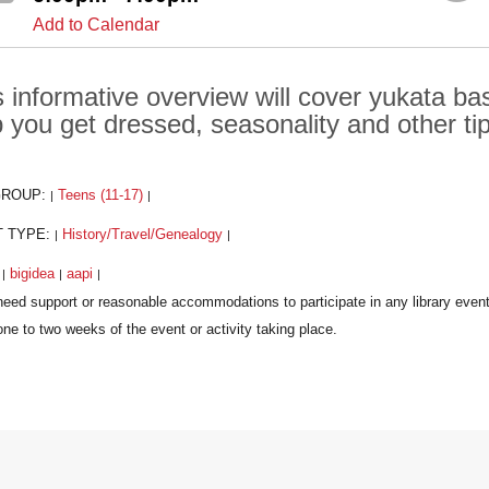
Add to Calendar
s informative overview will cover yukata ba
p you get dressed, seasonality and other ti
GROUP:
Teens (11-17)
|
|
T TYPE:
History/Travel/Genealogy
|
|
:
bigidea
aapi
|
|
|