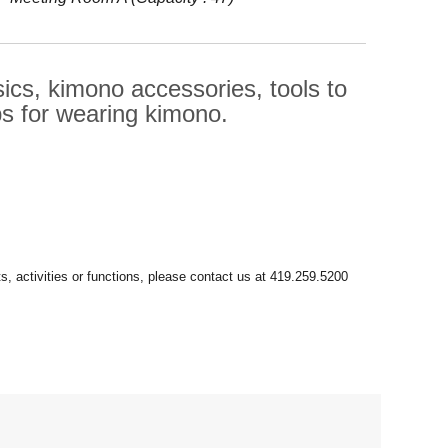
sics, kimono accessories, tools to
ps for wearing kimono.