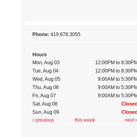
Phone:
419.878.3055
Hours
Mon, Aug 03
12:00PM to 8:30P
Tue, Aug 04
12:00PM to 8:30P
Wed, Aug 05
9:00AM to 5:30P
Thu, Aug 06
9:00AM to 5:30P
Fri, Aug 07
9:00AM to 5:30P
Sat, Aug 08
Close
Sun, Aug 09
Close
previous
this week
next