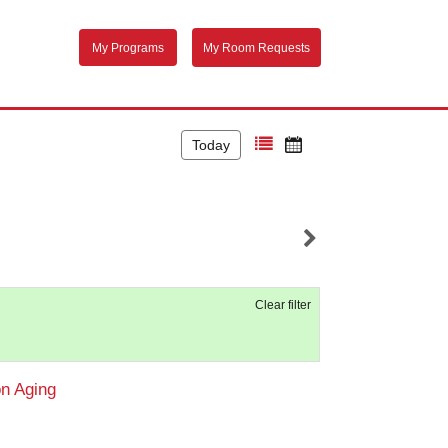
My Programs
My Room Requests
Today
Clear filter
on Aging