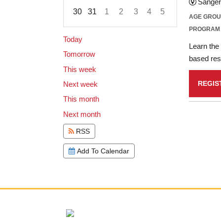
Sanger
30
31
1
2
3
4
5
AGE GRO
Focused Saturday, August 8, 2026
PROGRAM
Today
Learn the 
Tomorrow
based rese
This week
REGIS
Next week
This month
Next month
RSS
Add To Calendar