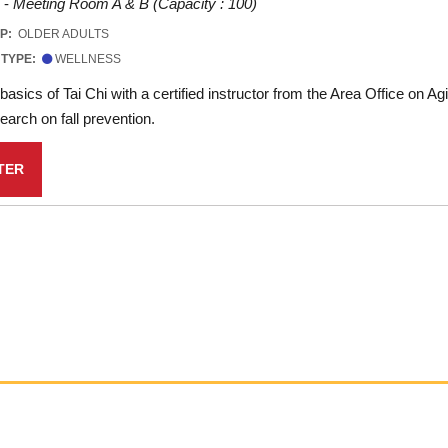
 -
Meeting Room A & B (Capacity : 100)
UP:
OLDER ADULTS
 TYPE:
WELLNESS
basics of Tai Chi with a certified instructor from the Area Office on A
arch on fall prevention.
TER