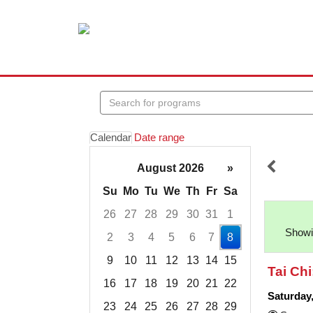
Search
events
Calendar
Date range
August 2026
»
Su
Mo
Tu
We
Th
Fr
Sa
26
27
28
29
30
31
1
Showin
2
3
4
5
6
7
8
9
10
11
12
13
14
15
Tai Chi
16
17
18
19
20
21
22
Saturday
23
24
25
26
27
28
29