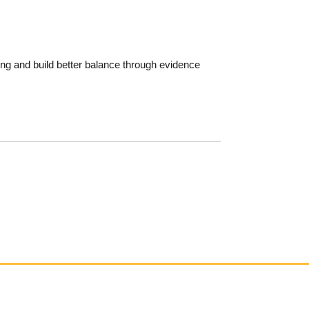
ging and build better balance through evidence