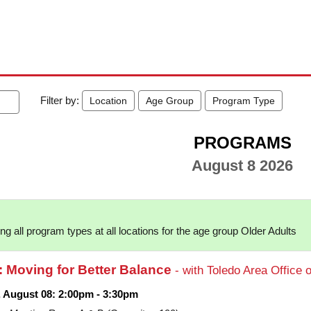
Filter by:
Location
Age Group
Program Type
PROGRAMS
August 8 2026
g all program types at all locations for the age group Older Adults
: Moving for Better Balance
- with Toledo Area Office 
, August 08: 2:00pm - 3:30pm