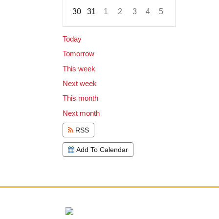
30
31
1
2
3
4
5
Focused Friday, August 7, 2026
Today
Tomorrow
This week
Next week
This month
Next month
RSS
Add To Calendar