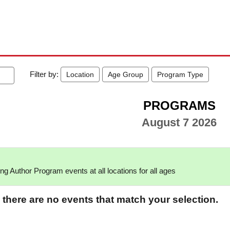
Filter by:
Location
Age Group
Program Type
PROGRAMS
August 7 2026
g Author Program events at all locations for all ages
 there are no events that match your selection.