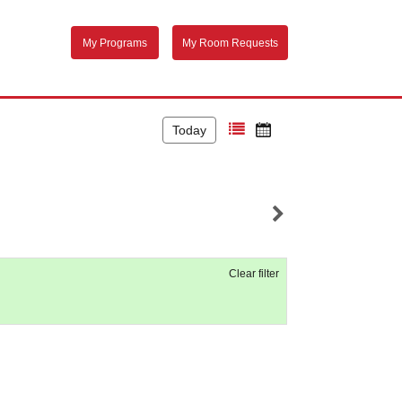
My Programs
My Room Requests
Today
Clear filter