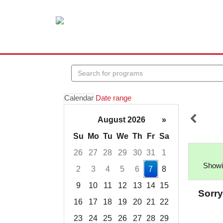
Search
events
Calendar
Date range
August 2026
»
Su
Mo
Tu
We
Th
Fr
Sa
26
27
28
29
30
31
1
Showin
2
3
4
5
6
7
8
9
10
11
12
13
14
15
Sorry
16
17
18
19
20
21
22
23
24
25
26
27
28
29