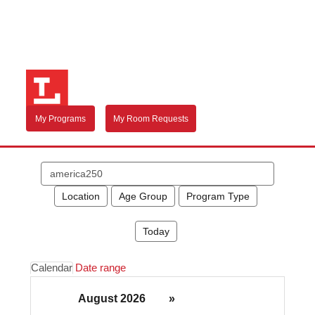
My Programs
My Room Requests
Search
events
Location
Age Group
Program Type
Today
Calendar
Date range
August 2026
»