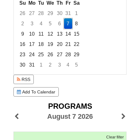
Su
Mo
Tu
We
Th
Fr
Sa
26
27
28
29
30
31
1
2
3
4
5
6
7
8
9
10
11
12
13
14
15
16
17
18
19
20
21
22
23
24
25
26
27
28
29
30
31
1
2
3
4
5
Focused Friday, August 7, 2026
RSS
Add To Calendar
PROGRAMS
August 7 2026
Clear filter