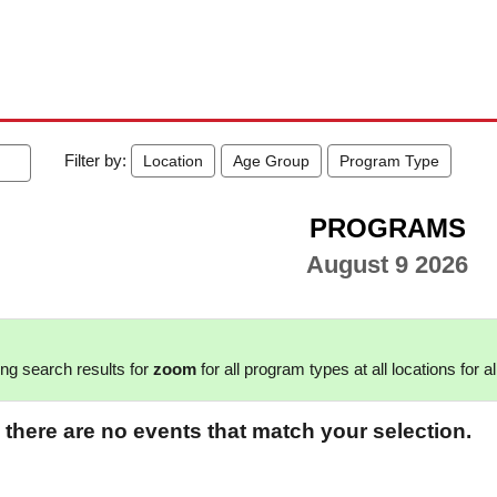
Filter by:
Location
Age Group
Program Type
PROGRAMS
August 9 2026
ng search results for
zoom
for all program types at all locations for a
 there are no events that match your selection.