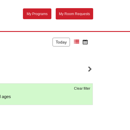
My Programs
My Room Requests
Today
Clear filter
ll ages