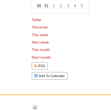
30
31
1
2
3
4
5
Focused Sunday, August 9, 2026
Today
Tomorrow
This week
Next week
This month
Next month
RSS
Add To Calendar