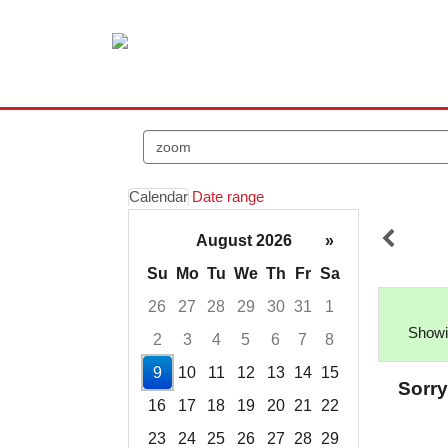
Search
events
Calendar
Date range
August 2026
»
Su
Mo
Tu
We
Th
Fr
Sa
26
27
28
29
30
31
1
Showi
2
3
4
5
6
7
8
9
10
11
12
13
14
15
Sorry
16
17
18
19
20
21
22
23
24
25
26
27
28
29