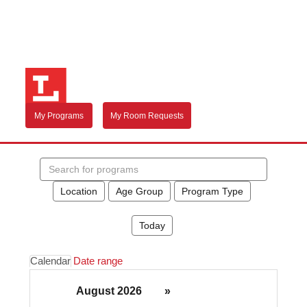
My Programs
My Room Requests
Search
events
Location
Age Group
Program Type
Today
Calendar
Date range
August 2026
»