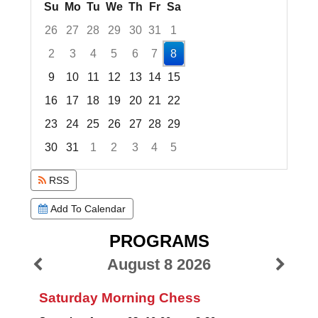
Su
Mo
Tu
We
Th
Fr
Sa
26
27
28
29
30
31
1
2
3
4
5
6
7
8
9
10
11
12
13
14
15
16
17
18
19
20
21
22
23
24
25
26
27
28
29
30
31
1
2
3
4
5
Focused Saturday, August 8, 2026
RSS
Add To Calendar
PROGRAMS
August 8 2026
Saturday Morning Chess