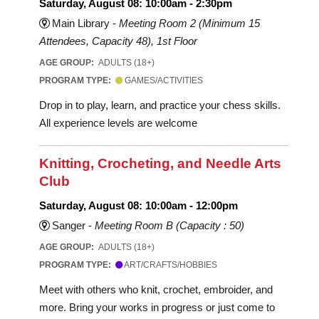
Saturday, August 08: 10:00am - 2:30pm
Main Library -
Meeting Room 2 (Minimum 15
Attendees, Capacity 48), 1st Floor
AGE GROUP:
ADULTS (18+)
PROGRAM TYPE:
GAMES/ACTIVITIES
Drop in to play, learn, and practice your chess skills.
All experience levels are welcome
Knitting, Crocheting, and Needle Arts
Club
Saturday, August 08: 10:00am - 12:00pm
Sanger -
Meeting Room B (Capacity : 50)
AGE GROUP:
ADULTS (18+)
PROGRAM TYPE:
ART/CRAFTS/HOBBIES
Meet with others who knit, crochet, embroider, and
more. Bring your works in progress or just come to