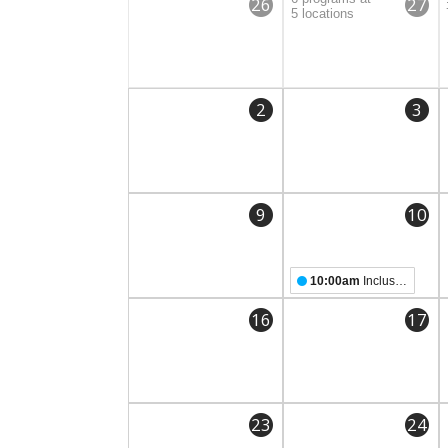
26
27
5 locations
2
3
9
10
10:00am
Inclusive Storytime for Adults and Teens
16
17
23
24