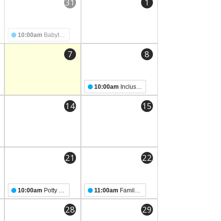
31
1
10:00am
Babytime
7
8
10:00am
Inclusive Storytime
14
15
21
22
10:00am
Potty Party Storytime!
11:00am
Family Storytime
28
29