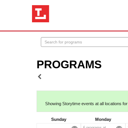
Search
events
PROGRAMS
Showing Storytime events at all locations for
Sunday
Monday
6 programs at