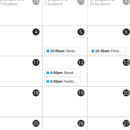
28
29
30
7 locations
7 locations
10 locations
4
5
6
10:00am
Storytime with Officer Wyatt
10:30am
Preschool Storytime
11
12
13
4:00pm
Storytime for TEENS
6:00pm
Family Pride Night
18
19
20
25
26
27