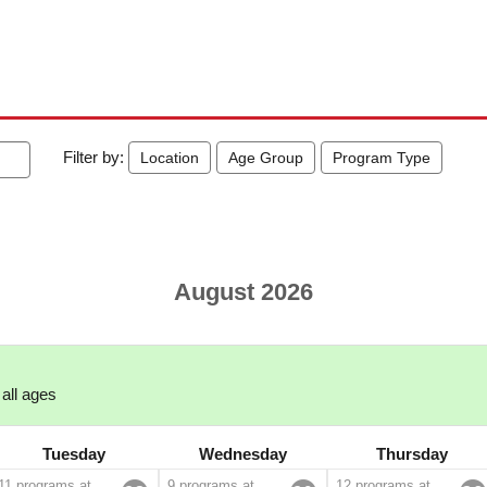
Filter by:
Location
Age Group
Program Type
August 2026
 all ages
Tuesday
Wednesday
Thursday
11 programs at
9 programs at
12 programs at