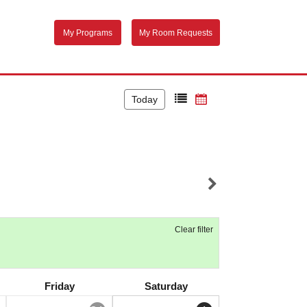
My Programs
My Room Requests
Today
Clear filter
Friday
Saturday