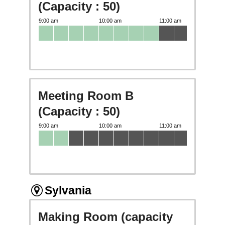
(Capacity : 50)
Meeting Room B
(Capacity : 50)
Sylvania
Making Room (capacity