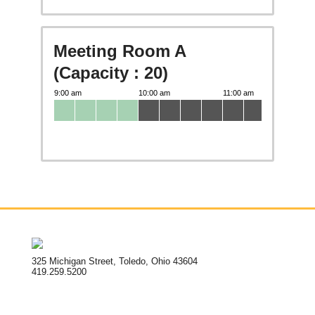
Meeting Room A
(Capacity : 20)
325 Michigan Street, Toledo, Ohio 43604
419.259.5200