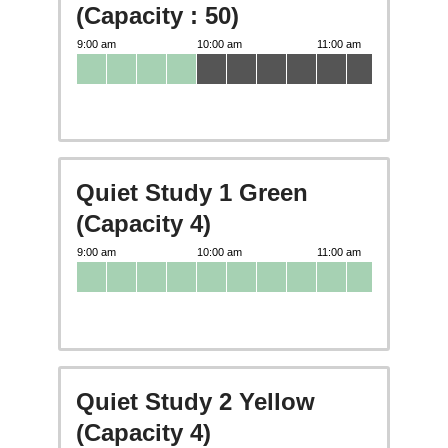
(Capacity : 50)
Quiet Study 1 Green
(Capacity 4)
Quiet Study 2 Yellow
(Capacity 4)