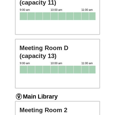
(capacity 11)
Meeting Room D
(capacity 13)
Main Library
Meeting Room 2