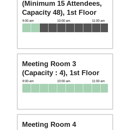
(Minimum 15 Attendees,
Capacity 48), 1st Floor
Meeting Room 3
(Capacity : 4), 1st Floor
Meeting Room 4