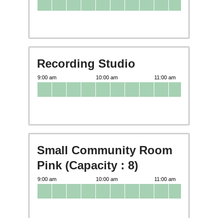
Recording Studio
Small Community Room
Pink (Capacity : 8)