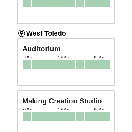
West Toledo
Auditorium
Making Creation Studio