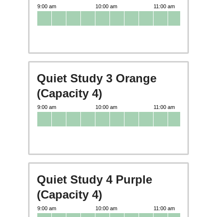
Quiet Study 3 Orange
(Capacity 4)
Quiet Study 4 Purple
(Capacity 4)