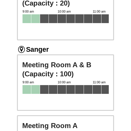
(Capacity : 20)
Sanger
Meeting Room A & B
(Capacity : 100)
Meeting Room A