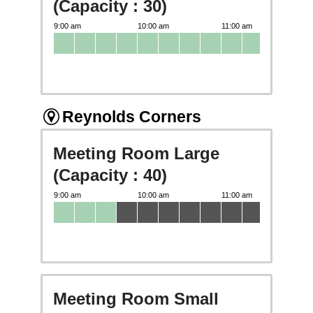
(Capacity : 30)
Reynolds Corners
Meeting Room Large
(Capacity : 40)
Meeting Room Small