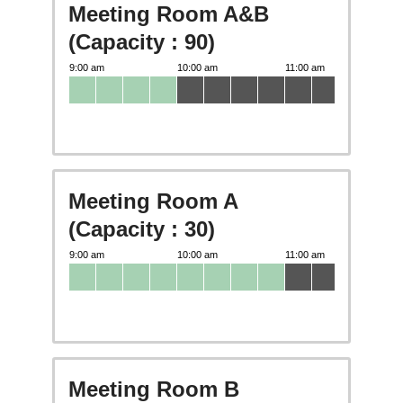
Meeting Room A&B
(Capacity : 90)
Meeting Room A
(Capacity : 30)
Meeting Room B