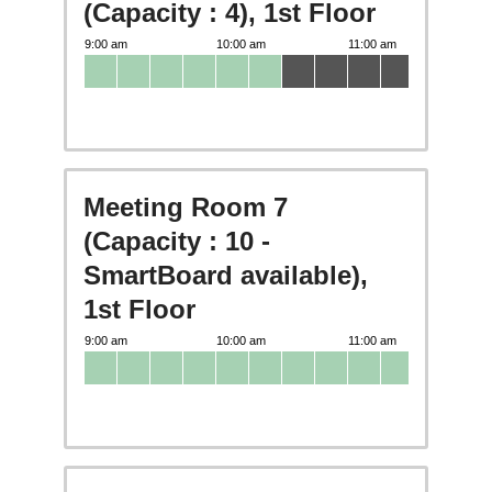
(Capacity : 4), 1st Floor
Meeting Room 7
(Capacity : 10 -
SmartBoard available),
1st Floor