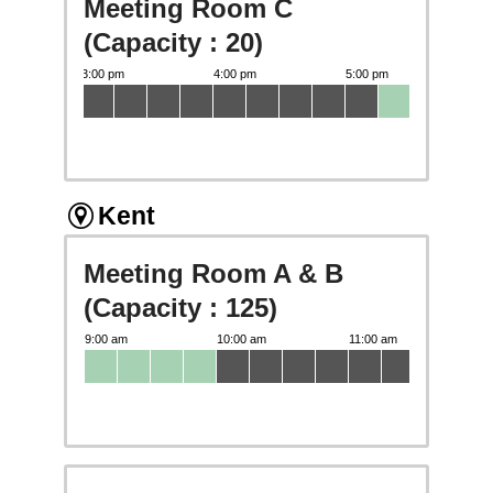
Meeting Room C
(Capacity : 20)
Kent
Meeting Room A & B
(Capacity : 125)