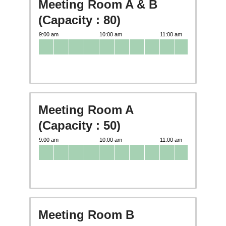
Meeting Room A & B
(Capacity : 80)
Meeting Room A
(Capacity : 50)
Meeting Room B