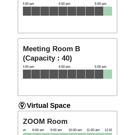
Meeting Room B
(Capacity : 40)
Virtual Space
ZOOM Room