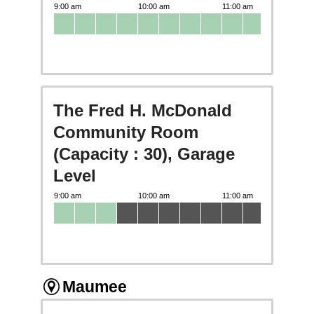
The Fred H. McDonald
Community Room
(Capacity : 30), Garage
Level
Maumee