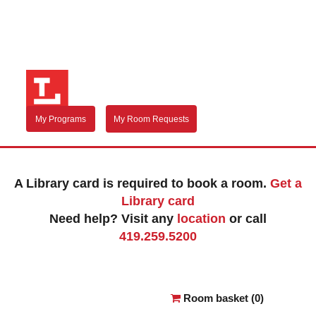
My Programs
My Room Requests
A Library card is required to book a room.
Get a
Library card
Need help? Visit any
location
or call
419.259.5200
Reserve a room
Room basket (
0
)