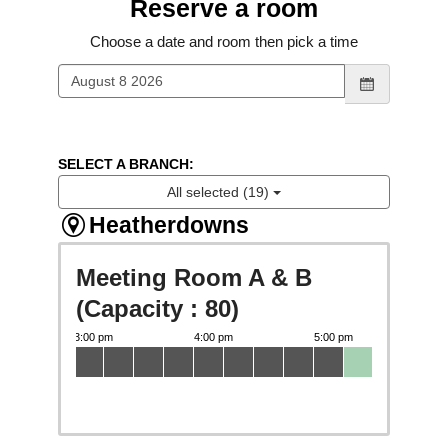
Reserve a room
Choose a date and room then pick a time
SELECT A BRANCH:
All selected (19)
Heatherdowns
Meeting Room A & B
(Capacity : 80)