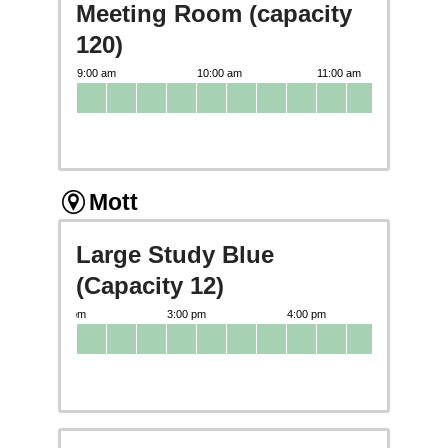
Meeting Room (capacity
120)
Mott
Large Study Blue
(Capacity 12)