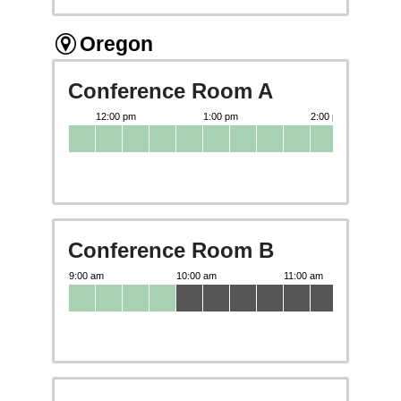
Oregon
Conference Room A
Conference Room B