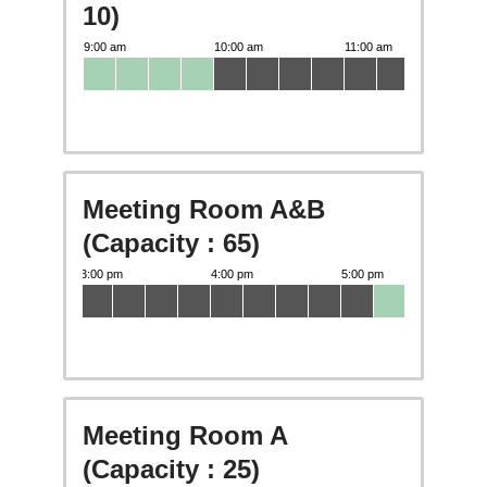
10)
Meeting Room A&B
(Capacity : 65)
Meeting Room A
(Capacity : 25)