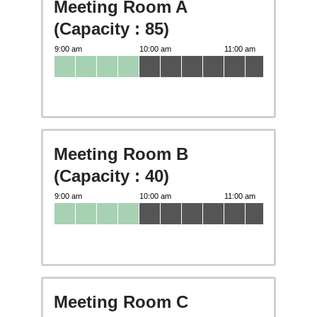
Meeting Room A
(Capacity : 85)
Meeting Room B
(Capacity : 40)
Meeting Room C