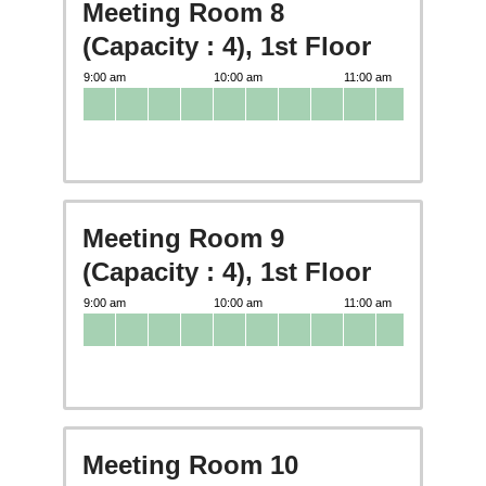
Meeting Room 8
(Capacity : 4), 1st Floor
Meeting Room 9
(Capacity : 4), 1st Floor
Meeting Room 10