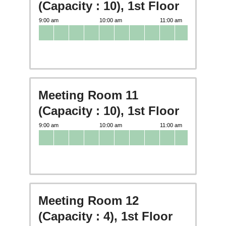
(Capacity : 10), 1st Floor
Meeting Room 11
(Capacity : 10), 1st Floor
Meeting Room 12
(Capacity : 4), 1st Floor