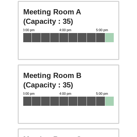
Meeting Room A
(Capacity : 35)
Meeting Room B
(Capacity : 35)