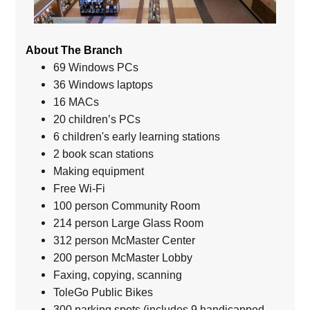
About The Branch
69 Windows PCs
36 Windows laptops
16 MACs
20 children’s PCs
6 children's early learning stations
2 book scan stations
Making equipment
Free Wi-Fi
100 person Community Room
214 person Large Glass Room
312 person McMaster Center
200 person McMaster Lobby
Faxing, copying, scanning
ToleGo Public Bikes
300 parking spots (includes 9 handicapped