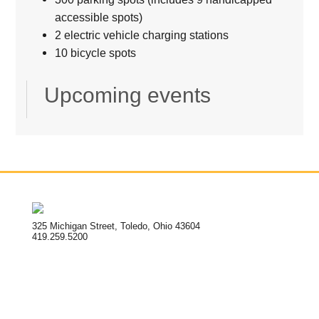
accessible spots)
2 electric vehicle charging stations
10 bicycle spots
Upcoming events
325 Michigan Street, Toledo, Ohio 43604
419.259.5200