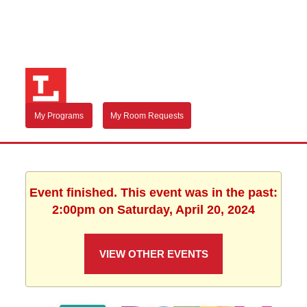
My Programs
My Room Requests
Event finished. This event was in the past:
2:00pm on Saturday, April 20, 2024
VIEW OTHER EVENTS