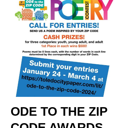
ODE TO THE ZIP
CODE AWARDS