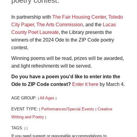
poetry contest.
In partnership with
The Fair Housing Center
,
Toledo
City Paper,
The Arts Commission
, and the
Lucas
County Poet Laureate
, the Library presents the
winners of the 2024 Ode to the ZIP Code poetry
contest.
Winning poems will be read, prizes will be awarded,
and light refreshments will be served.
Do you have a poem you'd like to enter into the
Ode to ZIP Code contest?
Enter it here
by March 4.
AGE GROUP:
All Ages
|
|
EVENT TYPE:
Performances/Special Events
Creative
|
|
Writing and Poetry
|
TAGS:
|
|