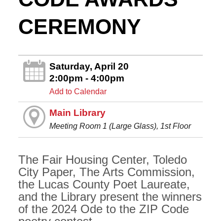
CEREMONY
Saturday, April 20
2:00pm - 4:00pm
Add to Calendar
Main Library
Meeting Room 1 (Large Glass), 1st Floor
The Fair Housing Center, Toledo
City Paper, The Arts Commission,
the Lucas County Poet Laureate,
and the Library present the winners
of the 2024 Ode to the ZIP Code