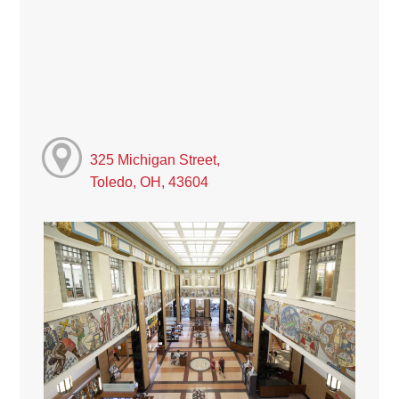
325 Michigan Street,
Toledo, OH, 43604