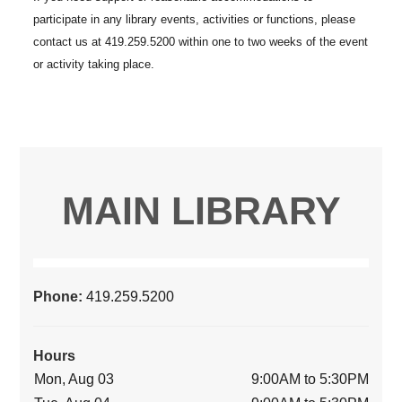
MAIN LIBRARY
Phone:
419.259.5200
Hours
Mon, Aug 03
9:00AM to 5:30PM