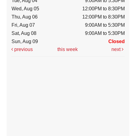
Tue, Aug 04
9:00AM to 5:30PM
Wed, Aug 05
12:00PM to 8:30PM
Thu, Aug 06
12:00PM to 8:30PM
Fri, Aug 07
9:00AM to 5:30PM
Sat, Aug 08
9:00AM to 5:30PM
Sun, Aug 09
Closed
previous
this week
next