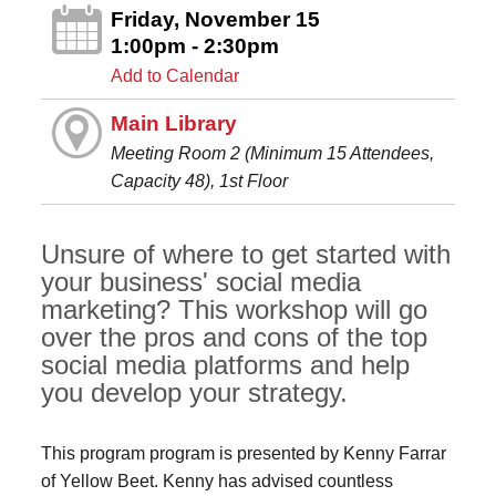
Friday, November 15
1:00pm - 2:30pm
Add to Calendar
Main Library
Meeting Room 2 (Minimum 15 Attendees,
Capacity 48), 1st Floor
Unsure of where to get started with
your business' social media
marketing? This workshop will go
over the pros and cons of the top
social media platforms and help
you develop your strategy.
This program program is presented by Kenny Farrar
of Yellow Beet. Kenny has advised countless