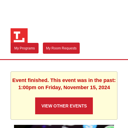
My Programs
My Room Requests
Event finished. This event was in the past:
1:00pm on Friday, November 15, 2024
VIEW OTHER EVENTS