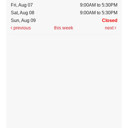
Fri, Aug 07
9:00AM to 5:30PM
Sat, Aug 08
9:00AM to 5:30PM
Sun, Aug 09
Closed
previous
this week
next