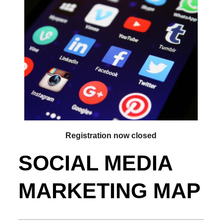
Registration now closed
SOCIAL MEDIA
MARKETING MAP