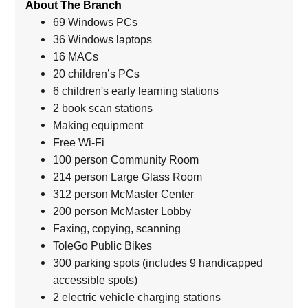
About The Branch
69 Windows PCs
36 Windows laptops
16 MACs
20 children’s PCs
6 children's early learning stations
2 book scan stations
Making equipment
Free Wi-Fi
100 person Community Room
214 person Large Glass Room
312 person McMaster Center
200 person McMaster Lobby
Faxing, copying, scanning
ToleGo Public Bikes
300 parking spots (includes 9 handicapped
accessible spots)
2 electric vehicle charging stations