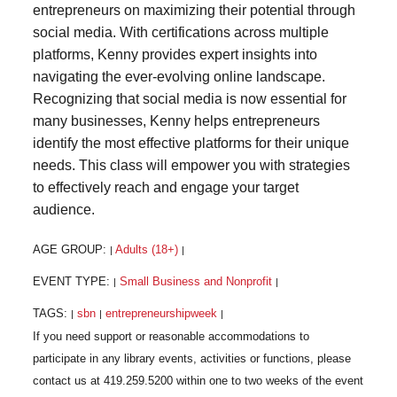
entrepreneurs on maximizing their potential through
social media. With certifications across multiple
platforms, Kenny provides expert insights into
navigating the ever-evolving online landscape.
Recognizing that social media is now essential for
many businesses, Kenny helps entrepreneurs
identify the most effective platforms for their unique
needs. This class will empower you with strategies
to effectively reach and engage your target
audience.
AGE GROUP:
Adults (18+)
|
|
EVENT TYPE:
Small Business and Nonprofit
|
|
TAGS:
sbn
entrepreneurshipweek
|
|
|