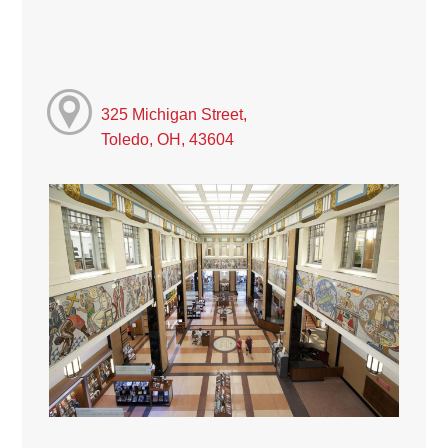
325 Michigan Street,
Toledo, OH, 43604