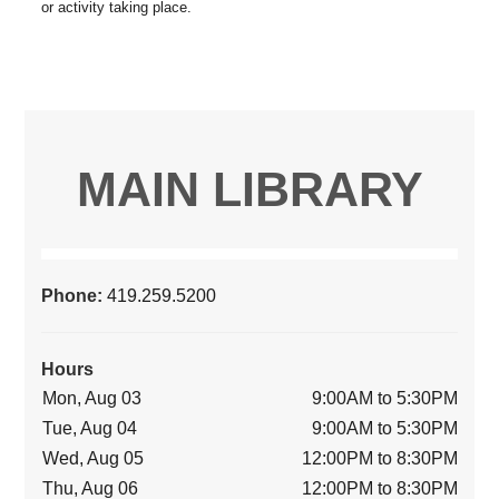
MAIN LIBRARY
Phone:
419.259.5200
Hours
Mon, Aug 03
9:00AM to 5:30PM
Tue, Aug 04
9:00AM to 5:30PM
Wed, Aug 05
12:00PM to 8:30PM
Thu, Aug 06
12:00PM to 8:30PM