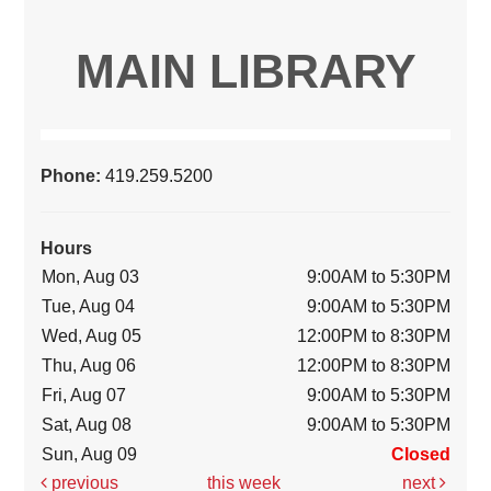
MAIN LIBRARY
Phone:
419.259.5200
Hours
Mon, Aug 03
9:00AM to 5:30PM
Tue, Aug 04
9:00AM to 5:30PM
Wed, Aug 05
12:00PM to 8:30PM
Thu, Aug 06
12:00PM to 8:30PM
Fri, Aug 07
9:00AM to 5:30PM
Sat, Aug 08
9:00AM to 5:30PM
Sun, Aug 09
Closed
previous
this week
next