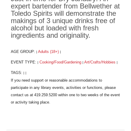
expert bartender from Bellwether at
Toledo Spirits will demonstrate the
makings of 3 unique drinks free of
alcohol but loaded with fresh
ingredients and originality.
AGE GROUP:
Adults (18+)
|
|
EVENT TYPE:
Cooking/Food/Gardening
Art/Crafts/Hobbies
|
|
|
TAGS:
|
|