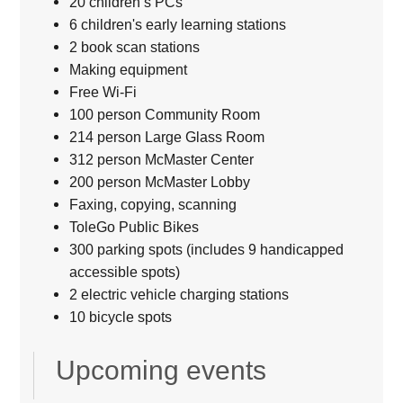
20 children’s PCs
6 children's early learning stations
2 book scan stations
Making equipment
Free Wi-Fi
100 person Community Room
214 person Large Glass Room
312 person McMaster Center
200 person McMaster Lobby
Faxing, copying, scanning
ToleGo Public Bikes
300 parking spots (includes 9 handicapped
accessible spots)
2 electric vehicle charging stations
10 bicycle spots
Upcoming events