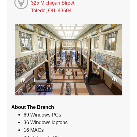
325 Michigan Street,
Toledo, OH, 43604
About The Branch
69 Windows PCs
36 Windows laptops
16 MACs