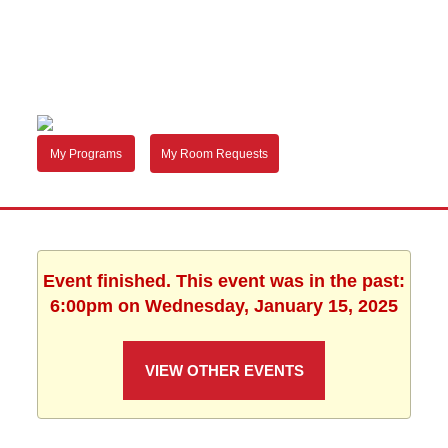
My Programs
My Room Requests
Event finished. This event was in the past:
6:00pm on Wednesday, January 15, 2025
VIEW OTHER EVENTS