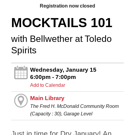
Registration now closed
MOCKTAILS 101
with Bellwether at Toledo
Spirits
Wednesday, January 15
6:00pm - 7:00pm
Add to Calendar
Main Library
The Fred H. McDonald Community Room
(Capacity : 30), Garage Level
Just in time for Dry January! An