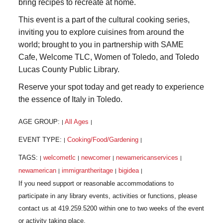
bring recipes to recreate at home.
This event is a part of the cultural cooking series,
inviting you to explore cuisines from around the
world; brought to you in partnership with SAME
Cafe, Welcome TLC, Women of Toledo, and Toledo
Lucas County Public Library.
Reserve your spot today and get ready to experience
the essence of Italy in Toledo.
AGE GROUP:
All Ages
|
|
EVENT TYPE:
Cooking/Food/Gardening
|
|
TAGS:
welcometlc
newcomer
newamericanservices
|
|
|
|
newamerican
immigrantheritage
bigidea
|
|
|