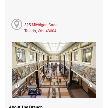
325 Michigan Street,
Toledo, OH, 43604
About The Branch