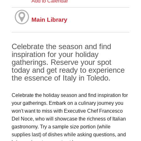
Add to Calendar
Main Library
Celebrate the season and find
inspiration for your holiday
gatherings. Reserve your spot
today and get ready to experience
the essence of Italy in Toledo.
Celebrate the holiday season and find inspiration for
your gatherings. Embark on a culinary journey you
won't want to miss with Executive Chef Francesco
Del Noce, who will showcase the richness of Italian
gastronomy. Try a sample size portion (while
supplies last) of dishes while asking questions, and