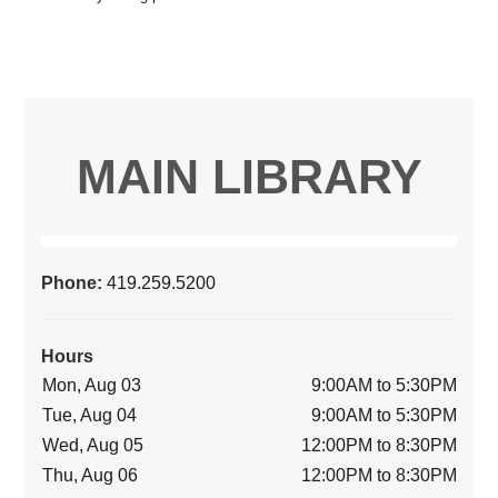
MAIN LIBRARY
Phone:
419.259.5200
Hours
Mon, Aug 03
9:00AM to 5:30PM
Tue, Aug 04
9:00AM to 5:30PM
Wed, Aug 05
12:00PM to 8:30PM
Thu, Aug 06
12:00PM to 8:30PM