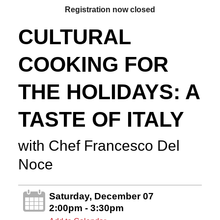
Registration now closed
CULTURAL
COOKING FOR
THE HOLIDAYS: A
TASTE OF ITALY
with Chef Francesco Del
Noce
Saturday, December 07
2:00pm - 3:30pm