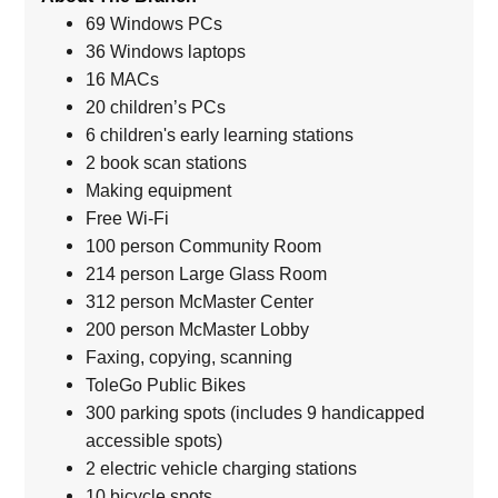
69 Windows PCs
36 Windows laptops
16 MACs
20 children’s PCs
6 children's early learning stations
2 book scan stations
Making equipment
Free Wi-Fi
100 person Community Room
214 person Large Glass Room
312 person McMaster Center
200 person McMaster Lobby
Faxing, copying, scanning
ToleGo Public Bikes
300 parking spots (includes 9 handicapped
accessible spots)
2 electric vehicle charging stations
10 bicycle spots