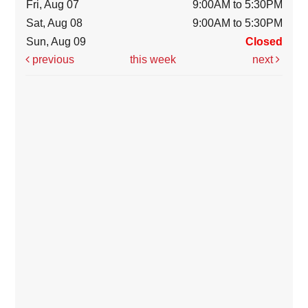
Fri, Aug 07
9:00AM to 5:30PM
Sat, Aug 08
9:00AM to 5:30PM
Sun, Aug 09
Closed
previous
this week
next