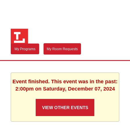
My Programs
My Room Requests
Event finished. This event was in the past:
2:00pm on Saturday, December 07, 2024
VIEW OTHER EVENTS