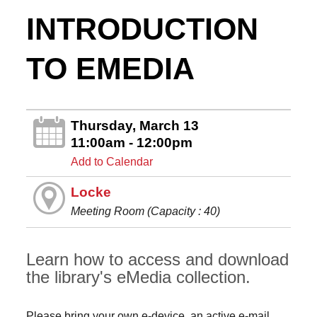
INTRODUCTION
TO EMEDIA
Thursday, March 13
11:00am - 12:00pm
Add to Calendar
Locke
Meeting Room (Capacity : 40)
Learn how to access and download
the library's eMedia collection.
Please bring your own e-device, an active e-mail