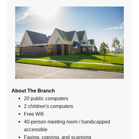
About The Branch
20 public computers
2 children's computers
Free Wifi
40-person meeting room / handicapped
accessible
Faxing, copying, and scanning