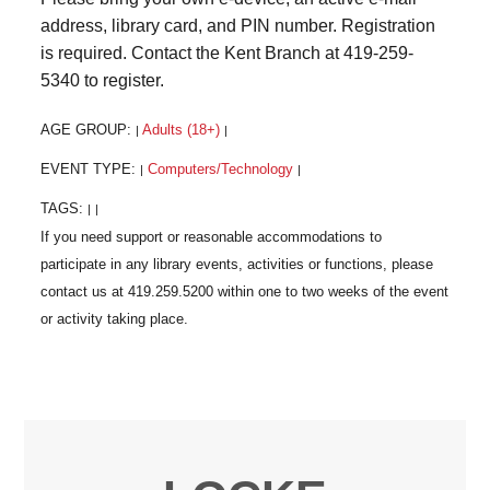
address, library card, and PIN number. Registration
is required. Contact the Kent Branch at 419-259-
5340 to register.
AGE GROUP:
Adults (18+)
|
|
EVENT TYPE:
Computers/Technology
|
|
TAGS:
|
|