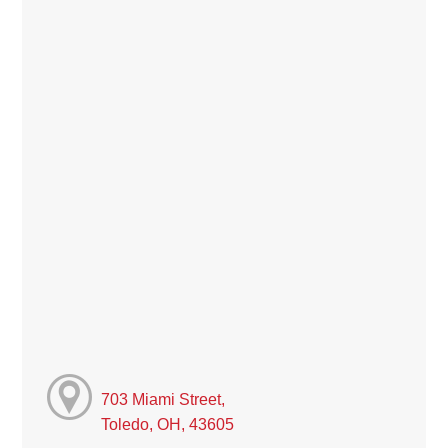
703 Miami Street,
Toledo, OH, 43605