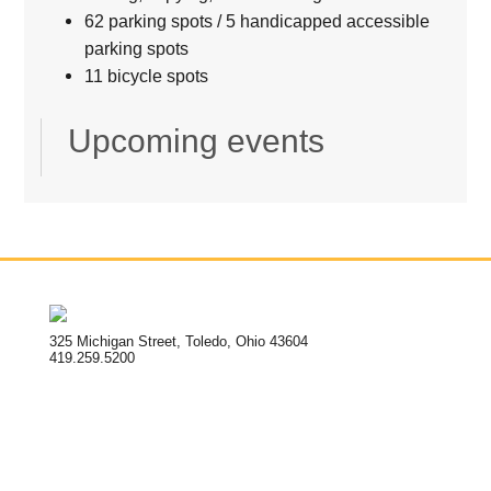
62 parking spots / 5 handicapped accessible
parking spots
11 bicycle spots
Upcoming events
325 Michigan Street, Toledo, Ohio 43604
419.259.5200