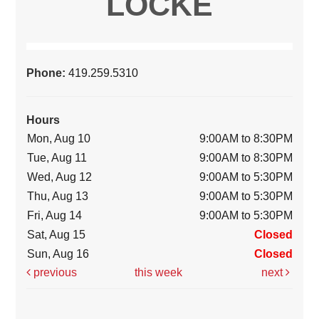
LOCKE
Phone:
419.259.5310
Hours
Mon, Aug 10
9:00AM to 8:30PM
Tue, Aug 11
9:00AM to 8:30PM
Wed, Aug 12
9:00AM to 5:30PM
Thu, Aug 13
9:00AM to 5:30PM
Fri, Aug 14
9:00AM to 5:30PM
Sat, Aug 15
Closed
Sun, Aug 16
Closed
previous
this week
next