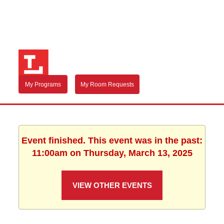
My Programs
My Room Requests
Event finished. This event was in the past:
11:00am on Thursday, March 13, 2025
VIEW OTHER EVENTS