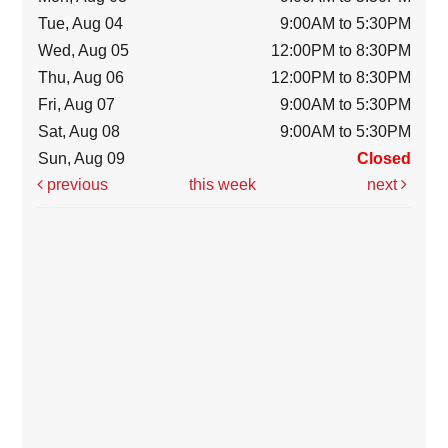
Tue, Aug 04
9:00AM to 5:30PM
Wed, Aug 05
12:00PM to 8:30PM
Thu, Aug 06
12:00PM to 8:30PM
Fri, Aug 07
9:00AM to 5:30PM
Sat, Aug 08
9:00AM to 5:30PM
Sun, Aug 09
Closed
previous
this week
next