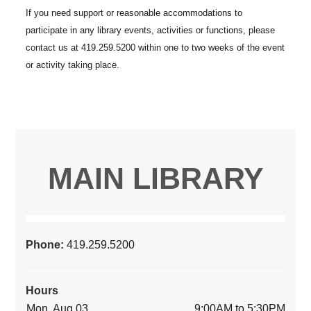
MAIN LIBRARY
Phone:
419.259.5200
Hours
Mon, Aug 03
9:00AM to 5:30PM