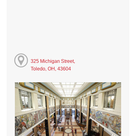
325 Michigan Street,
Toledo, OH, 43604