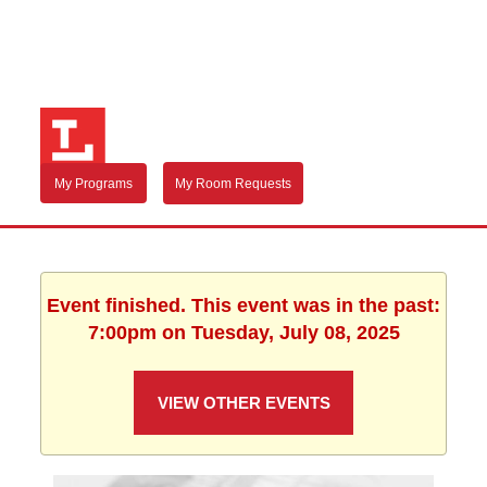
My Programs
My Room Requests
Event finished. This event was in the past:
7:00pm on Tuesday, July 08, 2025
VIEW OTHER EVENTS