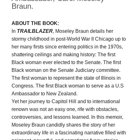
Braun.
ABOUT THE BOOK:
In
TRAILBLAZER
, Moseley Braun details her
stormy childhood in post-World War II Chicago up to
her many firsts since entering politics in the 1970s,
shattering ceilings and making history: The first
Black woman ever elected to the Senate. The first
Black woman on the Senate Judiciary committee.
The first woman to represent the state of Illinois in
Congress. The first Black woman to serve as a U.S
Ambassador to New Zealand.
Yet her journey to Capitol Hill and to international
renown was not an easy one, rife with obstacles,
controversies, and lessons learned. In this memoir,
Moseley Braun candidly shares the story of her
extraordinary life in a fascinating narrative filled with