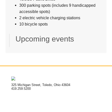
300 parking spots (includes 9 handicapped
accessible spots)
2 electric vehicle charging stations
10 bicycle spots
Upcoming events
325 Michigan Street, Toledo, Ohio 43604
419.259.5200