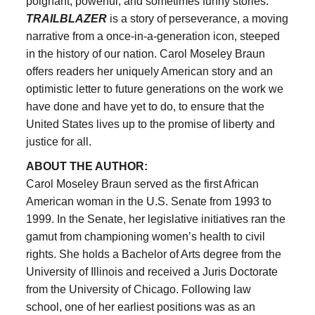
poignant, powerful, and sometimes funny stories.
TRAILBLAZER
is a story of perseverance, a moving
narrative from a once-in-a-generation icon, steeped
in the history of our nation. Carol Moseley Braun
offers readers her uniquely American story and an
optimistic letter to future generations on the work we
have done and have yet to do, to ensure that the
United States lives up to the promise of liberty and
justice for all.
ABOUT THE AUTHOR:
Carol Moseley Braun served as the first African
American woman in the U.S. Senate from 1993 to
1999. In the Senate, her legislative initiatives ran the
gamut from championing women’s health to civil
rights. She holds a Bachelor of Arts degree from the
University of Illinois and received a Juris Doctorate
from the University of Chicago. Following law
school, one of her earliest positions was as an