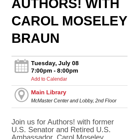
AUTHORS! WITH
CAROL MOSELEY
BRAUN
Tuesday, July 08
7:00pm - 8:00pm
Add to Calendar
Main Library
McMaster Center and Lobby, 2nd Floor
Join us for Authors! with former
U.S. Senator and Retired U.S.
Ambassador, Carol Moseley