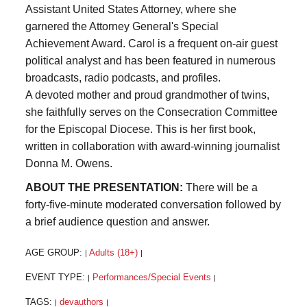
Assistant United States Attorney, where she
garnered the Attorney General's Special
Achievement Award. Carol is a frequent on-air guest
political analyst and has been featured in numerous
broadcasts, radio podcasts, and profiles.
A devoted mother and proud grandmother of twins,
she faithfully serves on the Consecration Committee
for the Episcopal Diocese. This is her first book,
written in collaboration with award-winning journalist
Donna M. Owens.
ABOUT THE PRESENTATION:
There will be a
forty-five-minute moderated conversation followed by
a brief audience question and answer.
AGE GROUP:
Adults (18+)
|
|
EVENT TYPE:
Performances/Special Events
|
|
TAGS:
devauthors
|
|