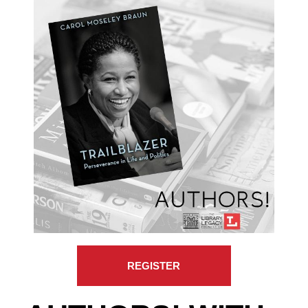
REGISTER