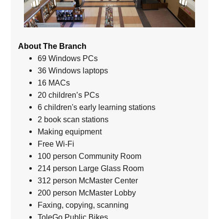
About The Branch
69 Windows PCs
36 Windows laptops
16 MACs
20 children’s PCs
6 children's early learning stations
2 book scan stations
Making equipment
Free Wi-Fi
100 person Community Room
214 person Large Glass Room
312 person McMaster Center
200 person McMaster Lobby
Faxing, copying, scanning
ToleGo Public Bikes