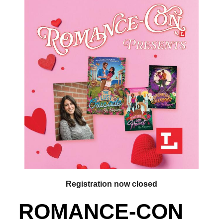
Registration now closed
ROMANCE-CON