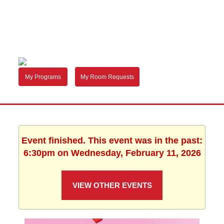
My Programs
My Room Requests
Event finished. This event was in the past:
6:30pm on Wednesday, February 11, 2026
VIEW OTHER EVENTS