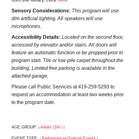
Sensory Considerations:
This program will use
dim artificial lighting. All speakers will use
microphones.
Accessibility Details:
Located on the second floor,
accessed by elevator and/or stairs. All doors will
feature an automatic function or be propped prior to
program start. Tile or low-pile carpet throughout the
building. Limited free parking is available in the
attached garage.
Please call Public Services at 419-259-5293 to
request an accommodation at least two weeks prior
to the program date.
AGE GROUP:
Adults (18+)
|
|
EVENT TYPE:
Performances/Special Events
|
|