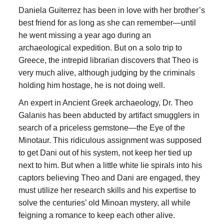
Daniela Guiterrez has been in love with her brother’s
best friend for as long as she can remember—until
he went missing a year ago during an
archaeological expedition. But on a solo trip to
Greece, the intrepid librarian discovers that Theo is
very much alive, although judging by the criminals
holding him hostage, he is not doing well.
An expert in Ancient Greek archaeology, Dr. Theo
Galanis has been abducted by artifact smugglers in
search of a priceless gemstone—the Eye of the
Minotaur. This ridiculous assignment was supposed
to get Dani out of his system, not keep her tied up
next to him. But when a little white lie spirals into his
captors believing Theo and Dani are engaged, they
must utilize her research skills and his expertise to
solve the centuries’ old Minoan mystery, all while
feigning a romance to keep each other alive.