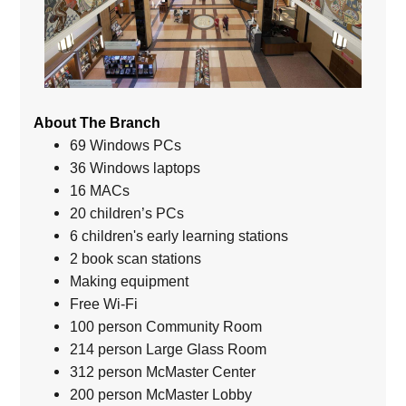
About The Branch
69 Windows PCs
36 Windows laptops
16 MACs
20 children’s PCs
6 children's early learning stations
2 book scan stations
Making equipment
Free Wi-Fi
100 person Community Room
214 person Large Glass Room
312 person McMaster Center
200 person McMaster Lobby