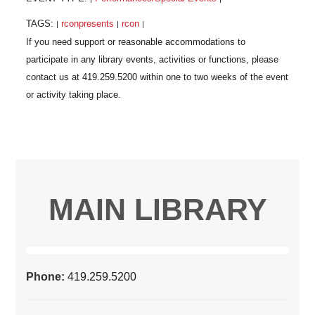
TAGS:
rconpresents
rcon
|
|
|
MAIN LIBRARY
Phone:
419.259.5200