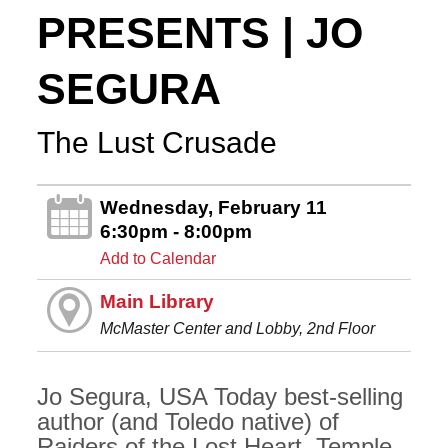
PRESENTS | JO
SEGURA
The Lust Crusade
Wednesday, February 11
6:30pm - 8:00pm
Add to Calendar
Main Library
McMaster Center and Lobby, 2nd Floor
Jo Segura, USA Today best-selling
author (and Toledo native) of
Raiders of the Lost Heart, Temple