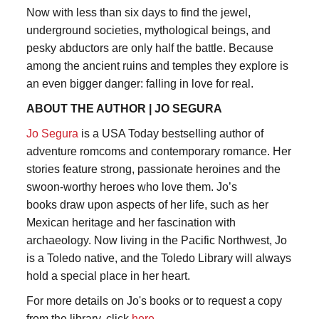
Now with less than six days to find the jewel,
underground societies, mythological beings, and
pesky abductors are only half the battle. Because
among the ancient ruins and temples they explore is
an even bigger danger: falling in love for real.
ABOUT THE AUTHOR | JO SEGURA
Jo Segura
is a USA Today bestselling author of
adventure romcoms and contemporary romance. Her
stories feature strong, passionate heroines and the
swoon-worthy heroes who love them. Jo’s
books draw upon aspects of her life, such as her
Mexican heritage and her fascination with
archaeology. Now living in the Pacific Northwest, Jo
is a Toledo native, and the Toledo Library will always
hold a special place in her heart.
For more details on Jo's books or to request a copy
from the library, click
here
.