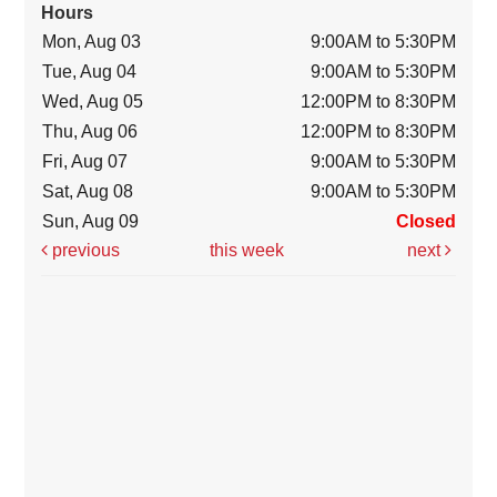
Hours
Mon, Aug 03
9:00AM to 5:30PM
Tue, Aug 04
9:00AM to 5:30PM
Wed, Aug 05
12:00PM to 8:30PM
Thu, Aug 06
12:00PM to 8:30PM
Fri, Aug 07
9:00AM to 5:30PM
Sat, Aug 08
9:00AM to 5:30PM
Sun, Aug 09
Closed
previous
this week
next