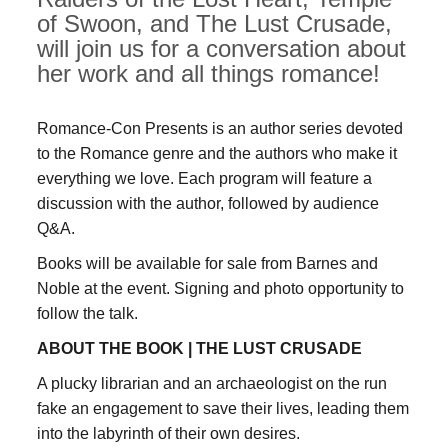
of Swoon, and The Lust Crusade,
will join us for a conversation about
her work and all things romance!
Romance-Con Presents is an author series devoted
to the Romance genre and the authors who make it
everything we love. Each program will feature a
discussion with the author, followed by audience
Q&A.
Books will be available for sale from Barnes and
Noble at the event. Signing and photo opportunity to
follow the talk.
ABOUT THE BOOK |
THE LUST CRUSADE
A plucky librarian and an archaeologist on the run
fake an engagement to save their lives, leading them
into the labyrinth of their own desires.