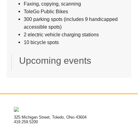
Faxing, copying, scanning
ToleGo Public Bikes
300 parking spots (includes 9 handicapped
accessible spots)
2 electric vehicle charging stations
10 bicycle spots
Upcoming events
325 Michigan Street, Toledo, Ohio 43604
419.259.5200