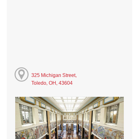
325 Michigan Street,
Toledo, OH, 43604