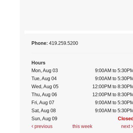
Phone:
419.259.5200
Hours
Mon, Aug 03
9:00AM to 5:30P
Tue, Aug 04
9:00AM to 5:30P
Wed, Aug 05
12:00PM to 8:30P
Thu, Aug 06
12:00PM to 8:30P
Fri, Aug 07
9:00AM to 5:30P
Sat, Aug 08
9:00AM to 5:30P
Sun, Aug 09
Close
previous
this week
next