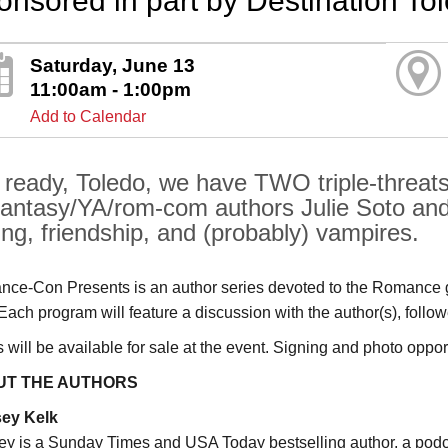
onsored in part by Destination To
Saturday, June 13
11:00am - 1:00pm
Add to Calendar
 ready, Toledo, we have TWO triple-threats
antasy/YA/rom-com authors Julie Soto and
ing, friendship, and (probably) vampires.
ce-Con Presents is an author series devoted to the Romance g
 Each program will feature a discussion with the author(s), fol
will be available for sale at the event. Signing and photo opportu
UT THE AUTHORS
sey Kelk
ey is a Sunday Times and USA Today bestselling author, a pod