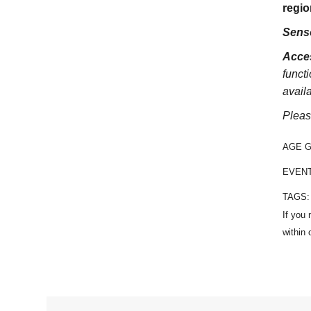
regio
Sens
Acces
functi
avail
Pleas
AGE 
EVEN
TAGS