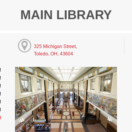
MAIN LIBRARY
325 Michigan Street,
Toledo, OH, 43604
M
M
M
M
M
M
d