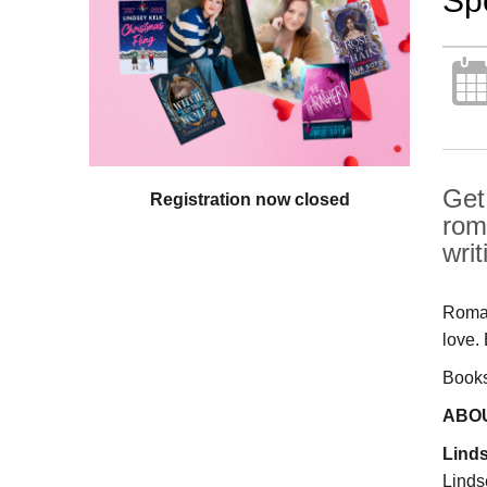
Sp
Get
Registration now closed
rom
writ
Roman
love.
Books 
ABO
Lind
Linds