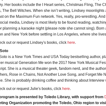
ry. Her books include the I Heart series, Christmas Fling, The
s, The Bell Witches. When she isn’t writing, Lindsey moonlights 
st on the Maximum Fun network. Yes, really, pro-wrestling. And wh
ocial media, Lindsey is most likely to be found reading, watching 
or planning a karaoke night (please note she cannot sing). Born 
n and New York before settling in Los Angeles, where she lives
eck out or request Lindsey's books, click
here
.
 Soto
 Soto is a New York Times and USA Today bestselling author, pla
er musical Generation Me won the 2017 New York Musical Festiv
cript. She is a musical theater geek, fandom nerd, and the autho
hers, Rose in Chains, Not Another Love Song, and Forget Me Not
ie. She is probably drinking coffee and thinking about Interview 
eck out or request Julie's books, click
here
.
program is presented by Toledo Library, with support from
ting Organization promoting the Toledo, Ohio region to vis