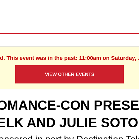
d. This event was in the past: 11:00am on Saturday,
VIEW OTHER EVENTS
OMANCE-CON PRESEN
ELK AND JULIE SOTO