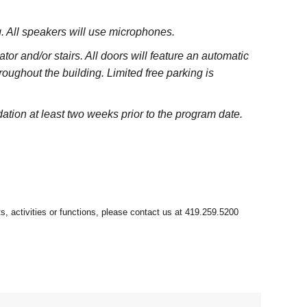
ng. All speakers will use microphones.
or and/or stairs. All doors will feature an automatic
hroughout the building. Limited free parking is
tion at least two weeks prior to the program date.