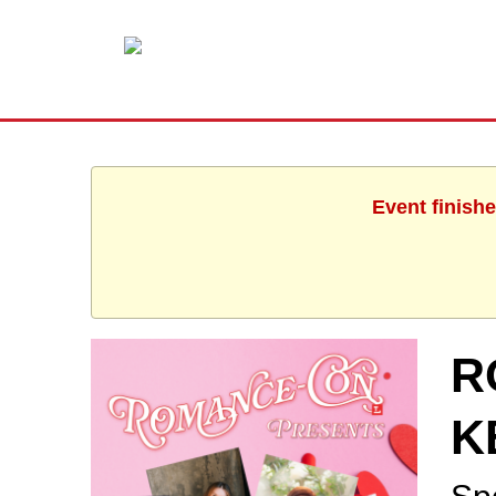
Event finishe
R
K