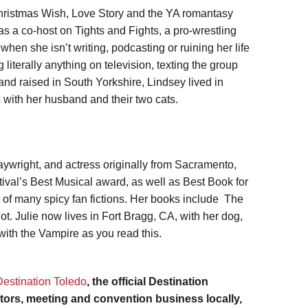
 Christmas Wish, Love Story and the YA romantasy
as a co-host on Tights and Fights, a pro-wrestling
en she isn’t writing, podcasting or ruining her life
literally anything on television, texting the group
and raised in South Yorkshire, Lindsey lived in
 with her husband and their two cats.
ywright, and actress originally from Sacramento,
al’s Best Musical award, as well as Best Book for
r of many spicy fan fictions. Her books include The
. Julie now lives in Fort Bragg, CA, with her dog,
with the Vampire as you read this.
Destination Toledo
, the official Destination
itors, meeting and convention business locally,