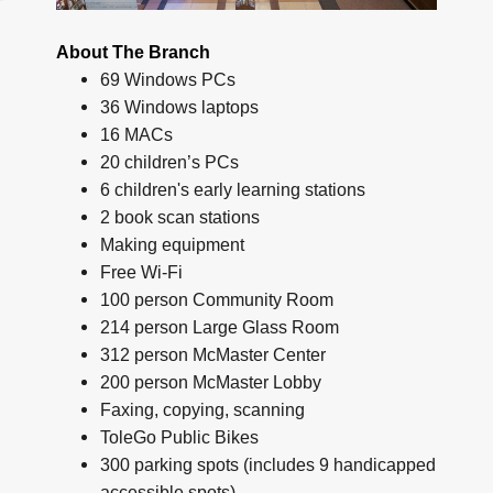
About The Branch
69 Windows PCs
36 Windows laptops
16 MACs
20 children’s PCs
6 children's early learning stations
2 book scan stations
Making equipment
Free Wi-Fi
100 person Community Room
214 person Large Glass Room
312 person McMaster Center
200 person McMaster Lobby
Faxing, copying, scanning
ToleGo Public Bikes
300 parking spots (includes 9 handicapped
accessible spots)