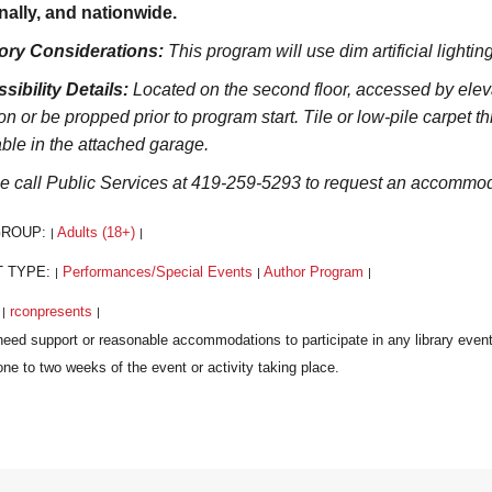
nally, and nationwide.
ory Considerations:
This program will use dim artificial lighti
sibility Details:
Located on the second floor, accessed by elevat
on or be propped prior to program start. Tile or low-pile carpet t
able in the attached garage.
e call Public Services at 419-259-5293 to request an accommoda
GROUP:
Adults (18+)
|
|
T TYPE:
Performances/Special Events
Author Program
|
|
|
:
rconpresents
|
|