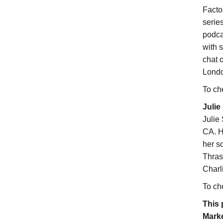
Facto
serie
podca
with s
chat 
Londo
To ch
Julie
Julie
CA. H
her s
Thras
Charl
To ch
This 
Marke