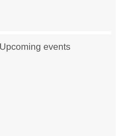
Upcoming events