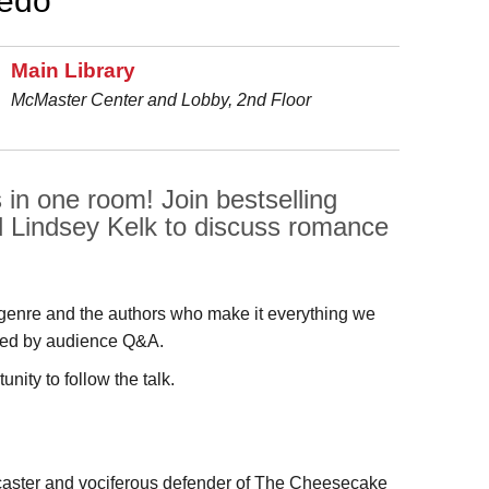
ledo
Main Library
McMaster Center and Lobby, 2nd Floor
 in one room! Join bestselling
 Lindsey Kelk to discuss romance
enre and the authors who make it everything we
lowed by audience Q&A.
nity to follow the talk.
caster and vociferous defender of The Cheesecake