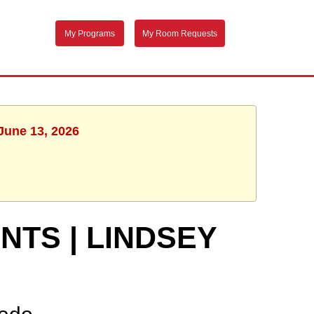
My Programs
My Room Requests
 June 13, 2026
TS | LINDSEY