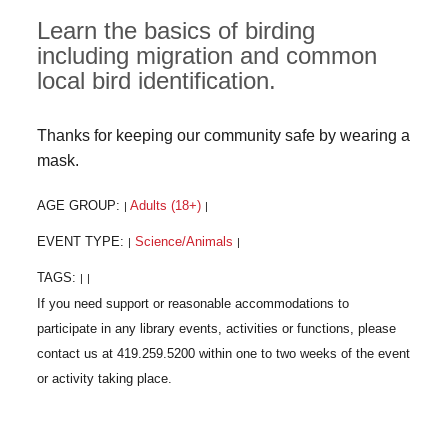
Learn the basics of birding
including migration and common
local bird identification.
Thanks for keeping our community safe by wearing a
mask.
AGE GROUP:
Adults (18+)
|
|
EVENT TYPE:
Science/Animals
|
|
TAGS:
|
|