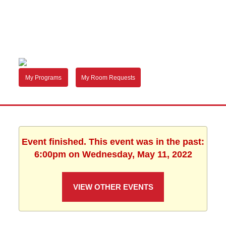
My Programs
My Room Requests
Event finished. This event was in the past:
6:00pm on Wednesday, May 11, 2022
VIEW OTHER EVENTS