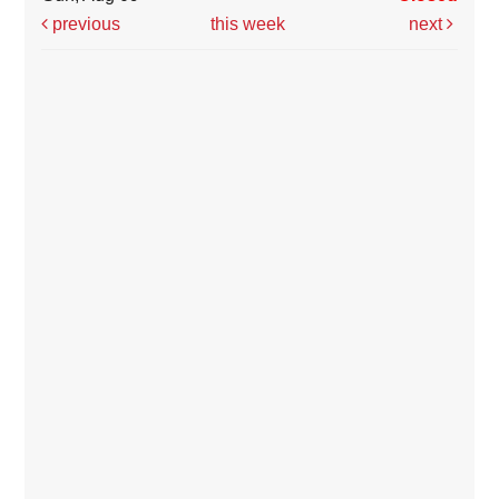
previous
this week
next