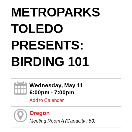
METROPARKS
TOLEDO
PRESENTS:
BIRDING 101
Wednesday, May 11
6:00pm - 7:00pm
Add to Calendar
Oregon
Meeting Room A (Capacity : 50)