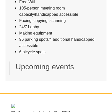
Free Wifi
105-person meeting room
capacity/handicapped accessible
Faxing, copying, scanning
24/7 Lobby
Making equipment
96 parking spots/4 additional handicapped
accessible
6 bicycle spots
Upcoming events