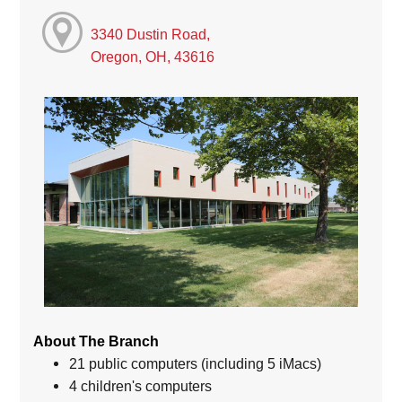
3340 Dustin Road,
Oregon, OH, 43616
About The Branch
21 public computers (including 5 iMacs)
4 children's computers