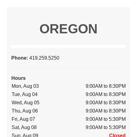
OREGON
Phone:
419.259.5250
Hours
Mon, Aug 03
9:00AM to 8:30PM
Tue, Aug 04
9:00AM to 8:30PM
Wed, Aug 05
9:00AM to 8:30PM
Thu, Aug 06
9:00AM to 8:30PM
Fri, Aug 07
9:00AM to 5:30PM
Sat, Aug 08
9:00AM to 5:30PM
Sun, Aug 09
Closed