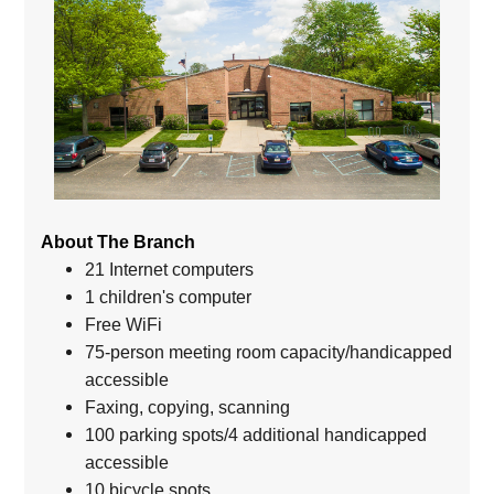
About The Branch
21 Internet computers
1 children's computer
Free WiFi
75-person meeting room capacity/handicapped
accessible
Faxing, copying, scanning
100 parking spots/4 additional handicapped
accessible
10 bicycle spots