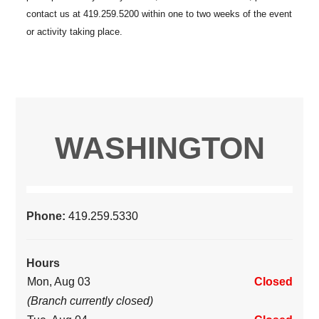
WASHINGTON
Phone:
419.259.5330
Hours
Mon, Aug 03
Closed
(Branch currently closed)