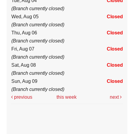
Tue, Aug 04
Closed
(Branch currently closed)
Wed, Aug 05
Closed
(Branch currently closed)
Thu, Aug 06
Closed
(Branch currently closed)
Fri, Aug 07
Closed
(Branch currently closed)
Sat, Aug 08
Closed
(Branch currently closed)
Sun, Aug 09
Closed
(Branch currently closed)
previous
this week
next