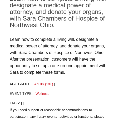
designate a medical power of
attorney, and donate your organs,
with Sara Chambers of Hospice of
Northwest Ohio.
Learn how to complete a living will, designate a
medical power of attorney, and donate your organs,
with Sara Chambers of Hospice of Northwest Ohio.
After the presentation, customers will have the
opportunity to set up a one-on-one appointment with
Sara to complete these forms.
AGE GROUP:
Adults (18+)
|
|
EVENT TYPE:
Wellness
|
|
TAGS:
|
|