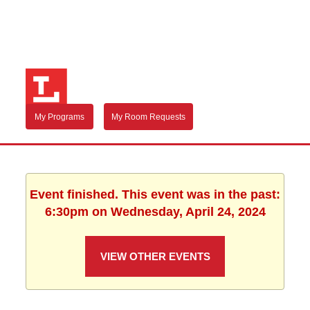
My Programs
My Room Requests
Event finished. This event was in the past:
6:30pm on Wednesday, April 24, 2024
VIEW OTHER EVENTS