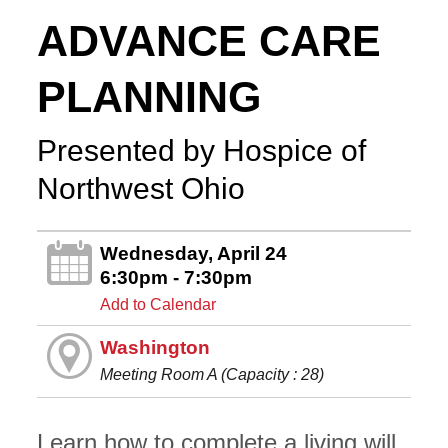
ADVANCE CARE
PLANNING
Presented by Hospice of
Northwest Ohio
Wednesday, April 24
6:30pm - 7:30pm
Add to Calendar
Washington
Meeting Room A (Capacity : 28)
Learn how to complete a living will,