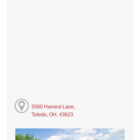
5560 Harvest Lane,
Toledo, OH, 43623