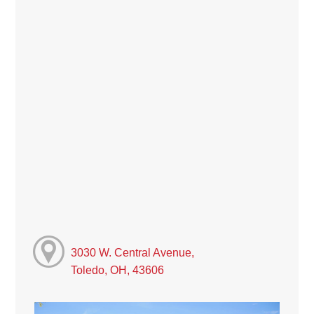
3030 W. Central Avenue,
Toledo, OH, 43606