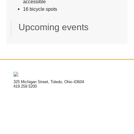
accessible
16 bicycle spots
Upcoming events
325 Michigan Street, Toledo, Ohio 43604
419.259.5200