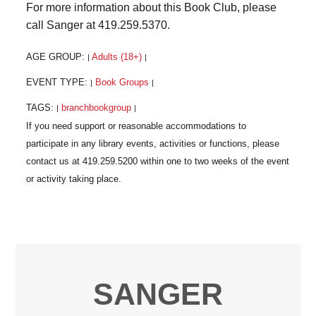
For more information about this Book Club, please
call Sanger at 419.259.5370.
AGE GROUP:
Adults (18+)
|
|
EVENT TYPE:
Book Groups
|
|
TAGS:
branchbookgroup
|
|
SANGER