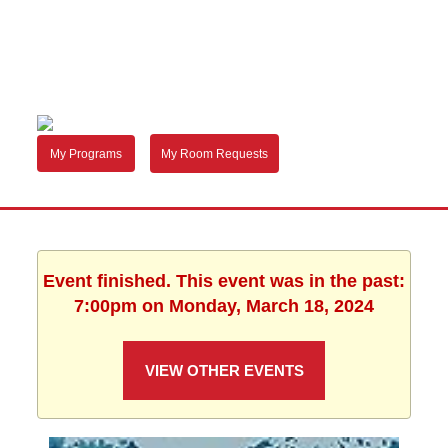
My Programs
My Room Requests
Event finished. This event was in the past:
7:00pm on Monday, March 18, 2024
VIEW OTHER EVENTS