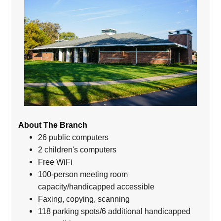
About The Branch
26 public computers
2 children's computers
Free WiFi
100-person meeting room
capacity/handicapped accessible
Faxing, copying, scanning
118 parking spots/6 additional handicapped