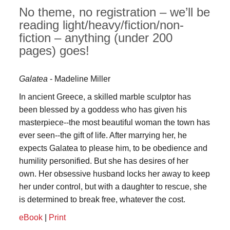
No theme, no registration – we’ll be
reading light/heavy/fiction/non-
fiction – anything (under 200
pages) goes!
Galatea
- Madeline Miller
In ancient Greece, a skilled marble sculptor has
been blessed by a goddess who has given his
masterpiece--the most beautiful woman the town has
ever seen--the gift of life. After marrying her, he
expects Galatea to please him, to be obedience and
humility personified. But she has desires of her
own. Her obsessive husband locks her away to keep
her under control, but with a daughter to rescue, she
is determined to break free, whatever the cost.
eBook
|
Print