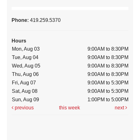
Phone:
419.259.5370
Hours
Mon, Aug 03
9:00AM to 8:30PM
Tue, Aug 04
9:00AM to 8:30PM
Wed, Aug 05
9:00AM to 8:30PM
Thu, Aug 06
9:00AM to 8:30PM
Fri, Aug 07
9:00AM to 5:30PM
Sat, Aug 08
9:00AM to 5:30PM
Sun, Aug 09
1:00PM to 5:00PM
previous
this week
next