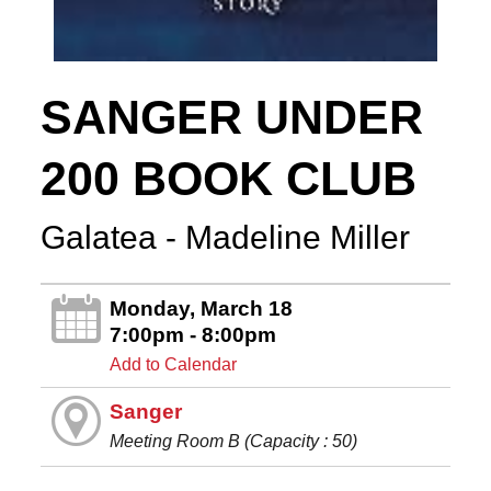
SANGER UNDER
200 BOOK CLUB
Galatea - Madeline Miller
Monday, March 18
7:00pm - 8:00pm
Add to Calendar
Sanger
Meeting Room B (Capacity : 50)