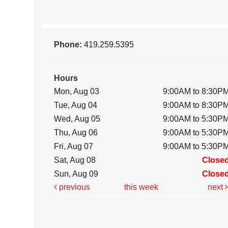
Phone:
419.259.5395
Hours
Mon, Aug 03
9:00AM to 8:30P
Tue, Aug 04
9:00AM to 8:30P
Wed, Aug 05
9:00AM to 5:30P
Thu, Aug 06
9:00AM to 5:30P
Fri, Aug 07
9:00AM to 5:30P
Sat, Aug 08
Close
Sun, Aug 09
Close
previous
this week
next