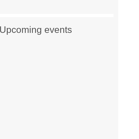
Upcoming events