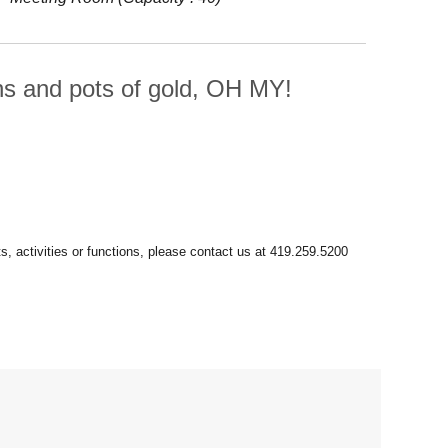
uns and pots of gold, OH MY!