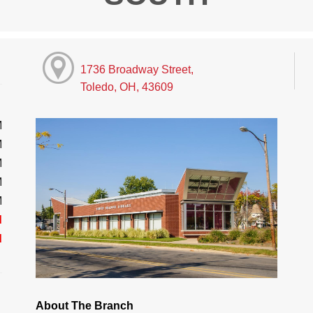
1736 Broadway Street,
Toledo, OH, 43609
M
M
M
M
M
d
d
About The Branch