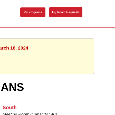
My Programs
My Room Requests
arch 18, 2024
GANS
South
Meeting Room (Capacity : 40)