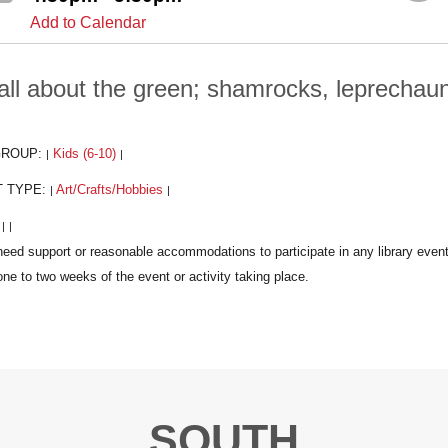
Add to Calendar
s all about the green; shamrocks, leprecha
GROUP:
Kids (6-10)
|
|
T TYPE:
Art/Crafts/Hobbies
|
|
:
|
|
SOUTH