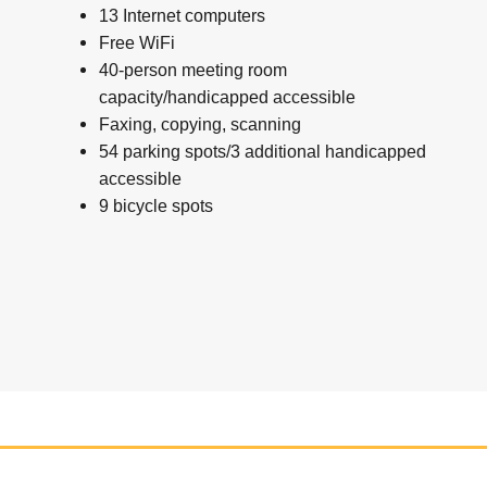
13 Internet computers
Free WiFi
40-person meeting room
capacity/handicapped accessible
Faxing, copying, scanning
54 parking spots/3 additional handicapped
accessible
9 bicycle spots