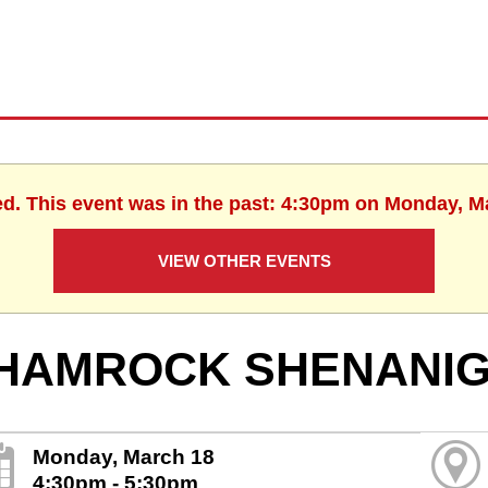
ed. This event was in the past: 4:30pm on Monday, M
VIEW OTHER EVENTS
HAMROCK SHENANI
Monday, March 18
4:30pm - 5:30pm