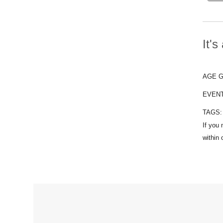
It'
AGE 
EVEN
TAGS