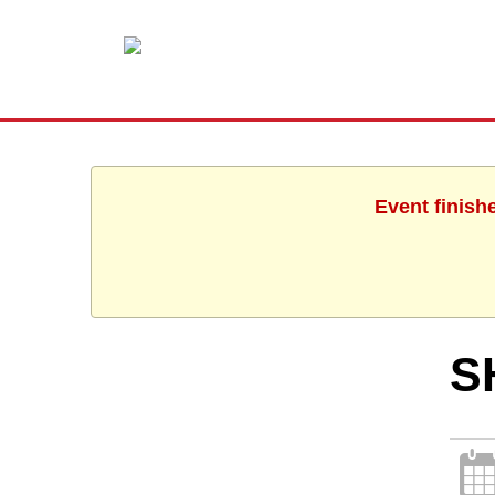
Event finish
S